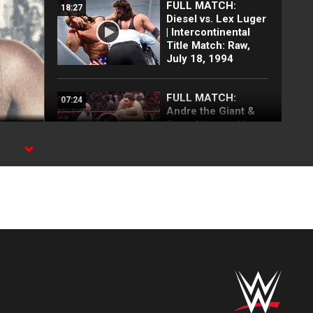
FULL MATCH:
18:27
Diesel vs. Lex Luger
| Intercontinental
Title Match: Raw,
July 18, 1994
FULL MATCH:
07:24
Andre the Giant &
Tony Atlas vs. King
Kong Bundy & Big
John Studd: SNME,
s
Oct. 5, 1985
ck
WWE
32:24
at MSG in 1986 |
Savage, Piper,
Hogan and MORE
rock The World’s
Most Famous Arena!
FULL MATCH:
19:54