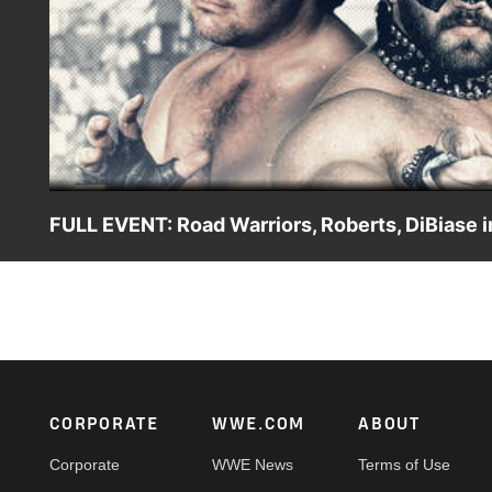
FULL EVENT: Road Warriors, Roberts, DiBiase in
WWE Vault unearths the Feb. 5, 1984, Georgia Championsh
face “Pistol” Pez Whatley and Sweet Brown Sugar in the m
Brisco. Jake “The Snake” Roberts battles Jerry Brisco. Pl
Footer
CORPORATE
WWE.COM
ABOUT
Corporate
WWE News
Terms of Use