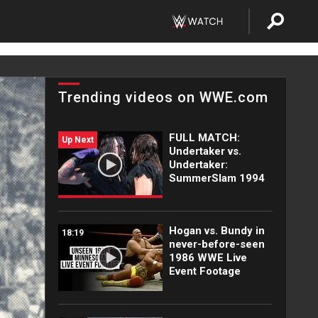
Trending videos on WWE.com
FULL MATCH:
Up Next
Undertaker vs.
Undertaker:
SummerSlam 1994
Hogan vs. Bundy in
18:19
never-before-seen
1986 WWE Live
Event Footage