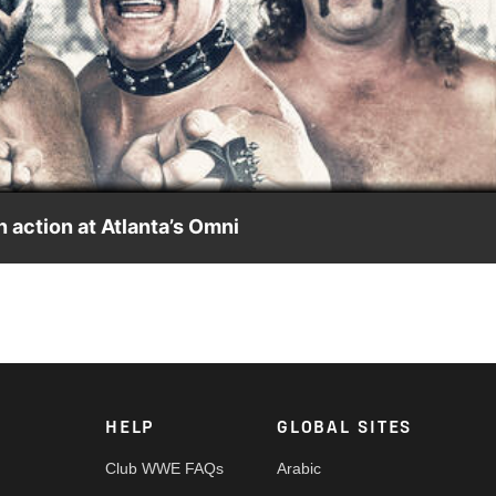
Video
 action at Atlanta’s Omni
ip Wrestling event from The Omni in Atlanta. The Road Warrior
ain event. Ted DiBiase defends the NWA National Title against Ja
us, action featuring King Kong Bundy, and much more!
HELP
GLOBAL SITES
Club WWE FAQs
Arabic