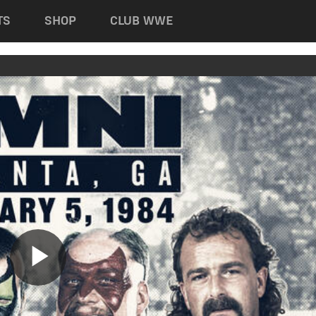
TS
SHOP
CLUB WWE
Play