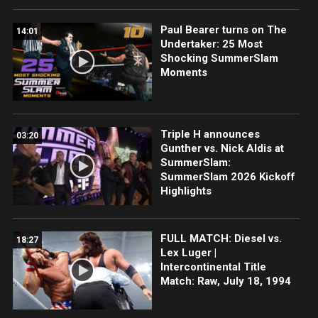
Paul Bearer turns on The
14:01
Undertaker: 25 Most
Shocking SummerSlam
Moments
Triple H announces
03:20
Gunther vs. Nick Aldis at
SummerSlam:
SummerSlam 2026 Kickoff
Highlights
FULL MATCH: Diesel vs.
18:27
Lex Luger |
Intercontinental Title
Match: Raw, July 18, 1994