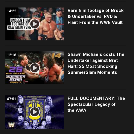
Rare film footage of Brock
14:22
& Undertaker vs. RVD &
Flair: From the WWE Vault
Shawn Michaels costs The
12:18
Undertaker against Bret
Hart: 25 Most Shocking
SummerSlam Moments
FULL DOCUMENTARY: The
47:51
Spectacular Legacy of
the AWA