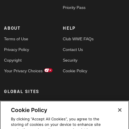
Priority Pass
ABOUT
HELP
Terms of Use
Club WWE FAQs
Privacy Policy
Contact Us
Copyright
Security
Your Privacy Choices
Cookie Policy
GLOBAL SITES
Arabic
Cookie Policy
By clicking “Accept All Cookies”, you agree to the
storing of cookies on your device to enhance site