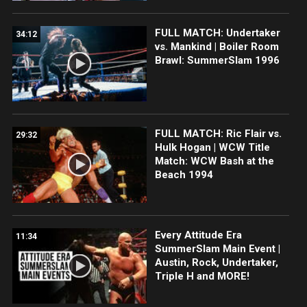
FULL MATCH: Undertaker
34:12
vs. Mankind | Boiler Room
Brawl: SummerSlam 1996
FULL MATCH: Ric Flair vs.
29:32
Hulk Hogan | WCW Title
Match: WCW Bash at the
Beach 1994
Every Attitude Era
11:34
SummerSlam Main Event |
Austin, Rock, Undertaker,
Triple H and MORE!