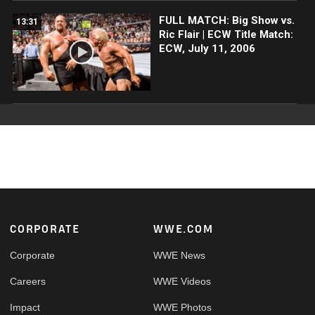
FULL MATCH: Big Show vs.
13:31
Ric Flair | ECW Title Match:
ECW, July 11, 2006
Footer
CORPORATE
WWE.COM
Corporate
WWE News
Careers
WWE Videos
Impact
WWE Photos