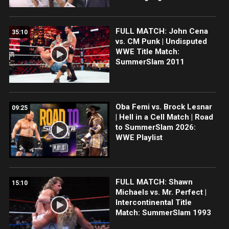
FULL MATCH: John Cena
35:10
vs. CM Punk | Undisputed
WWE Title Match:
SummerSlam 2011
Oba Femi vs. Brock Lesnar
09:25
| Hell in a Cell Match | Road
to SummerSlam 2026:
WWE Playlist
FULL MATCH: Shawn
15:10
Michaels vs. Mr. Perfect |
Intercontinental Title
Match: SummerSlam 1993