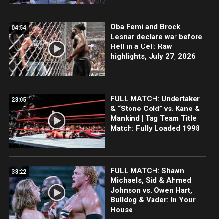
Oba Femi and Brock
04:54
Lesnar declare war before
Hell in a Cell: Raw
highlights, July 27, 2026
FULL MATCH: Undertaker
23:05
& “Stone Cold” vs. Kane &
Mankind | Tag Team Title
Match: Fully Loaded 1998
FULL MATCH: Shawn
33:22
Michaels, Sid & Ahmed
Johnson vs. Owen Hart,
Bulldog & Vader: In Your
House