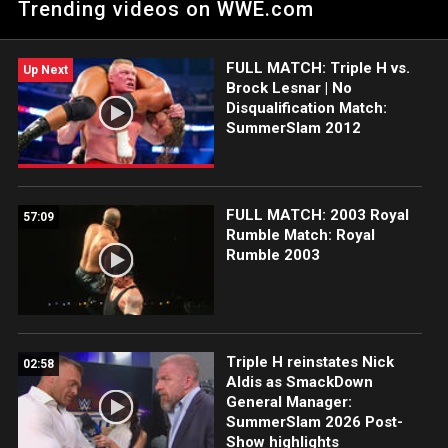
Trending videos on WWE.com
entertainment, World Class Championship Wrestling.
FULL MATCH: Triple H vs.
Up Next
Brock Lesnar | No
Disqualification Match:
SummerSlam 2012
FULL MATCH: 2003 Royal
57:09
Rumble Match: Royal
Rumble 2003
Triple H reinstates Nick
02:58
Aldis as SmackDown
General Manager:
SummerSlam 2026 Post-
Show highlights