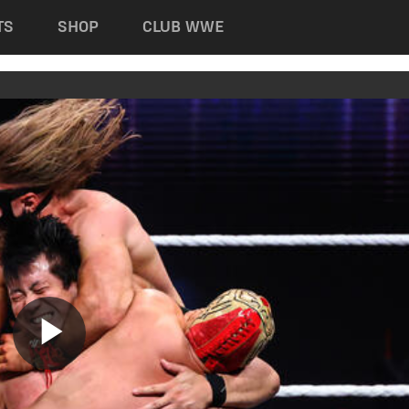
TS
SHOP
CLUB WWE
Play