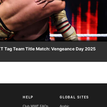
Video
NXT Tag Team Title Match: Vengeance Day 2025
he line against Josh Briggs and Yoshiki Inamura. Catch WWE act
and more.
HELP
GLOBAL SITES
Club WWE FAQs
Arabic