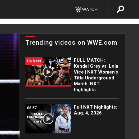
Trending videos on WWE.com
FULL MATCH:
Up Next
Kendal Grey vs. Lola
Vice | NXT Women’s
Title Underground
Match: NXT
highlights
Full NXT highlights:
08:57
Aug. 4, 2026