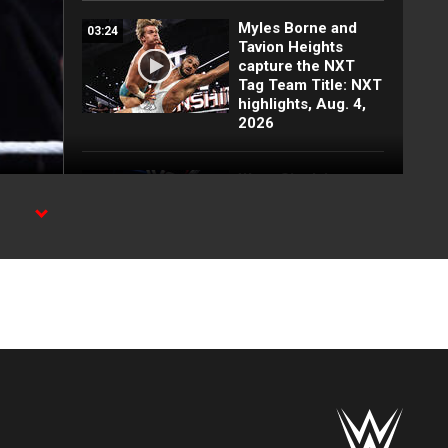
Myles Borne and
03:24
Tavion Heights
capture the NXT
Tag Team Title: NXT
highlights, Aug. 4,
2026
Wren Sinclair vs.
03:11
Zaria | Women’s
Speed Title Match:
NXT highlights, Aug.
4, 2026
ion on
Grayson Waller puts
08:06
Tony D’Angelo and
Cruz Montana on
notice: NXT
highlights, Aug. 4,
2026