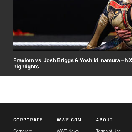
Fraxiom vs. Josh Briggs & Yoshiki Inamura – 
highlights
Nathan Frazer and Axiom put the NXT Tag Team Title on t
Netflix, Peacock, USA Network, CW Network, Sony India 
Footer
CORPORATE
WWE.COM
ABOUT
Corporate
WWE News
Terms of Use