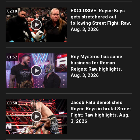
EXCLUSIVE: Royce Keys
02:10
gets stretchered out
following Street Fight: Raw,
Aug. 3, 2026
Rey Mysterio has some
01:57
business for Roman
Reigns: Raw highlights,
Aug. 3, 2026
Jacob Fatu demolishes
03:50
Royce Keys in brutal Street
Fight: Raw highlights, Aug.
3, 2026