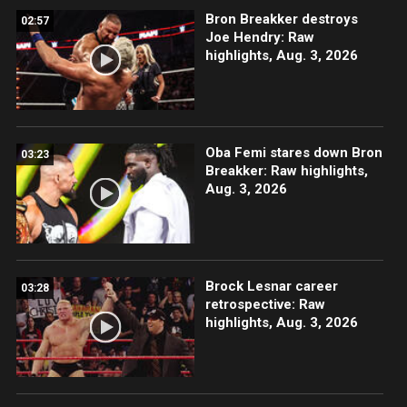
Bron Breakker destroys
02:57
Joe Hendry: Raw
highlights, Aug. 3, 2026
Oba Femi stares down Bron
03:23
Breakker: Raw highlights,
Aug. 3, 2026
Brock Lesnar career
03:28
retrospective: Raw
highlights, Aug. 3, 2026