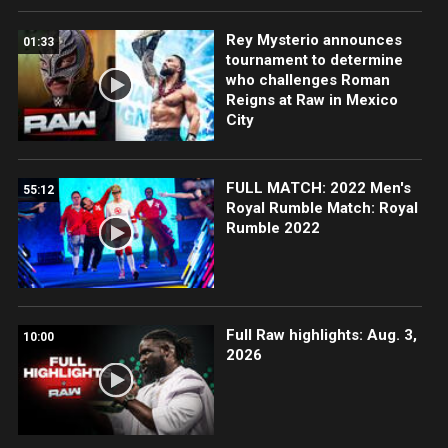
Rey Mysterio announces
01:33
tournament to determine
who challenges Roman
Reigns at Raw in Mexico
City
FULL MATCH: 2022 Men's
55:12
Royal Rumble Match: Royal
Rumble 2022
Full Raw highlights: Aug. 3,
10:00
2026