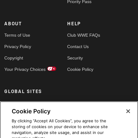
Priority Pass
ABOUT
HELP
Terms of Use
Club WWE FAQs
Privacy Policy
Contact Us
Copyright
Security
Your Privacy Choices
Cookie Policy
GLOBAL SITES
Arabic
Cookie Policy
By clicking “Accept All Cookies”, you agree to the
storing of cookies on your device to enhance site
navigation, analyze site usage, and assist in our