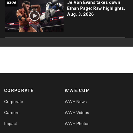
Je'Von Evans takes down
03:26
Ethan Page: Raw highlights,
Aug. 3, 2026
Footer
CORPORATE
WWE.COM
Corporate
WWE News
Careers
WWE Videos
Impact
WWE Photos