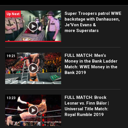
Super Troopers patrol WWE
Up Next
backstage with Danhausen,
Je'Von Evans &
more Superstars
FULL MATCH: Men’s
19:21
Money in the Bank Ladder
Match: WWE Money in the
Bank 2019
FULL MATCH: Brock
13:23
Lesnar vs. Finn Bálor |
Universal Title Match:
Royal Rumble 2019