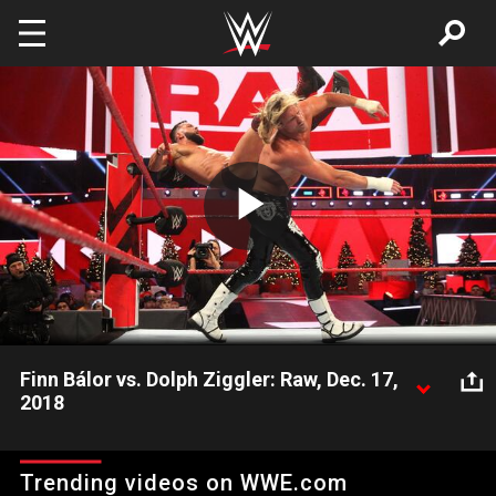
Skip to main content
Play
Video
Finn Bálor vs. Dolph Ziggler: Raw, Dec. 17,
2018
WWE's first Universal Champion battles The Showoff, one night
after their tense backstage altercation at WWE TLC.
Trending videos on WWE.com