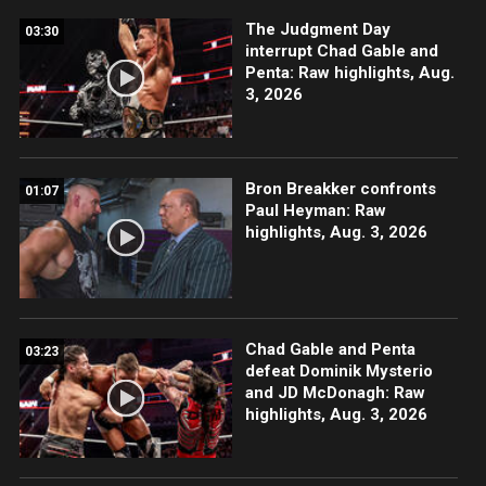
The Judgment Day
03:30
interrupt Chad Gable and
Penta: Raw highlights, Aug.
3, 2026
Bron Breakker confronts
01:07
Paul Heyman: Raw
highlights, Aug. 3, 2026
Chad Gable and Penta
03:23
defeat Dominik Mysterio
and JD McDonagh: Raw
highlights, Aug. 3, 2026