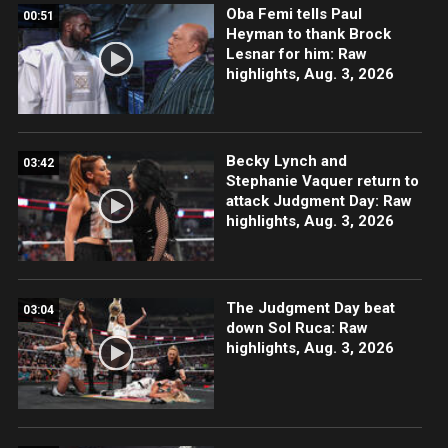
Oba Femi tells Paul
00:51
Heyman to thank Brock
Lesnar for him: Raw
highlights, Aug. 3, 2026
Becky Lynch and
03:42
Stephanie Vaquer return to
attack Judgment Day: Raw
highlights, Aug. 3, 2026
The Judgment Day beat
03:04
down Sol Ruca: Raw
highlights, Aug. 3, 2026