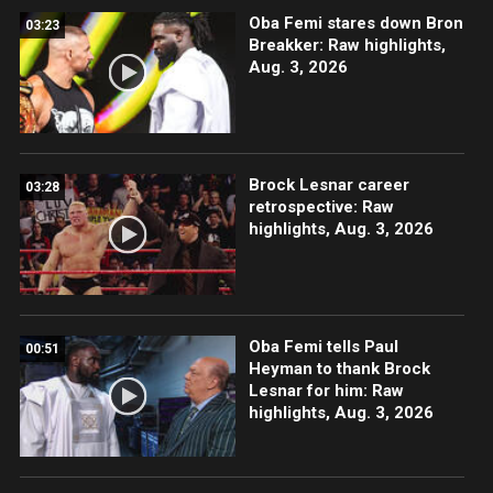
Oba Femi stares down Bron
03:23
Breakker: Raw highlights,
Aug. 3, 2026
Brock Lesnar career
03:28
retrospective: Raw
highlights, Aug. 3, 2026
Oba Femi tells Paul
00:51
Heyman to thank Brock
Lesnar for him: Raw
highlights, Aug. 3, 2026