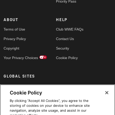
Priority Pass
ABOUT
HELP
Terms of Use
Club WWE FAQs
Privacy Policy
Contact Us
Copyright
Security
Your Privacy Choices
Cookie Policy
GLOBAL SITES
Arabic
Cookie Policy
By clicking “Accept All Cookies”, you agree to the
storing of cookies on your device to enhance site
navigation, analyze site usage, and assist in our