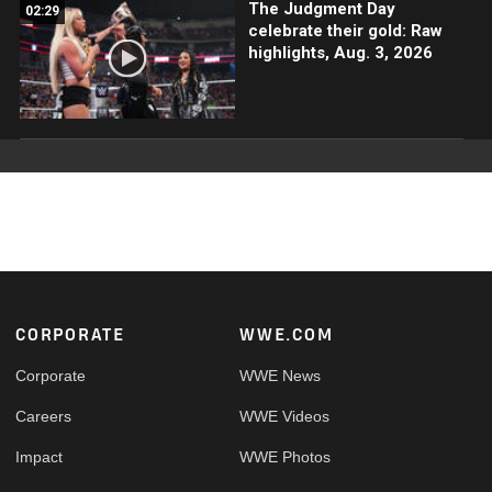
The Judgment Day
02:29
celebrate their gold: Raw
highlights, Aug. 3, 2026
Footer
CORPORATE
WWE.COM
Corporate
WWE News
Careers
WWE Videos
Impact
WWE Photos