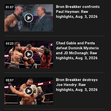
Bron Breakker confronts
01:07
Paul Heyman: Raw
highlights, Aug. 3, 2026
Chad Gable and Penta
03:23
defeat Dominik Mysterio
and JD McDonagh: Raw
highlights, Aug. 3, 2026
Bron Breakker destroys
02:57
Joe Hendry: Raw
highlights, Aug. 3, 2026