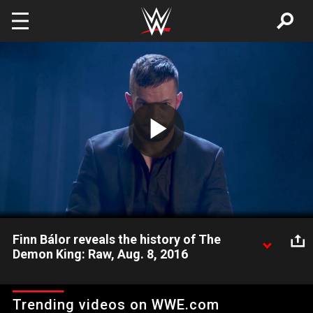
Skip to main content
Play
Video
Finn Bálor reveals the history of The
Demon King: Raw, Aug. 8, 2016
Finn Bálor will become a man greater than himself when he
faces Seth Rollins for the WWE Universal Championship at
Trending videos on WWE.com
SummerSlam.