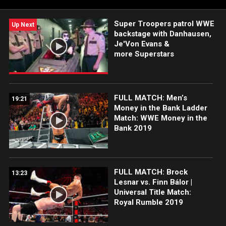
Super Troopers patrol WWE
Up Next
backstage with Danhausen,
Je'Von Evans &
more Superstars
FULL MATCH: Men’s
19:21
Money in the Bank Ladder
Match: WWE Money in the
Bank 2019
FULL MATCH: Brock
13:23
Lesnar vs. Finn Bálor |
Universal Title Match:
Royal Rumble 2019