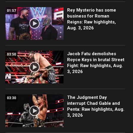
Rey Mysterio has some
01:57
business for Roman
Reigns: Raw highlights,
Aug. 3, 2026
Jacob Fatu demolishes
03:50
Royce Keys in brutal Street
Fight: Raw highlights, Aug.
3, 2026
The Judgment Day
03:30
interrupt Chad Gable and
Penta: Raw highlights, Aug.
3, 2026