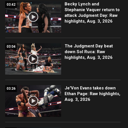
Becky Lynch and
03:42
Stephanie Vaquer return to
attack Judgment Day: Raw
highlights, Aug. 3, 2026
The Judgment Day beat
03:04
down Sol Ruca: Raw
highlights, Aug. 3, 2026
Je'Von Evans takes down
03:26
Ethan Page: Raw highlights,
Aug. 3, 2026