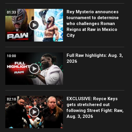
Rey Mysterio announces
01:33
tournament to determine
who challenges Roman
Reigns at Raw in Mexico
City
Full Raw highlights: Aug. 3,
10:00
2026
EXCLUSIVE: Royce Keys
02:10
gets stretchered out
following Street Fight: Raw,
Aug. 3, 2026