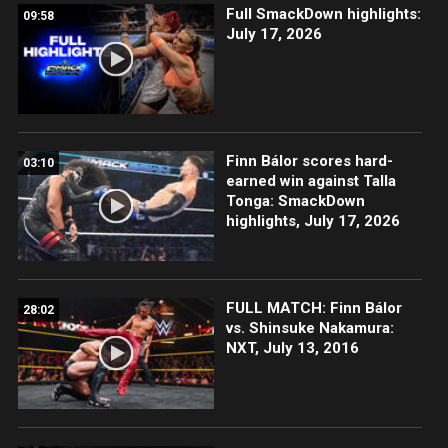
Full SmackDown highlights:
09:58
July 17, 2026
Finn Bálor scores hard-
03:10
earned win against Talla
Tonga: SmackDown
highlights, July 17, 2026
FULL MATCH: Finn Bálor
28:02
vs. Shinsuke Nakamura:
NXT, July 13, 2016