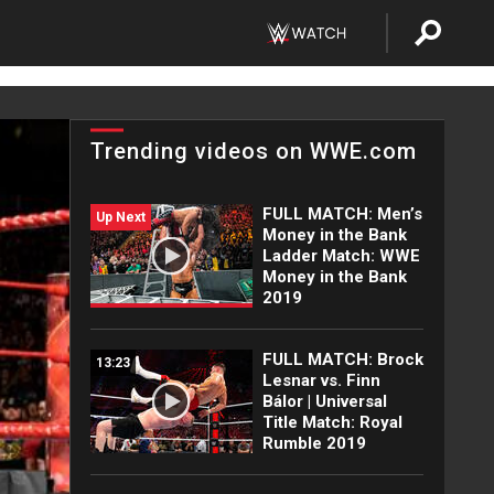
Trending videos on WWE.com
FULL MATCH: Men’s
Up Next
Money in the Bank
Ladder Match: WWE
Money in the Bank
2019
FULL MATCH: Brock
13:23
Lesnar vs. Finn
Bálor | Universal
Title Match: Royal
Rumble 2019