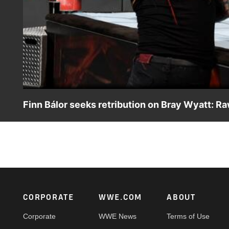
Finn Bálor seeks retribution on Bray Wyatt: Ra
After being ominously attacked by The Eater of Worlds la
Footer
CORPORATE
WWE.COM
ABOUT
Corporate
WWE News
Terms of Use