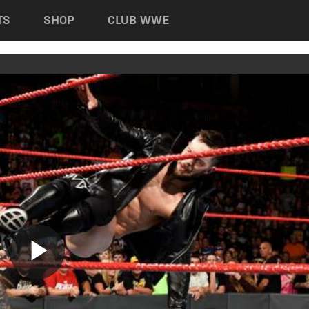
TS
SHOP
CLUB WWE
Play