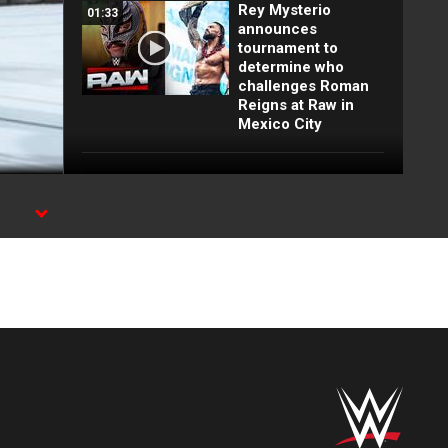
Rey Mysterio
01:33
announces
tournament to
determine who
challenges Roman
Reigns at Raw in
Mexico City
Full Raw highlights:
10:00
Aug. 3, 2026
EXCLUSIVE: Royce
02:10
Keys gets
stretchered out
following Street
Fight: Raw, Aug. 3,
2026