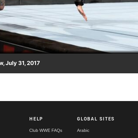
Video
w, July 31, 2017
st week, Finn Bálor wastes no time seeking payback.
HELP
GLOBAL SITES
Club WWE FAQs
Arabic