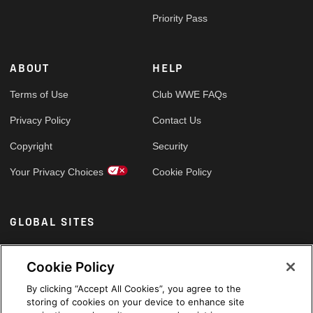
Priority Pass
ABOUT
HELP
Terms of Use
Club WWE FAQs
Privacy Policy
Contact Us
Copyright
Security
Your Privacy Choices
Cookie Policy
GLOBAL SITES
Arabic
Cookie Policy
By clicking “Accept All Cookies”, you agree to the
storing of cookies on your device to enhance site