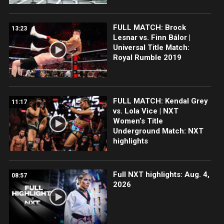
FULL MATCH: Brock
13:23
Lesnar vs. Finn Bálor |
Universal Title Match:
Royal Rumble 2019
FULL MATCH: Kendal Grey
11:17
vs. Lola Vice | NXT
Women’s Title
Underground Match: NXT
highlights
Full NXT highlights: Aug. 4,
08:57
2026