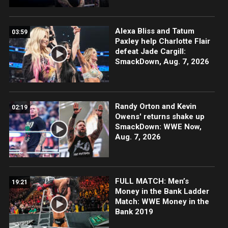
Alexa Bliss and Tatum
03:59
Paxley help Charlotte Flair
defeat Jade Cargill:
SmackDown, Aug. 7, 2026
Randy Orton and Kevin
02:19
Owens' returns shake up
SmackDown: WWE Now,
Aug. 7, 2026
FULL MATCH: Men’s
19:21
Money in the Bank Ladder
Match: WWE Money in the
Bank 2019