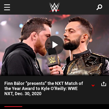
Skip to main content
Play
Video
Finn Bálor “presents” the NXT Match of
the Year Award to Kyle O’Reilly: WWE
NXT, Dec. 30, 2020
The NXT Champion calls out his challenger for a heated
confrontation one week before they square off at NXT New