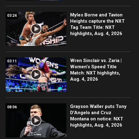
Myles Borne and Tavion
03:24
Heights capture the NXT
Tag Team Title: NXT
highlights, Aug. 4, 2026
Wren Sinclair vs. Zaria |
03:11
Women’s Speed Title
Match: NXT highlights,
Aug. 4, 2026
Grayson Waller puts Tony
08:06
D’Angelo and Cruz
Montana on notice: NXT
highlights, Aug. 4, 2026