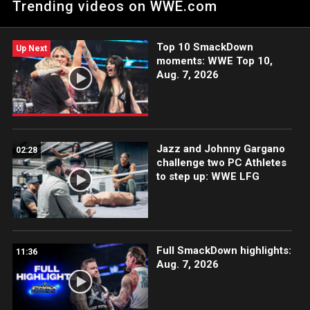
Trending videos on WWE.com
Year’s Evil. Catch WWE action on WWE Network, FOX, USA
Network, Sony India and more.
Top 10 SmackDown
Up Next
moments: WWE Top 10,
Aug. 7, 2026
Jazz and Johnny Gargano
02:28
challenge two PC Athletes
to step up: WWE LFG
Full SmackDown highlights:
11:36
Aug. 7, 2026