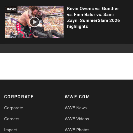
Kevin Owens vs. Gunther
04:42
vs. Finn Bálor vs. Sami
Zayn: SummerSlam 2026
highlights
Footer
CORPORATE
WWE.COM
Corporate
WWE News
Careers
WWE Videos
Impact
WWE Photos