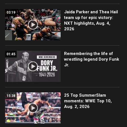
Jaida Parker and Thea Hail
03:19
team up for epic victory:
NXT highlights, Aug. 4,
2026
Remembering the life of
01:45
wrestling legend Dory Funk
Jr.
25 Top SummerSlam
15:38
moments: WWE Top 10,
Aug. 2, 2026