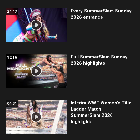
Every SummerSlam Sunday
24:47
2026 entrance
Full SummerSlam Sunday
12:16
2026 highlights
Interim WWE Women’s Title
04:31
Ladder Match:
SummerSlam 2026
highlights