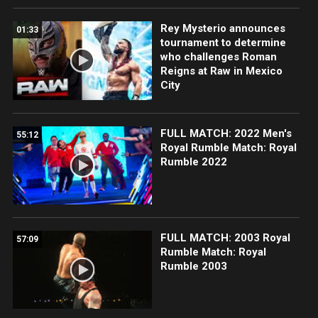
Rey Mysterio announces
01:33
tournament to determine
who challenges Roman
Reigns at Raw in Mexico
City
FULL MATCH: 2022 Men's
55:12
Royal Rumble Match: Royal
Rumble 2022
FULL MATCH: 2003 Royal
57:09
Rumble Match: Royal
Rumble 2003