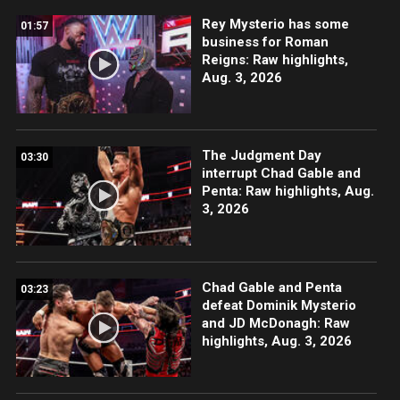
Rey Mysterio has some
01:57
business for Roman
Reigns: Raw highlights,
Aug. 3, 2026
The Judgment Day
03:30
interrupt Chad Gable and
Penta: Raw highlights, Aug.
3, 2026
Chad Gable and Penta
03:23
defeat Dominik Mysterio
and JD McDonagh: Raw
highlights, Aug. 3, 2026