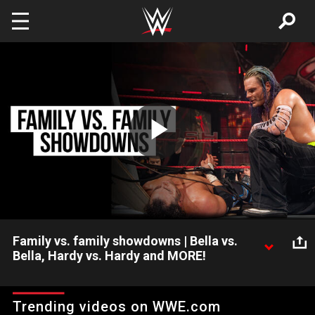
Skip to main content
Play
Video
Family vs. family showdowns | Bella vs.
Bella, Hardy vs. Hardy and MORE!
Families fight. And sometimes rivalries need to be settled in the
squared circle. Watch brothers, sisters, fathers and sons battle
Trending videos on WWE.com
in this compilation of family rivalries at their most bitter,