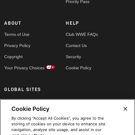
Priority Pass
ABOUT
HELP
Terms of Use
Club WWE FAQs
Privacy Policy
Contact Us
Copyright
Security
Your Privacy Choices
Cookie Policy
GLOBAL SITES
Arabic
Cookie Policy
By clicking “Accept All Cookies”, you agree to the
storing of cookies on your device to enhance site
navigation, analyze site usage, and assist in our