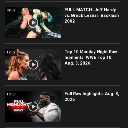
FULL MATCH: Jeff Hardy
09:07
vs. Brock Lesnar: Backlash
2002
Top 10 Monday Night Raw
12:57
moments: WWE Top 10,
Aug. 3, 2026
Full Raw highlights: Aug. 3,
10:00
2026