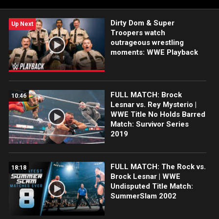
featuring Brie Bella and Nikki Bella, Matt Hardy and Jeff Hardy,
Rey Mysterio and Dominik Mysterio and more!
Dirty Dom & Super
Up Next
Troopers watch
outrageous wrestling
moments: WWE Playback
FULL MATCH: Brock
10:46
Lesnar vs. Rey Mysterio |
WWE Title No Holds Barred
Match: Survivor Series
2019
FULL MATCH: The Rock vs.
18:18
Brock Lesnar | WWE
Undisputed Title Match:
SummerSlam 2002