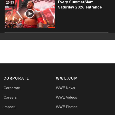
Every SummerSlam
20:53
Saturday 2026 entrance
Footer
CORPORATE
WWE.COM
Corporate
WWE News
Careers
WWE Videos
Impact
WWE Photos