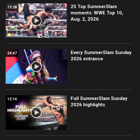
25 Top SummerSlam
15:38
moments: WWE Top 10,
Aug. 2, 2026
Every SummerSlam Sunday
24:47
2026 entrance
Full SummerSlam Sunday
12:16
2026 highlights