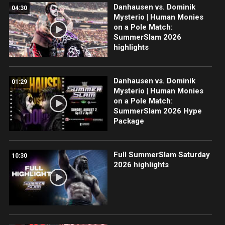
Danhausen vs. Dominik
04:30
Mysterio | Human Monies
on a Pole Match:
SummerSlam 2026
highlights
Danhausen vs. Dominik
01:29
Mysterio | Human Monies
on a Pole Match:
SummerSlam 2026 Hype
Package
Full SummerSlam Saturday
10:30
2026 highlights