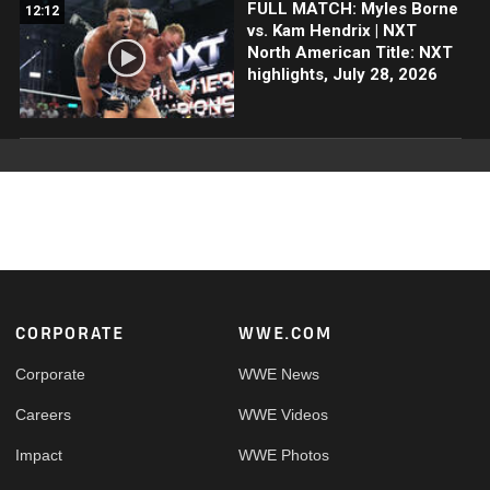
FULL MATCH: Myles Borne
12:12
vs. Kam Hendrix | NXT
North American Title: NXT
highlights, July 28, 2026
Footer
CORPORATE
WWE.COM
Corporate
WWE News
Careers
WWE Videos
Impact
WWE Photos