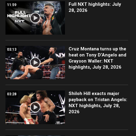
Full NXT highlights: July
11:59
28, 2026
Cruz Montana turns up the
03:13
heat on Tony D’Angelo and
Grayson Waller: NXT
highlights, July 28, 2026
Shiloh Hill exacts major
03:28
payback on Tristan Angels:
NXT highlights, July 28,
2026