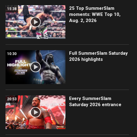
25 Top SummerSlam
15:38
moments: WWE Top 10,
Aug. 2, 2026
Full SummerSlam Saturday
10:30
2026 highlights
Every SummerSlam
20:53
Saturday 2026 entrance