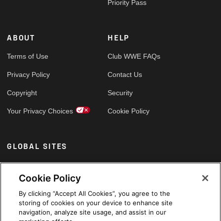
Priority Pass
ABOUT
HELP
Terms of Use
Club WWE FAQs
Privacy Policy
Contact Us
Copyright
Security
Your Privacy Choices
Cookie Policy
GLOBAL SITES
Arabic
Cookie Policy
By clicking “Accept All Cookies”, you agree to the
storing of cookies on your device to enhance site
navigation, analyze site usage, and assist in our