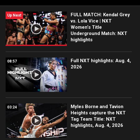
#WWENXT
FULL MATCH: Kendal Grey
Up Next
vs. Lola Vice | NXT
Women’s Title
Underground Match: NXT
highlights
Full NXT highlights: Aug. 4,
08:57
2026
Myles Borne and Tavion
03:24
Heights capture the NXT
Tag Team Title: NXT
highlights, Aug. 4, 2026