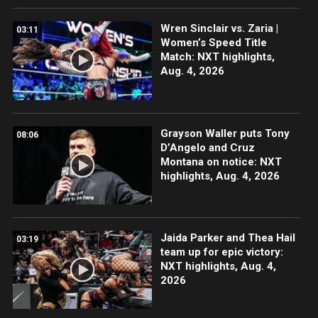
Wren Sinclair vs. Zaria |
03:11
Women’s Speed Title
Match: NXT highlights,
Aug. 4, 2026
Grayson Waller puts Tony
08:06
D’Angelo and Cruz
Montana on notice: NXT
highlights, Aug. 4, 2026
Jaida Parker and Thea Hail
03:19
team up for epic victory:
NXT highlights, Aug. 4,
2026