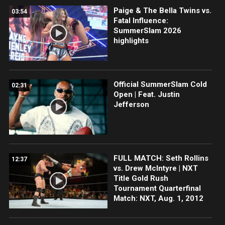
Paige & The Bella Twins vs.
03:54
Fatal Influence:
SummerSlam 2026
highlights
Official SummerSlam Cold
02:31
Open | Feat. Justin
Jefferson
FULL MATCH: Seth Rollins
12:37
vs. Drew McIntyre | NXT
Title Gold Rush
Tournament Quarterfinal
Match: NXT, Aug. 1, 2012