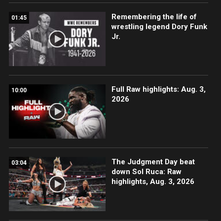
Remembering the life of
01:45
wrestling legend Dory Funk
Jr.
Full Raw highlights: Aug. 3,
10:00
2026
The Judgment Day beat
03:04
down Sol Ruca: Raw
highlights, Aug. 3, 2026