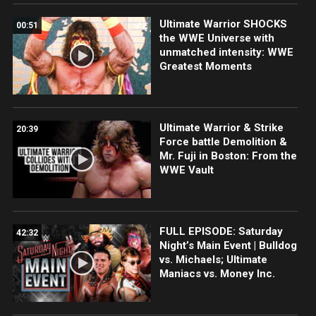
Ultimate Warrior SHOCKS
00:51
the WWE Universe with
unmatched intensity: WWE
Greatest Moments
Ultimate Warrior & Strike
20:39
Force battle Demolition &
Mr. Fuji in Boston: From the
WWE Vault
FULL EPISODE: Saturday
42:32
Night’s Main Event | Bulldog
vs. Michaels; Ultimate
Maniacs vs. Money Inc.