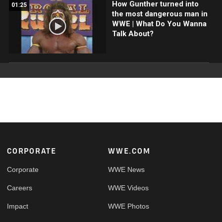
How Gunther turned into
01:25
the most dangerous man in
WWE | What Do You Wanna
Talk About?
Footer
CORPORATE
WWE.COM
Corporate
WWE News
Careers
WWE Videos
Impact
WWE Photos