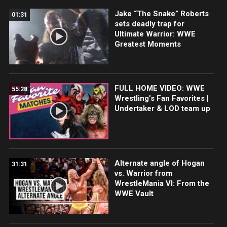
Jake “The Snake” Roberts
01:31
sets deadly trap for
Ultimate Warrior: WWE
Greatest Moments
FULL HOME VIDEO: WWE
55:28
Wrestling’s Fan Favorites |
Undertaker & LOD team up
Alternate angle of Hogan
31:31
vs. Warrior from
WrestleMania VI: From the
WWE Vault