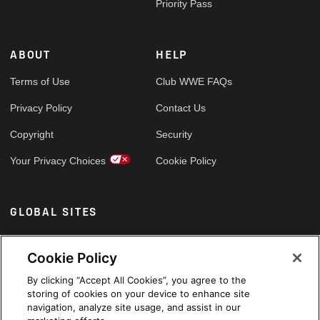
Priority Pass
ABOUT
HELP
Terms of Use
Club WWE FAQs
Privacy Policy
Contact Us
Copyright
Security
Your Privacy Choices
Cookie Policy
GLOBAL SITES
Arabic
Cookie Policy
By clicking “Accept All Cookies”, you agree to the
storing of cookies on your device to enhance site
navigation, analyze site usage, and assist in our