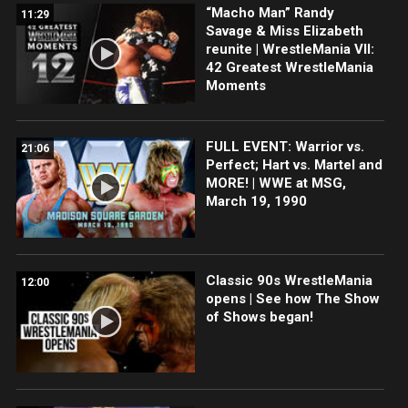
“Macho Man” Randy
11:29
Savage & Miss Elizabeth
reunite | WrestleMania VII:
42 Greatest WrestleMania
Moments
FULL EVENT: Warrior vs.
21:06
Perfect; Hart vs. Martel and
MORE! | WWE at MSG,
March 19, 1990
Classic 90s WrestleMania
12:00
opens | See how The Show
of Shows began!