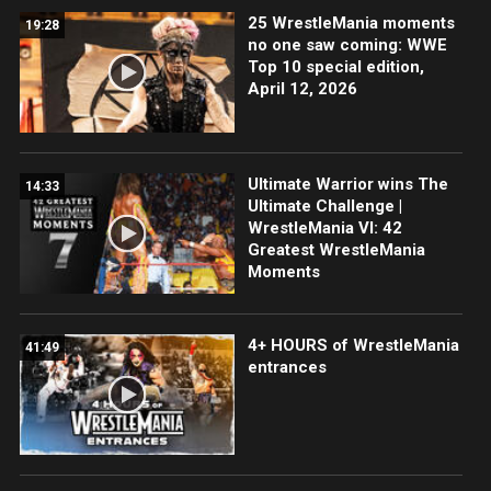
25 WrestleMania moments
19:28
no one saw coming: WWE
Top 10 special edition,
April 12, 2026
Ultimate Warrior wins The
14:33
Ultimate Challenge |
WrestleMania VI: 42
Greatest WrestleMania
Moments
4+ HOURS of WrestleMania
41:49
entrances