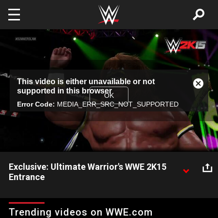
Skip to main content
This
This video is either unavailable or not
is
Close
supported in this browser
a
Modal
OK
modal
Error Code:
MEDIA_ERR_SRC_NOT_SUPPORTED
Dialog
window.
Exclusive: Ultimate Warrior's WWE 2K15
Entrance
Check out for the first time ever, Ultimate Warrior's WWE 2K15
entrance.
Trending videos on WWE.com