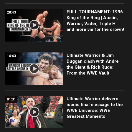
FULL TOURNAMENT: 1996
28:43
King of the Ring | Austin,
Warrior, Vader, Triple H
and more vie for the crown!
Ultimate Warrior & Jim
14:43
Duggan clash with Andre
the Giant & Rick Rude:
From the WWE Vault
Ultimate Warrior delivers
01:31
iconic final message to the
WWE Universe: WWE
Greatest Moments