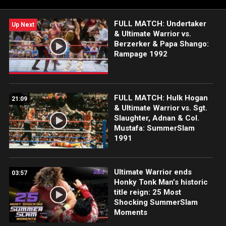
FULL MATCH: Undertaker
Up Next
& Ultimate Warrior vs.
Berzerker & Papa Shango:
Rampage 1992
FULL MATCH: Hulk Hogan
21:09
& Ultimate Warrior vs. Sgt.
Slaughter, Adnan & Col.
Mustafa: SummerSlam
1991
Ultimate Warrior ends
03:57
Honky Tonk Man’s historic
title reign: 25 Most
Shocking SummerSlam
Moments