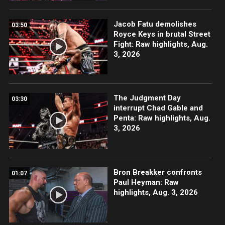
Jacob Fatu demolishes
03:50
Royce Keys in brutal Street
Fight: Raw highlights, Aug.
3, 2026
The Judgment Day
03:30
interrupt Chad Gable and
Penta: Raw highlights, Aug.
3, 2026
Bron Breakker confronts
01:07
Paul Heyman: Raw
highlights, Aug. 3, 2026