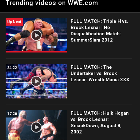
Trending videos on WWE.com
ESPN app, Netflix, Peacock, USA Network, CW Network and
more.
FULL MATCH: Triple H vs.
Up Next
Brock Lesnar | No
Disqualification Match:
SummerSlam 2012
FULL MATCH: The
34:22
Undertaker vs. Brock
Lesnar: WrestleMania XXX
FULL MATCH: Hulk Hogan
17:26
vs. Brock Lesnar:
SmackDown, August 8,
2002