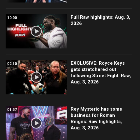
Full Raw highlights: Aug. 3,
10:00
2026
EXCLUSIVE: Royce Keys
02:10
gets stretchered out
following Street Fight: Raw,
Aug. 3, 2026
Rey Mysterio has some
01:57
business for Roman
Reigns: Raw highlights,
Aug. 3, 2026