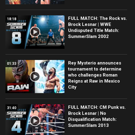
FULL MATCH: The Rock vs.
18:18
Brock Lesnar | WWE
Undisputed Title Match:
SummerSlam 2002
Rey Mysterio announces
01:33
tournament to determine
who challenges Roman
Reigns at Raw in Mexico
City
FULL MATCH: CM Punk vs.
31:40
Brock Lesnar | No
Disqualification Match:
SummerSlam 2013