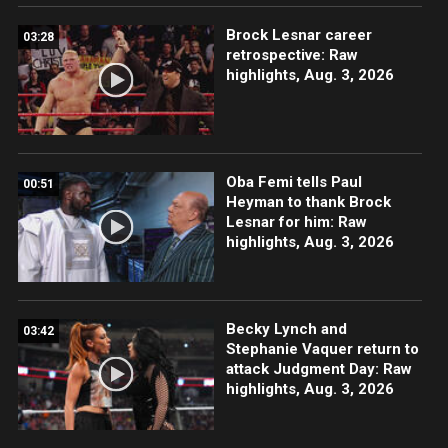
Brock Lesnar career
03:28
retrospective: Raw
highlights, Aug. 3, 2026
Oba Femi tells Paul
00:51
Heyman to thank Brock
Lesnar for him: Raw
highlights, Aug. 3, 2026
Becky Lynch and
03:42
Stephanie Vaquer return to
attack Judgment Day: Raw
highlights, Aug. 3, 2026