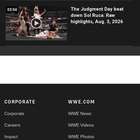
The Judgment Day beat
03:04
down Sol Ruca: Raw
highlights, Aug. 3, 2026
Footer
CORPORATE
WWE.COM
Corporate
WWE News
Careers
WWE Videos
Impact
WWE Photos