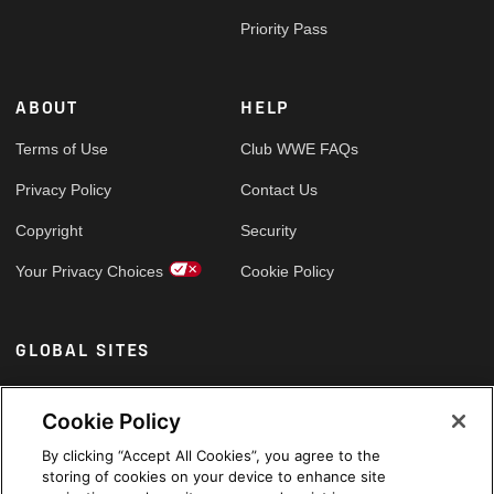
Priority Pass
ABOUT
HELP
Terms of Use
Club WWE FAQs
Privacy Policy
Contact Us
Copyright
Security
Your Privacy Choices
Cookie Policy
GLOBAL SITES
Arabic
Cookie Policy
By clicking “Accept All Cookies”, you agree to the
storing of cookies on your device to enhance site