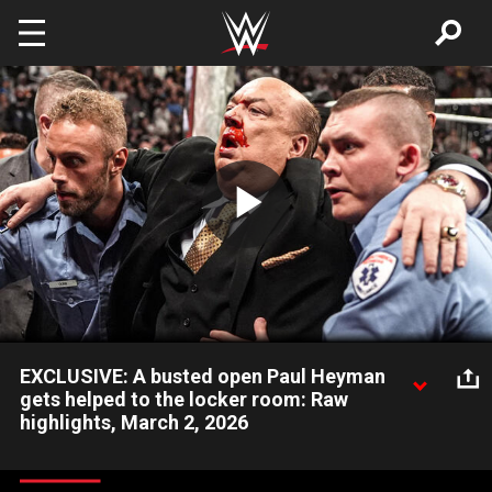
Skip to main content
Play
Video
EXCLUSIVE: A busted open Paul Heyman
gets helped to the locker room: Raw
highlights, March 2, 2026
After being Stomped by Seth Rollins, a bloodied Paul Heyman
gets helped to the backstage area. Catch WWE action on the