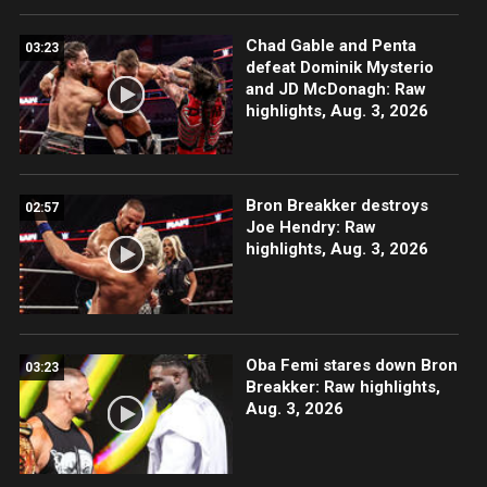
Chad Gable and Penta
03:23
defeat Dominik Mysterio
and JD McDonagh: Raw
highlights, Aug. 3, 2026
Bron Breakker destroys
02:57
Joe Hendry: Raw
highlights, Aug. 3, 2026
Oba Femi stares down Bron
03:23
Breakker: Raw highlights,
Aug. 3, 2026