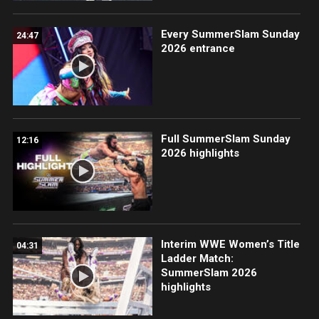
Every SummerSlam Sunday
24:47
2026 entrance
Full SummerSlam Sunday
12:16
2026 highlights
Interim WWE Women’s Title
04:31
Ladder Match:
SummerSlam 2026
highlights