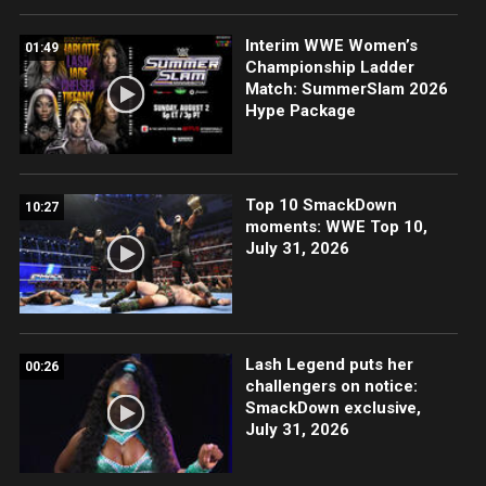
Interim WWE Women’s
01:49
Championship Ladder
Match: SummerSlam 2026
Hype Package
Top 10 SmackDown
10:27
moments: WWE Top 10,
July 31, 2026
Lash Legend puts her
00:26
challengers on notice:
SmackDown exclusive,
July 31, 2026