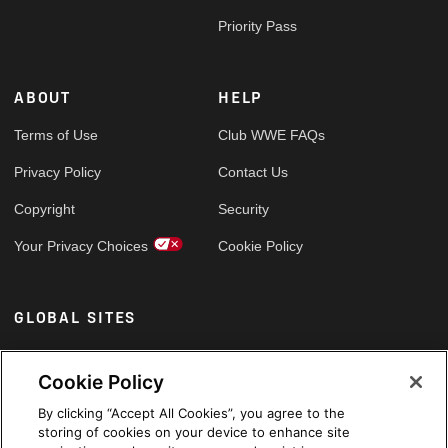
Priority Pass
ABOUT
HELP
Terms of Use
Club WWE FAQs
Privacy Policy
Contact Us
Copyright
Security
Your Privacy Choices
Cookie Policy
GLOBAL SITES
Arabic
Cookie Policy
By clicking “Accept All Cookies”, you agree to the
storing of cookies on your device to enhance site