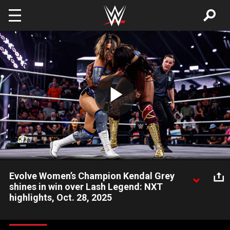
Skip to main content
Play
Video
Evolve Women’s Champion Kendal Grey
shines in win over Lash Legend: NXT
highlights, Oct. 28, 2025
Kendal Grey retains the Evolve Women’s Championship in a
hard-fought match against Lash Legend. Catch WWE action on