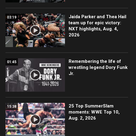
Jaida Parker and Thea Hail
03:19
team up for epic victory:
NXT highlights, Aug. 4,
2026
Remembering the life of
01:45
wrestling legend Dory Funk
Jr.
25 Top SummerSlam
15:38
moments: WWE Top 10,
Aug. 2, 2026