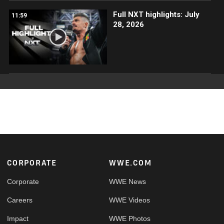
Full NXT highlights: July
11:59
28, 2026
Footer
CORPORATE
WWE.COM
Corporate
WWE News
Careers
WWE Videos
Impact
WWE Photos