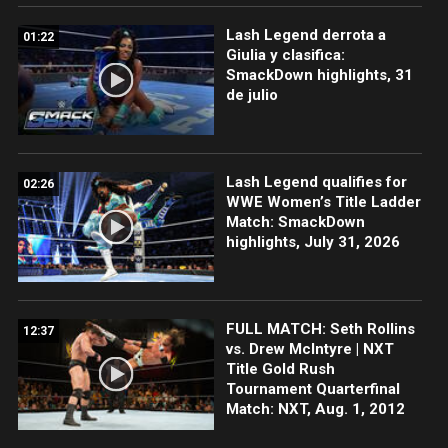
Lash Legend derrota a
01:22
Giulia y clasifica:
SmackDown highlights, 31
de julio
Lash Legend qualifies for
02:26
WWE Women’s Title Ladder
Match: SmackDown
highlights, July 31, 2026
FULL MATCH: Seth Rollins
12:37
vs. Drew McIntyre | NXT
Title Gold Rush
Tournament Quarterfinal
Match: NXT, Aug. 1, 2012