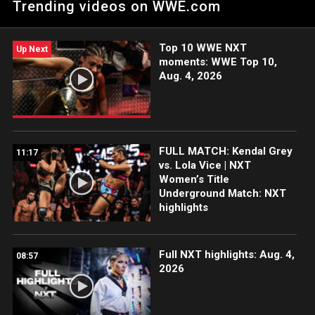
Trending videos on WWE.com
the ESPN App, Netflix, Peacock, USA Network, CW Network
and more.
Top 10 WWE NXT
Up Next
moments: WWE Top 10,
Aug. 4, 2026
FULL MATCH: Kendal Grey
11:17
vs. Lola Vice | NXT
Women’s Title
Underground Match: NXT
highlights
Full NXT highlights: Aug. 4,
08:57
2026