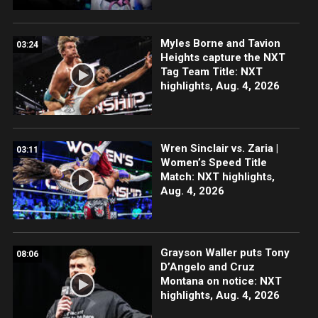
Myles Borne and Tavion
03:24
Heights capture the NXT
Tag Team Title: NXT
highlights, Aug. 4, 2026
Wren Sinclair vs. Zaria |
03:11
Women’s Speed Title
Match: NXT highlights,
Aug. 4, 2026
Grayson Waller puts Tony
08:06
D’Angelo and Cruz
Montana on notice: NXT
highlights, Aug. 4, 2026