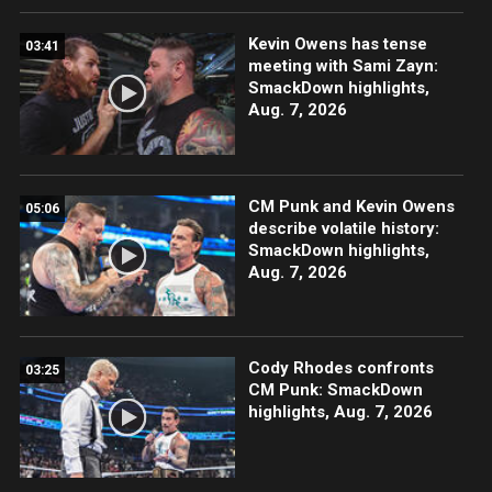
Kevin Owens has tense
03:41
meeting with Sami Zayn:
SmackDown highlights,
Aug. 7, 2026
CM Punk and Kevin Owens
05:06
describe volatile history:
SmackDown highlights,
Aug. 7, 2026
Cody Rhodes confronts
03:25
CM Punk: SmackDown
highlights, Aug. 7, 2026