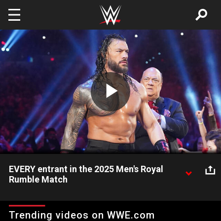
Skip to main content
Play
Video
EVERY entrant in the 2025 Men's Royal
Rumble Match
See every Superstar that competed in the 2025 Men's Royal
Rumble Match. Catch WWE action on Netflix, Peacock, USA
Trending videos on WWE.com
Network, CW Network, Sony India and more.