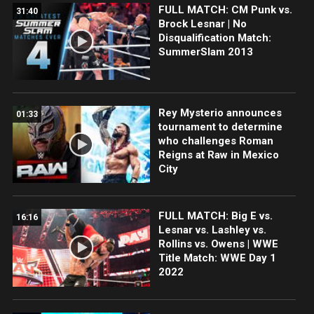
FULL MATCH: CM Punk vs.
31:40
Brock Lesnar | No
Disqualification Match:
SummerSlam 2013
Rey Mysterio announces
01:33
tournament to determine
who challenges Roman
Reigns at Raw in Mexico
City
FULL MATCH: Big E vs.
16:16
Lesnar vs. Lashley vs.
Rollins vs. Owens | WWE
Title Match: WWE Day 1
2022