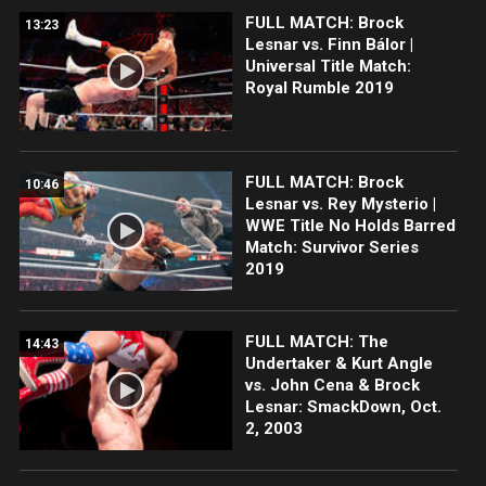
FULL MATCH: Brock
13:23
Lesnar vs. Finn Bálor |
Universal Title Match:
Royal Rumble 2019
FULL MATCH: Brock
10:46
Lesnar vs. Rey Mysterio |
WWE Title No Holds Barred
Match: Survivor Series
2019
FULL MATCH: The
14:43
Undertaker & Kurt Angle
vs. John Cena & Brock
Lesnar: SmackDown, Oct.
2, 2003