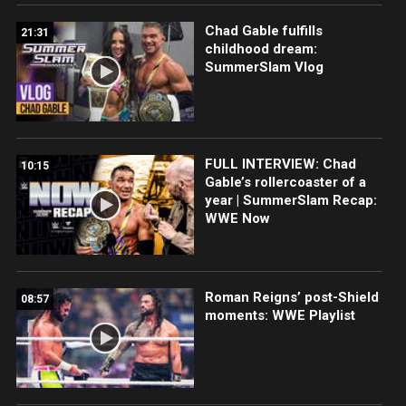
Chad Gable fulfills
21:31
childhood dream:
SummerSlam Vlog
FULL INTERVIEW: Chad
10:15
Gable’s rollercoaster of a
year | SummerSlam Recap:
WWE Now
Roman Reigns’ post-Shield
08:57
moments: WWE Playlist