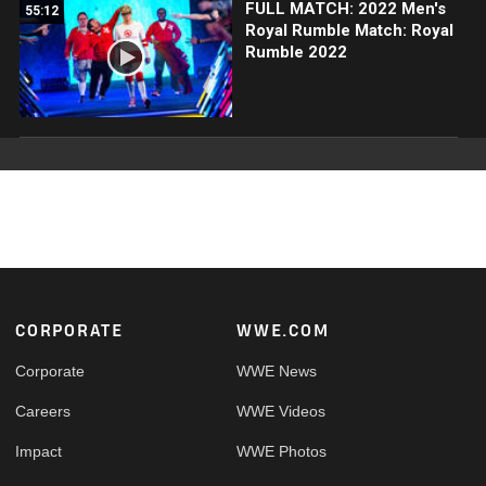
FULL MATCH: 2022 Men's
55:12
Royal Rumble Match: Royal
Rumble 2022
Footer
CORPORATE
WWE.COM
Corporate
WWE News
Careers
WWE Videos
Impact
WWE Photos