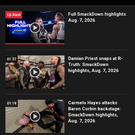
Full SmackDown highlights:
Up Next
Aug. 7, 2026
Damian Priest snaps at R-
01:37
Truth: SmackDown
highlights, Aug. 7, 2026
Carmelo Hayes attacks
01:19
Baron Corbin backstage:
SmackDown highlights,
Aug. 7, 2026