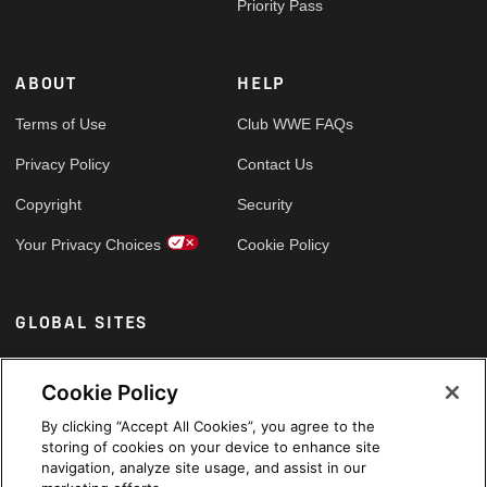
Priority Pass
ABOUT
HELP
Terms of Use
Club WWE FAQs
Privacy Policy
Contact Us
Copyright
Security
Your Privacy Choices
Cookie Policy
GLOBAL SITES
Arabic
Cookie Policy
By clicking “Accept All Cookies”, you agree to the
storing of cookies on your device to enhance site
navigation, analyze site usage, and assist in our