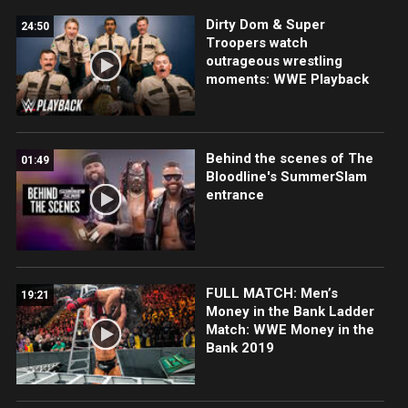
Dirty Dom & Super
24:50
Troopers watch
outrageous wrestling
moments: WWE Playback
Behind the scenes of The
01:49
Bloodline's SummerSlam
entrance
FULL MATCH: Men’s
19:21
Money in the Bank Ladder
Match: WWE Money in the
Bank 2019