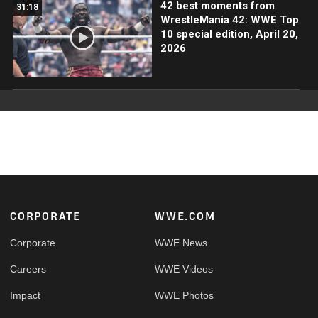
42 best moments from
31:18
WrestleMania 42: WWE Top
10 special edition, April 20,
2026
Footer
CORPORATE
WWE.COM
Corporate
WWE News
Careers
WWE Videos
Impact
WWE Photos