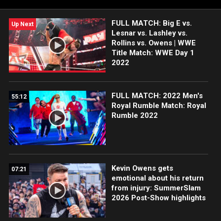
FULL MATCH: Big E vs.
Up Next
Lesnar vs. Lashley vs.
Rollins vs. Owens | WWE
Title Match: WWE Day 1
2022
FULL MATCH: 2022 Men's
55:12
Royal Rumble Match: Royal
Rumble 2022
Kevin Owens gets
07:21
emotional about his return
from injury: SummerSlam
2026 Post-Show highlights