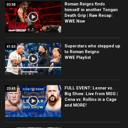
Roman Reigns finds
03:58
himself in another Tongan
Death Grip | Raw Recap:
WWE Now
Superstars who stepped up
41:43
to Roman Reigns:
WWE Playlist
FULL EVENT: Lesnar vs.
23:45
Big Show: Live from MSG |
Cena vs. Rollins in a Cage
and MORE!