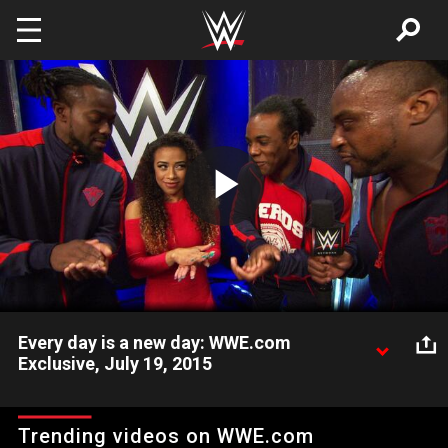
Skip to main content
Play
Video
Every day is a new day: WWE.com
Exclusive, July 19, 2015
The New Day remains positive after losing to The Prime Time
Players at WWE Battleground.
Trending videos on WWE.com