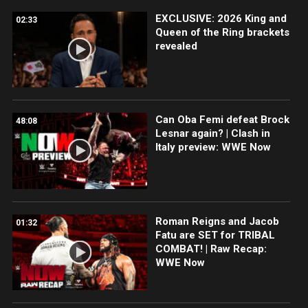
EXCLUSIVE: 2026 King and
02:33
Queen of the Ring brackets
revealed
Can Oba Femi defeat Brock
48:08
Lesnar again? | Clash in
Italy preview: WWE Now
Roman Reigns and Jacob
01:32
Fatu are SET for TRIBAL
COMBAT! | Raw Recap:
WWE Now