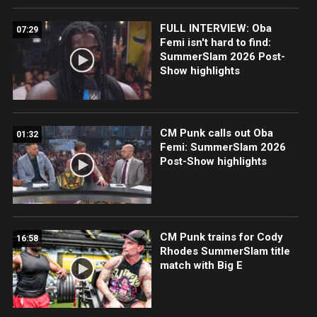
FULL INTERVIEW: Oba
07:29
Femi isn't hard to find:
SummerSlam 2026 Post-
Show highlights
CM Punk calls out Oba
01:32
Femi: SummerSlam 2026
Post-Show highlights
CM Punk trains for Cody
16:58
Rhodes SummerSlam title
match with Big E