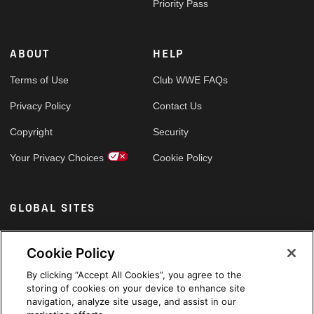
Priority Pass
ABOUT
HELP
Terms of Use
Club WWE FAQs
Privacy Policy
Contact Us
Copyright
Security
Your Privacy Choices
Cookie Policy
GLOBAL SITES
Arabic
Cookie Policy
By clicking “Accept All Cookies”, you agree to the
storing of cookies on your device to enhance site
navigation, analyze site usage, and assist in our