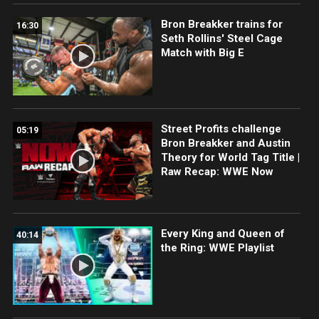
Bron Breakker trains for
16:30
Seth Rollins' Steel Cage
Match with Big E
Street Profits challenge
05:19
Bron Breakker and Austin
Theory for World Tag Title |
Raw Recap: WWE Now
Every King and Queen of
40:14
the Ring: WWE Playlist