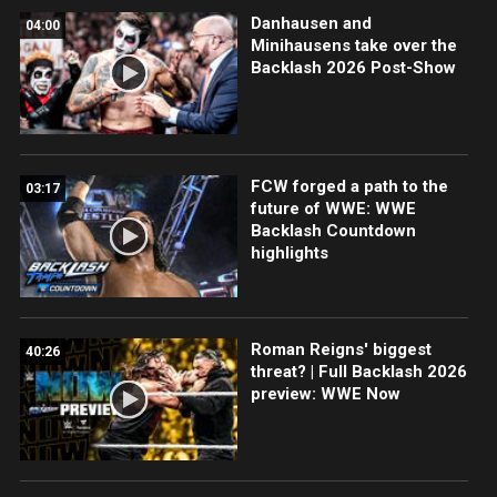
Danhausen and
04:00
Minihausens take over the
Backlash 2026 Post-Show
FCW forged a path to the
03:17
future of WWE: WWE
Backlash Countdown
highlights
Roman Reigns' biggest
40:26
threat? | Full Backlash 2026
preview: WWE Now