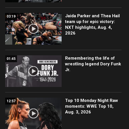
Jaida Parker and Thea Hail
03:19
team up for epic victory:
NXT highlights, Aug. 4,
2026
Remembering the life of
01:45
wrestling legend Dory Funk
Jr.
Top 10 Monday Night Raw
12:57
moments: WWE Top 10,
Aug. 3, 2026