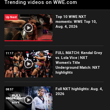
Trending videos on WWE.com
Netflix, Peacock, USA Network, CW Network and more.
Top 10 WWE NXT
Up Next
moments: WWE Top 10,
Aug. 4, 2026
FULL MATCH: Kendal Grey
11:17
vs. Lola Vice | NXT
Women’s Title
Underground Match: NXT
highlights
Full NXT highlights: Aug. 4,
08:57
2026