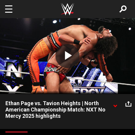
Skip to main content
Play
Video
Ethan Page vs. Tavion Heights | North
American Championship Match: NXT No
Mercy 2025 highlights
Ethan Page and Tavion Heights battle for the NXT North
American Championship. Catch WWE action on the ESPN App,