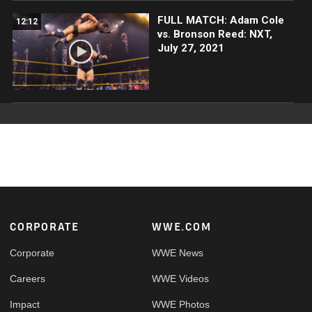
FULL MATCH: Adam Cole
12:12
vs. Bronson Reed: NXT,
July 27, 2021
Footer
CORPORATE
WWE.COM
Corporate
WWE News
Careers
WWE Videos
Impact
WWE Photos