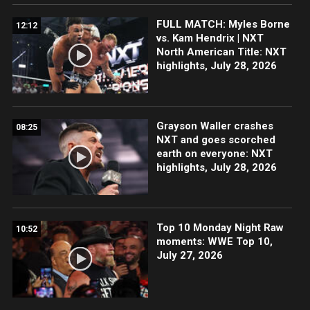
FULL MATCH: Myles Borne
12:12
vs. Kam Hendrix | NXT
North American Title: NXT
highlights, July 28, 2026
Grayson Waller crashes
08:25
NXT and goes scorched
earth on everyone: NXT
highlights, July 28, 2026
Top 10 Monday Night Raw
10:52
moments: WWE Top 10,
July 27, 2026