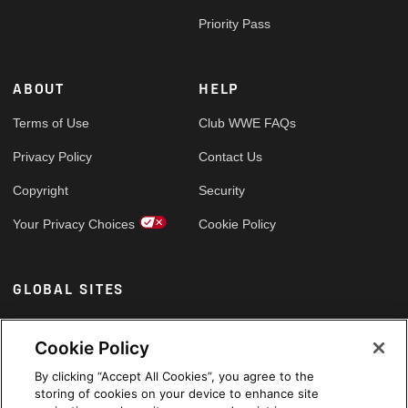
Priority Pass
ABOUT
HELP
Terms of Use
Club WWE FAQs
Privacy Policy
Contact Us
Copyright
Security
Your Privacy Choices
Cookie Policy
GLOBAL SITES
Arabic
Cookie Policy
By clicking “Accept All Cookies”, you agree to the
storing of cookies on your device to enhance site