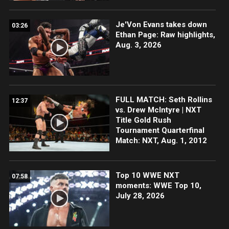
Je'Von Evans takes down
03:26
Ethan Page: Raw highlights,
Aug. 3, 2026
FULL MATCH: Seth Rollins
12:37
vs. Drew McIntyre | NXT
Title Gold Rush
Tournament Quarterfinal
Match: NXT, Aug. 1, 2012
Top 10 WWE NXT
07:58
moments: WWE Top 10,
July 28, 2026