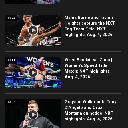
Myles Borne and Tavion
03:24
Heights capture the NXT
Tag Team Title: NXT
highlights, Aug. 4, 2026
Wren Sinclair vs. Zaria |
03:11
Women’s Speed Title
Match: NXT highlights,
Aug. 4, 2026
Grayson Waller puts Tony
08:06
D’Angelo and Cruz
Montana on notice: NXT
highlights, Aug. 4, 2026