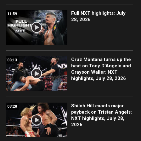
Full NXT highlights: July
11:59
28, 2026
Cruz Montana turns up the
03:13
heat on Tony D’Angelo and
Grayson Waller: NXT
highlights, July 28, 2026
Shiloh Hill exacts major
03:28
payback on Tristan Angels:
NXT highlights, July 28,
2026