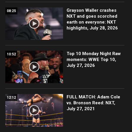
Grayson Waller crashes
08:25
NXT and goes scorched
earth on everyone: NXT
highlights, July 28, 2026
Top 10 Monday Night Raw
10:52
moments: WWE Top 10,
July 27, 2026
FULL MATCH: Adam Cole
12:12
vs. Bronson Reed: NXT,
July 27, 2021