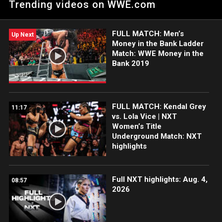
Trending videos on WWE.com
ESPN App, Netflix, Peacock, USA Network, CW Network and
more.
FULL MATCH: Men’s
Up Next
Money in the Bank Ladder
Match: WWE Money in the
Bank 2019
FULL MATCH: Kendal Grey
11:17
vs. Lola Vice | NXT
Women’s Title
Underground Match: NXT
highlights
Full NXT highlights: Aug. 4,
08:57
2026