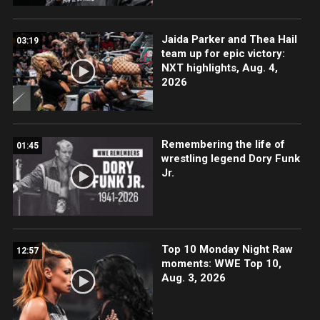
Jaida Parker and Thea Hail
03:19
team up for epic victory:
NXT highlights, Aug. 4,
2026
Remembering the life of
01:45
wrestling legend Dory Funk
Jr.
Top 10 Monday Night Raw
12:57
moments: WWE Top 10,
Aug. 3, 2026