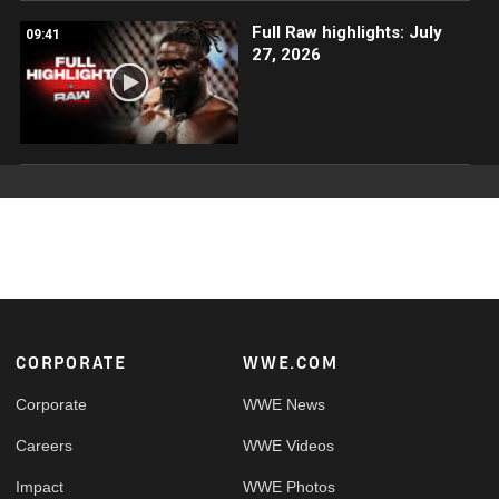
Full Raw highlights: July
09:41
27, 2026
Footer
CORPORATE
WWE.COM
Corporate
WWE News
Careers
WWE Videos
Impact
WWE Photos