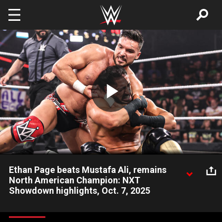
Skip to main content
Play
Video
Ethan Page beats Mustafa Ali, remains
North American Champion: NXT
Showdown highlights, Oct. 7, 2025
NXT North American Champion Ethan Page defeats Mustafa
Ali to retain his title at Showdown. Catch WWE action on the