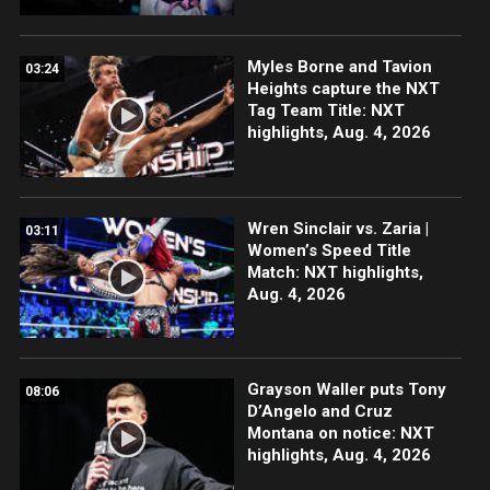
Myles Borne and Tavion
03:24
Heights capture the NXT
Tag Team Title: NXT
highlights, Aug. 4, 2026
Wren Sinclair vs. Zaria |
03:11
Women’s Speed Title
Match: NXT highlights,
Aug. 4, 2026
Grayson Waller puts Tony
08:06
D’Angelo and Cruz
Montana on notice: NXT
highlights, Aug. 4, 2026