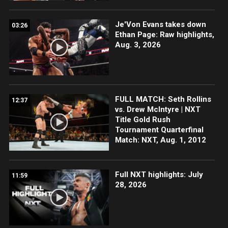
Je'Von Evans takes down
03:26
Ethan Page: Raw highlights,
Aug. 3, 2026
FULL MATCH: Seth Rollins
12:37
vs. Drew McIntyre | NXT
Title Gold Rush
Tournament Quarterfinal
Match: NXT, Aug. 1, 2012
Full NXT highlights: July
11:59
28, 2026