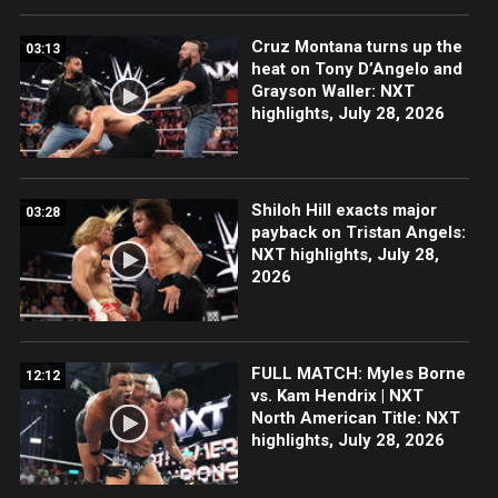
Cruz Montana turns up the
03:13
heat on Tony D’Angelo and
Grayson Waller: NXT
highlights, July 28, 2026
Shiloh Hill exacts major
03:28
payback on Tristan Angels:
NXT highlights, July 28,
2026
FULL MATCH: Myles Borne
12:12
vs. Kam Hendrix | NXT
North American Title: NXT
highlights, July 28, 2026