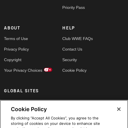
Priority Pass
ABOUT
HELP
Terms of Use
Club WWE FAQs
Privacy Policy
Contact Us
Copyright
Security
Your Privacy Choices
Cookie Policy
GLOBAL SITES
Arabic
Cookie Policy
By clicking “Accept All Cookies”, you agree to the
storing of cookies on your device to enhance site