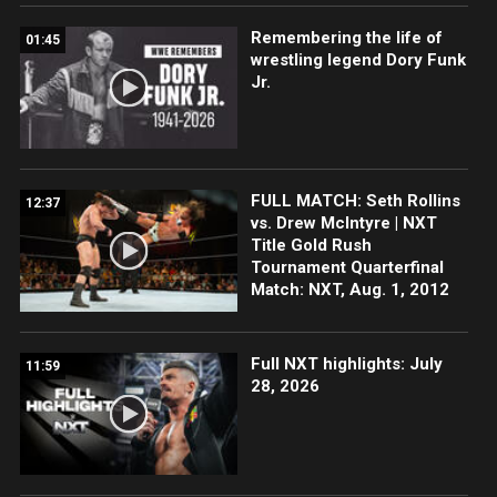
Remembering the life of
01:45
wrestling legend Dory Funk
Jr.
FULL MATCH: Seth Rollins
12:37
vs. Drew McIntyre | NXT
Title Gold Rush
Tournament Quarterfinal
Match: NXT, Aug. 1, 2012
Full NXT highlights: July
11:59
28, 2026