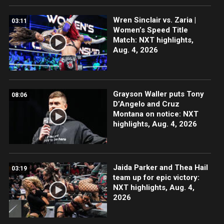
Wren Sinclair vs. Zaria |
03:11
Women’s Speed Title
Match: NXT highlights,
Aug. 4, 2026
Grayson Waller puts Tony
08:06
D’Angelo and Cruz
Montana on notice: NXT
highlights, Aug. 4, 2026
Jaida Parker and Thea Hail
03:19
team up for epic victory:
NXT highlights, Aug. 4,
2026