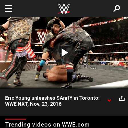
Skip to main content
Play
Video
Eric Young unleashes SAnitY in Toronto:
WWE NXT, Nov. 23, 2016
After a brutal beatdown of Rich Swann and Kona Reeves, Eric
Young provides a brief look into the motives of SAnitY. Video
Trending videos on WWE.com
courtesy of the award-winning WWE Network.