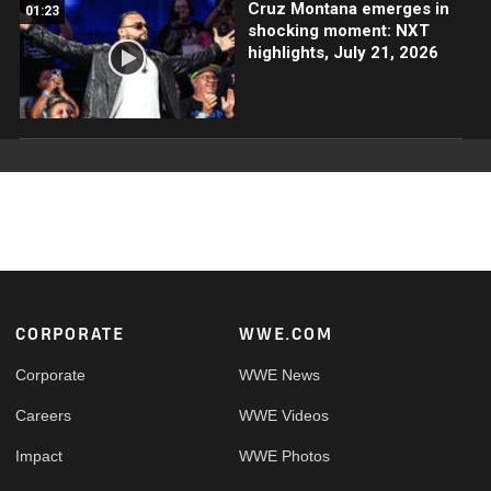
Cruz Montana emerges in
01:23
shocking moment: NXT
highlights, July 21, 2026
Footer
CORPORATE
WWE.COM
Corporate
WWE News
Careers
WWE Videos
Impact
WWE Photos