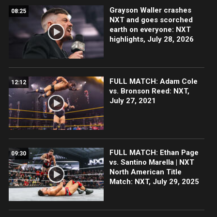
Grayson Waller crashes
08:25
NXT and goes scorched
earth on everyone: NXT
highlights, July 28, 2026
FULL MATCH: Adam Cole
12:12
vs. Bronson Reed: NXT,
July 27, 2021
FULL MATCH: Ethan Page
09:30
vs. Santino Marella | NXT
North American Title
Match: NXT, July 29, 2025