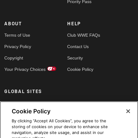
Priority Pass
ABOUT
HELP
Terms of Use
Club WWE FAQs
Privacy Policy
Contact Us
Copyright
Security
Your Privacy Choices
Cookie Policy
GLOBAL SITES
Arabic
Cookie Policy
By clicking “Accept All Cookies”, you agree to the
storing of cookies on your device to enhance site
navigation, analyze site usage, and assist in our