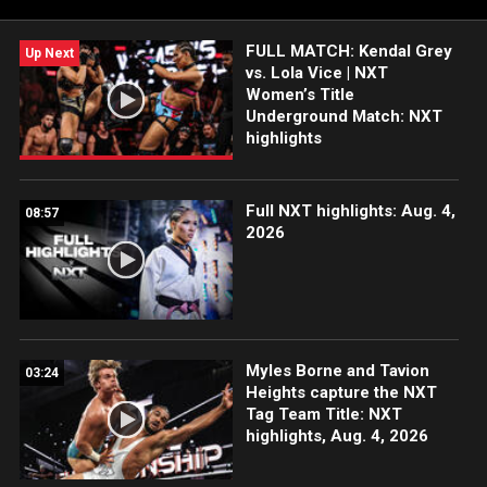
FULL MATCH: Kendal Grey
Up Next
vs. Lola Vice | NXT
Women’s Title
Underground Match: NXT
highlights
Full NXT highlights: Aug. 4,
08:57
2026
Myles Borne and Tavion
03:24
Heights capture the NXT
Tag Team Title: NXT
highlights, Aug. 4, 2026