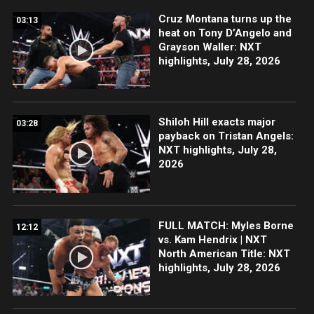
Cruz Montana turns up the
03:13
heat on Tony D’Angelo and
Grayson Waller: NXT
highlights, July 28, 2026
Shiloh Hill exacts major
03:28
payback on Tristan Angels:
NXT highlights, July 28,
2026
FULL MATCH: Myles Borne
12:12
vs. Kam Hendrix | NXT
North American Title: NXT
highlights, July 28, 2026