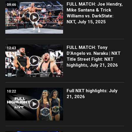
FULL MATCH: Joe Hendry,
09:46
Mike Santana & Trick
Williams vs. DarkState:
NXT, July 15, 2025
FULL MATCH: Tony
12:43
D’Angelo vs. Naraku | NXT
Title Street Fight: NXT
highlights, July 21, 2026
Full NXT highlights: July
10:22
21, 2026