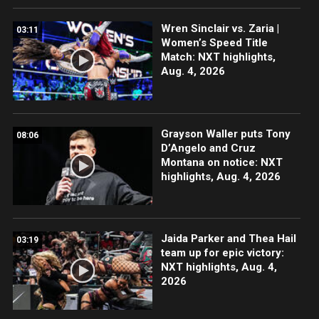
Wren Sinclair vs. Zaria |
03:11
Women’s Speed Title
Match: NXT highlights,
Aug. 4, 2026
Grayson Waller puts Tony
08:06
D’Angelo and Cruz
Montana on notice: NXT
highlights, Aug. 4, 2026
Jaida Parker and Thea Hail
03:19
team up for epic victory:
NXT highlights, Aug. 4,
2026