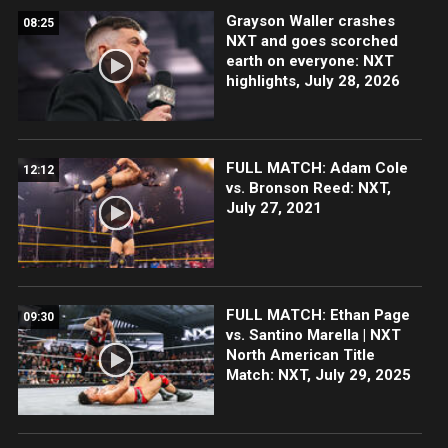
Grayson Waller crashes
08:25
NXT and goes scorched
earth on everyone: NXT
highlights, July 28, 2026
FULL MATCH: Adam Cole
12:12
vs. Bronson Reed: NXT,
July 27, 2021
FULL MATCH: Ethan Page
09:30
vs. Santino Marella | NXT
North American Title
Match: NXT, July 29, 2025