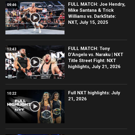
FULL MATCH: Joe Hendry,
09:46
Mike Santana & Trick
Williams vs. DarkState:
NXT, July 15, 2025
FULL MATCH: Tony
12:43
D’Angelo vs. Naraku | NXT
Title Street Fight: NXT
highlights, July 21, 2026
Full NXT highlights: July
10:22
21, 2026