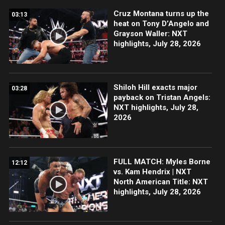
Cruz Montana turns up the
03:13
heat on Tony D’Angelo and
Grayson Waller: NXT
highlights, July 28, 2026
Shiloh Hill exacts major
03:28
payback on Tristan Angels:
NXT highlights, July 28,
2026
FULL MATCH: Myles Borne
12:12
vs. Kam Hendrix | NXT
North American Title: NXT
highlights, July 28, 2026