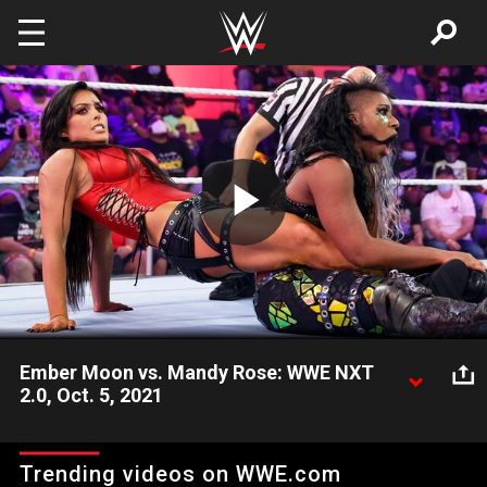
Skip to main content
Play
Video
Ember Moon vs. Mandy Rose: WWE NXT
2.0, Oct. 5, 2021
Mandy Rose looks to back up her major move in the NXT
Women’s Title picture during a matchup with the dangerous
Trending videos on WWE.com
Ember Moon. Catch WWE action on Peacock, WWE Network,