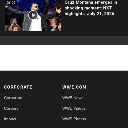
Cruz Montana emerges in
01:23
shocking moment: NXT
highlights, July 21, 2026
Footer
CORPORATE
WWE.COM
Corporate
WWE News
Careers
WWE Videos
Impact
WWE Photos