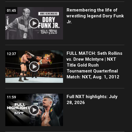
Remembering the life of
01:45
wrestling legend Dory Funk
Jr.
FULL MATCH: Seth Rollins
12:37
vs. Drew McIntyre | NXT
Title Gold Rush
Tournament Quarterfinal
Match: NXT, Aug. 1, 2012
Full NXT highlights: July
11:59
28, 2026