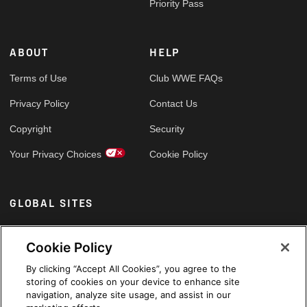
Priority Pass
ABOUT
HELP
Terms of Use
Club WWE FAQs
Privacy Policy
Contact Us
Copyright
Security
Your Privacy Choices
Cookie Policy
GLOBAL SITES
Arabic
Cookie Policy
By clicking “Accept All Cookies”, you agree to the
storing of cookies on your device to enhance site
navigation, analyze site usage, and assist in our