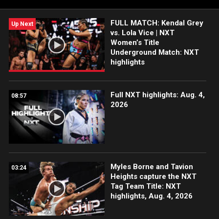
FOX, USA Network, Sony India and more.
FULL MATCH: Kendal Grey
Up Next
vs. Lola Vice | NXT
Women’s Title
Underground Match: NXT
highlights
Full NXT highlights: Aug. 4,
08:57
2026
Myles Borne and Tavion
03:24
Heights capture the NXT
Tag Team Title: NXT
highlights, Aug. 4, 2026