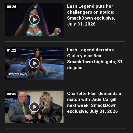
Lash Legend puts her
00:26
challengers on notice:
SmackDown exclusive,
July 31, 2026
Lash Legend derrota a
01:22
Giulia y clasifica:
SmackDown highlights, 31
de julio
Charlotte Flair demands a
00:45
match with Jade Cargill
next week: SmackDown
exclusive, July 31, 2026