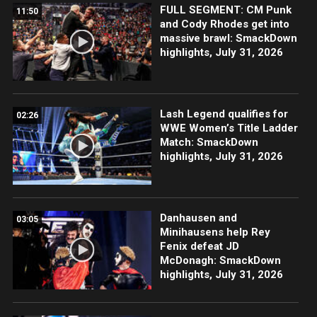
FULL SEGMENT: CM Punk
11:50
and Cody Rhodes get into
massive brawl: SmackDown
highlights, July 31, 2026
Lash Legend qualifies for
02:26
WWE Women’s Title Ladder
Match: SmackDown
highlights, July 31, 2026
Danhausen and
03:05
Minihausens help Rey
Fenix defeat JD
McDonagh: SmackDown
highlights, July 31, 2026