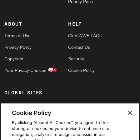
Priority Pass
ABOUT
HELP
Terms of Use
Club WWE FAQs
Privacy Policy
Contact Us
Copyright
Security
Your Privacy Choices
Cookie Policy
GLOBAL SITES
Arabic
Cookie Policy
By clicking “Accept All Cookies”, you agree to the
storing of cookies on your device to enhance site
navigation, analyze site usage, and assist in our