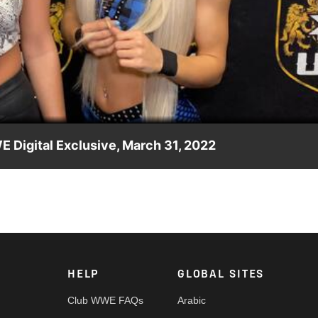
Video
E Digital Exclusive, March 31, 2022
in, Eliza Alexander steps in to answer for her apparent new ally
etwork, Sony India and more.
HELP
GLOBAL SITES
Club WWE FAQs
Arabic