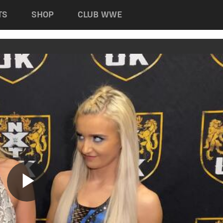
TS
SHOP
CLUB WWE
Play