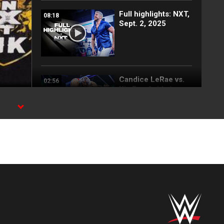
Full highlights: NXT,
08:18
Sept. 2, 2025
Candice LeRae vs.
02:56
Xia Brookside |
Speed Title
Tournament Match:
.
NXT highlights,
Sept. 2, 2025
FULL MATCH: First-
11:56
Ever NXT UK
Women’s Battle
Royal: NXT UK, June
19, 2019
Tyler Bate and Trent
04:52