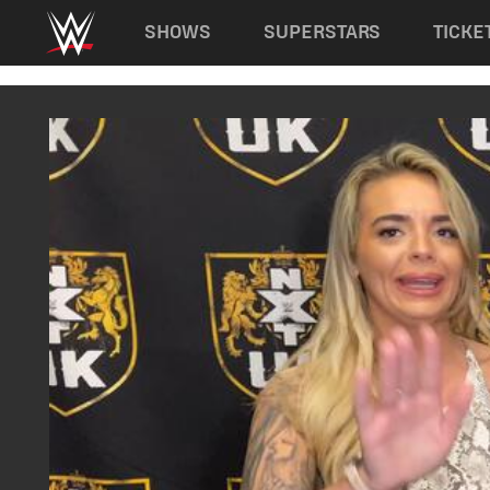
Main navigation
SHOWS
SUPERSTARS
TICKE
Skip to main content