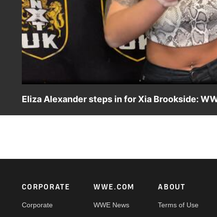
Eliza Alexander steps in for Xia Brookside: WW
After Xia Brookside is questioned on how she earned her w
Catch WWE action on Peacock, WWE Network, FOX, USA N
Footer
CORPORATE
WWE.COM
ABOUT
Corporate
WWE News
Terms of Use