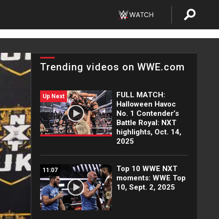
Trending videos on WWE.com
FULL MATCH:
Up Next
Halloween Havoc
No. 1 Contender’s
Battle Royal: NXT
highlights, Oct. 14,
2025
Top 10 WWE NXT
11:07
moments: WWE Top
10, Sept. 2, 2025