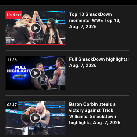
Top 10 SmackDown
Up Next
moments: WWE Top 10,
Aug. 7, 2026
Full SmackDown highlights:
11:36
Aug. 7, 2026
Baron Corbin steals a
03:47
victory against Trick
Williams: SmackDown
highlights, Aug. 7, 2026