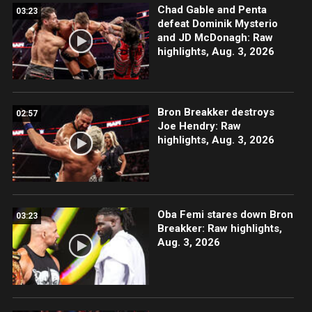
Chad Gable and Penta
03:23
defeat Dominik Mysterio
and JD McDonagh: Raw
highlights, Aug. 3, 2026
Bron Breakker destroys
02:57
Joe Hendry: Raw
highlights, Aug. 3, 2026
Oba Femi stares down Bron
03:23
Breakker: Raw highlights,
Aug. 3, 2026