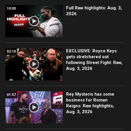
Full Raw highlights: Aug. 3,
10:00
2026
EXCLUSIVE: Royce Keys
02:10
gets stretchered out
following Street Fight: Raw,
Aug. 3, 2026
Rey Mysterio has some
01:57
business for Roman
Reigns: Raw highlights,
Aug. 3, 2026