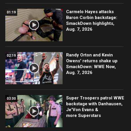
Carmelo Hayes attacks
01:19
Baron Corbin backstage:
SmackDown highlights,
Aug. 7, 2026
Randy Orton and Kevin
02:19
Owens' returns shake up
SmackDown: WWE Now,
Aug. 7, 2026
Super Troopers patrol WWE
03:00
backstage with Danhausen,
Je'Von Evans &
more Superstars