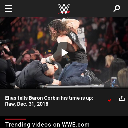
Skip to main content
Play
Video
Elias tells Baron Corbin his time is up:
Raw, Dec. 31, 2018
The Living Truth interrupts The Lone Wolf's griping session with
a song that sparks a wild brawl.
Trending videos on WWE.com