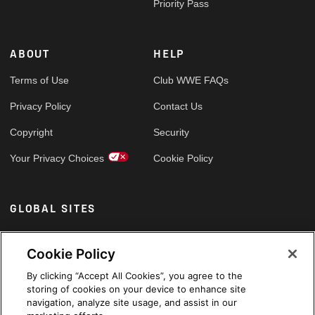
Priority Pass
ABOUT
HELP
Terms of Use
Club WWE FAQs
Privacy Policy
Contact Us
Copyright
Security
Your Privacy Choices
Cookie Policy
GLOBAL SITES
Arabic
Cookie Policy
By clicking “Accept All Cookies”, you agree to the
storing of cookies on your device to enhance site
navigation, analyze site usage, and assist in our