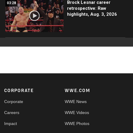
Brock Lesnar career
03:28
retrospective: Raw
highlights, Aug. 3, 2026
Footer
CORPORATE
WWE.COM
Corporate
WWE News
Careers
WWE Videos
Impact
WWE Photos