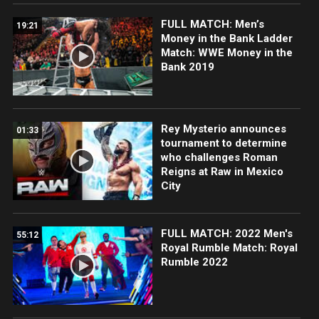
FULL MATCH: Men’s
19:21
Money in the Bank Ladder
Match: WWE Money in the
Bank 2019
Rey Mysterio announces
01:33
tournament to determine
who challenges Roman
Reigns at Raw in Mexico
City
FULL MATCH: 2022 Men's
55:12
Royal Rumble Match: Royal
Rumble 2022