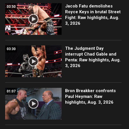
Jacob Fatu demolishes
03:50
Royce Keys in brutal Street
Fight: Raw highlights, Aug.
3, 2026
The Judgment Day
03:30
interrupt Chad Gable and
Penta: Raw highlights, Aug.
3, 2026
Bron Breakker confronts
01:07
Paul Heyman: Raw
highlights, Aug. 3, 2026