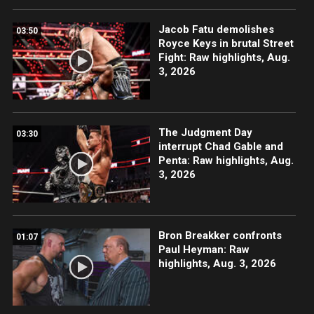
Jacob Fatu demolishes
03:50
Royce Keys in brutal Street
Fight: Raw highlights, Aug.
3, 2026
The Judgment Day
03:30
interrupt Chad Gable and
Penta: Raw highlights, Aug.
3, 2026
Bron Breakker confronts
01:07
Paul Heyman: Raw
highlights, Aug. 3, 2026