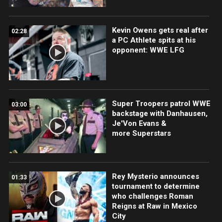
Kevin Owens gets real after
02:28
a PC Athlete spits at his
opponent: WWE LFG
Super Troopers patrol WWE
03:00
backstage with Danhausen,
Je'Von Evans &
more Superstars
Rey Mysterio announces
01:33
tournament to determine
who challenges Roman
Reigns at Raw in Mexico
City