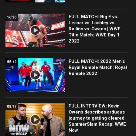
FULL MATCH: Big E vs.
16:16
Lesnar vs. Lashley vs.
Rollins vs. Owens | WWE
Title Match: WWE Day 1
2022
FULL MATCH: 2022 Men's
55:12
Royal Rumble Match: Royal
Rumble 2022
FULL INTERVIEW: Kevin
08:17
Owens describes arduous
journey to getting cleared |
SummerSlam Recap: WWE
Now