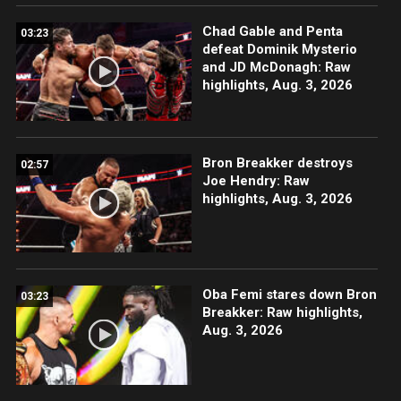
Chad Gable and Penta
03:23
defeat Dominik Mysterio
and JD McDonagh: Raw
highlights, Aug. 3, 2026
Bron Breakker destroys
02:57
Joe Hendry: Raw
highlights, Aug. 3, 2026
Oba Femi stares down Bron
03:23
Breakker: Raw highlights,
Aug. 3, 2026