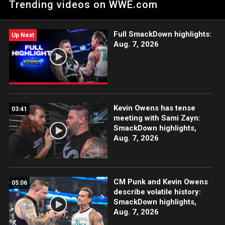
Trending videos on WWE.com
bargained for. Catch WWE action on Peacock, WWE Network,
FOX, USA Network, Sony India and more.
Full SmackDown highlights:
Up Next
Aug. 7, 2026
Kevin Owens has tense
03:41
meeting with Sami Zayn:
SmackDown highlights,
Aug. 7, 2026
CM Punk and Kevin Owens
05:06
describe volatile history:
SmackDown highlights,
Aug. 7, 2026