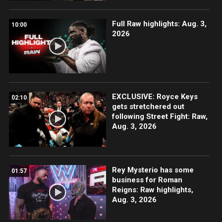
Full Raw highlights: Aug. 3,
10:00
2026
EXCLUSIVE: Royce Keys
02:10
gets stretchered out
following Street Fight: Raw,
Aug. 3, 2026
Rey Mysterio has some
01:57
business for Roman
Reigns: Raw highlights,
Aug. 3, 2026