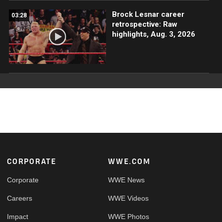
Brock Lesnar career
03:28
retrospective: Raw
highlights, Aug. 3, 2026
Footer
CORPORATE
WWE.COM
Corporate
WWE News
Careers
WWE Videos
Impact
WWE Photos