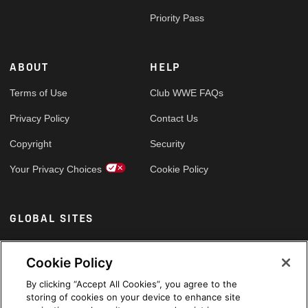
Priority Pass
ABOUT
HELP
Terms of Use
Club WWE FAQs
Privacy Policy
Contact Us
Copyright
Security
Your Privacy Choices
Cookie Policy
GLOBAL SITES
Arabic
Cookie Policy
By clicking “Accept All Cookies”, you agree to the
storing of cookies on your device to enhance site