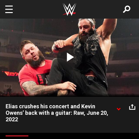
Skip to main content
Play
Video
Elias crushes his concert and Kevin
Owens’ back with a guitar: Raw, June 20,
2022
As Elias is performing a concert for the WWE Universe, Kevin
Owens spoils the party, but it causes him more trouble than he