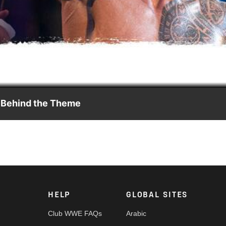
Video
E Behind the Theme
Jim Johnston came up with the entrance music for The Most
HELP
GLOBAL SITES
Club WWE FAQs
Arabic