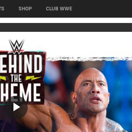
TS
SHOP
CLUB WWE
Play