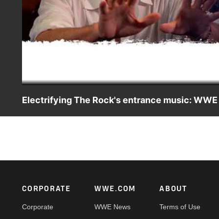
Electrifying The Rock's entrance music: WW
Go behind The Rock's theme and see how WWE composer 
Electrifying Man in All of Entertainment.
Footer
CORPORATE
WWE.COM
ABOUT
Corporate
WWE News
Terms of Use