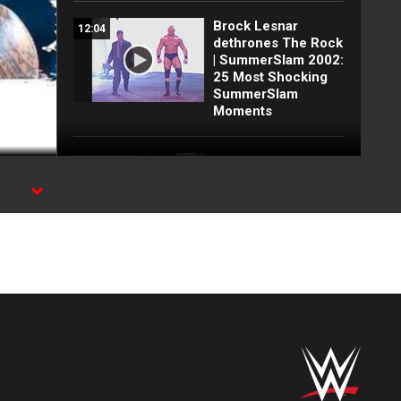
Brock Lesnar
12:04
dethrones The Rock
| SummerSlam 2002:
25 Most Shocking
SummerSlam
Moments
Unseen Attitude Era
19:38
dark match: Austin
& Rock vs. Triple H
& Undertaker | From
the WWE Vault
FULL
56:06
TOURNAMENT:
1998 King of the
Ring | Rock, Triple
H, Shamrock and
more vie for the
crown