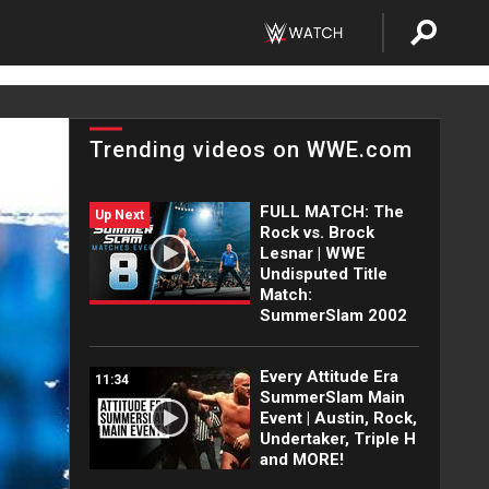
Trending videos on WWE.com
FULL MATCH: The
Up Next
Rock vs. Brock
Lesnar | WWE
Undisputed Title
Match:
SummerSlam 2002
Every Attitude Era
11:34
SummerSlam Main
Event | Austin, Rock,
Undertaker, Triple H
and MORE!