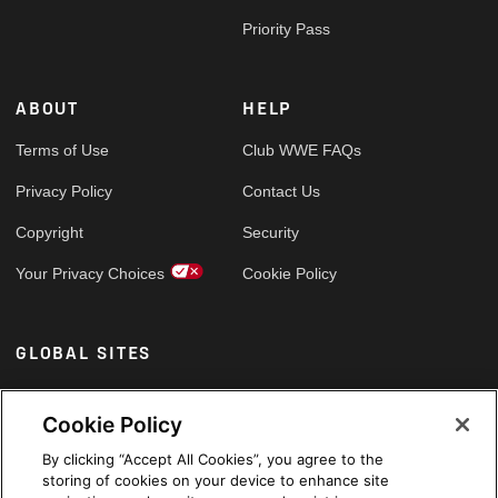
Priority Pass
ABOUT
HELP
Terms of Use
Club WWE FAQs
Privacy Policy
Contact Us
Copyright
Security
Your Privacy Choices
Cookie Policy
GLOBAL SITES
Arabic
Cookie Policy
By clicking “Accept All Cookies”, you agree to the
storing of cookies on your device to enhance site