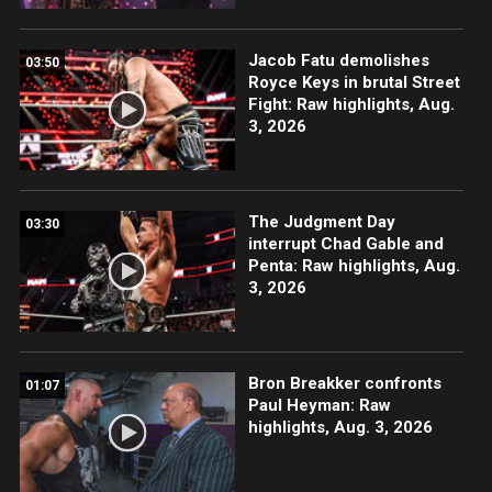
Jacob Fatu demolishes
03:50
Royce Keys in brutal Street
Fight: Raw highlights, Aug.
3, 2026
The Judgment Day
03:30
interrupt Chad Gable and
Penta: Raw highlights, Aug.
3, 2026
Bron Breakker confronts
01:07
Paul Heyman: Raw
highlights, Aug. 3, 2026