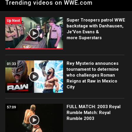
Trending videos on WWE.com
of Raw.
Super Troopers patrol WWE
Up Next
backstage with Danhausen,
Je'Von Evans &
more Superstars
Rey Mysterio announces
01:33
tournament to determine
who challenges Roman
Reigns at Raw in Mexico
City
FULL MATCH: 2003 Royal
57:09
Rumble Match: Royal
Rumble 2003