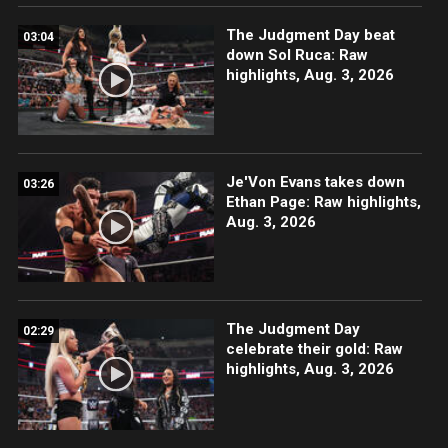
The Judgment Day beat
03:04
down Sol Ruca: Raw
highlights, Aug. 3, 2026
Je'Von Evans takes down
03:26
Ethan Page: Raw highlights,
Aug. 3, 2026
The Judgment Day
02:29
celebrate their gold: Raw
highlights, Aug. 3, 2026