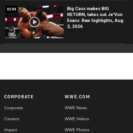
Big Cass makes BIG
02:04
RETURN, takes out Je'Von
Evans: Raw highlights, Aug.
3, 2026
Footer
CORPORATE
WWE.COM
Corporate
WWE News
Careers
WWE Videos
Impact
WWE Photos