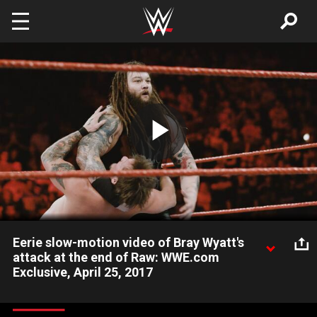
Skip to main content
Play
Video
Eerie slow-motion video of Bray Wyatt's
attack at the end of Raw: WWE.com
Exclusive, April 25, 2017
The Miz gets a sinister "co-star" during Raw's main event in this
slow-motion video, captured during the April 24, 2017, edition