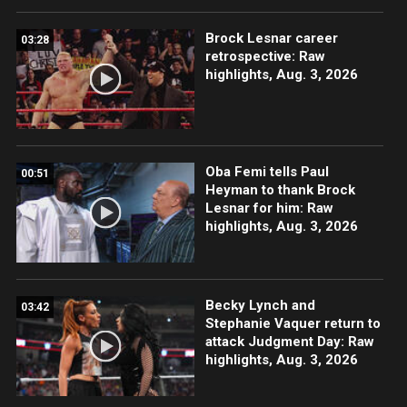
Brock Lesnar career
03:28
retrospective: Raw
highlights, Aug. 3, 2026
Oba Femi tells Paul
00:51
Heyman to thank Brock
Lesnar for him: Raw
highlights, Aug. 3, 2026
Becky Lynch and
03:42
Stephanie Vaquer return to
attack Judgment Day: Raw
highlights, Aug. 3, 2026