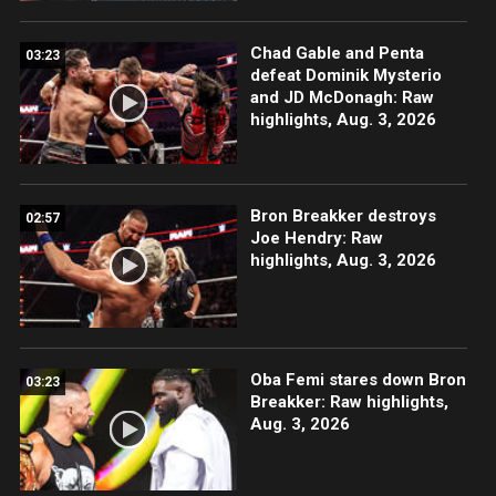
Chad Gable and Penta
03:23
defeat Dominik Mysterio
and JD McDonagh: Raw
highlights, Aug. 3, 2026
Bron Breakker destroys
02:57
Joe Hendry: Raw
highlights, Aug. 3, 2026
Oba Femi stares down Bron
03:23
Breakker: Raw highlights,
Aug. 3, 2026