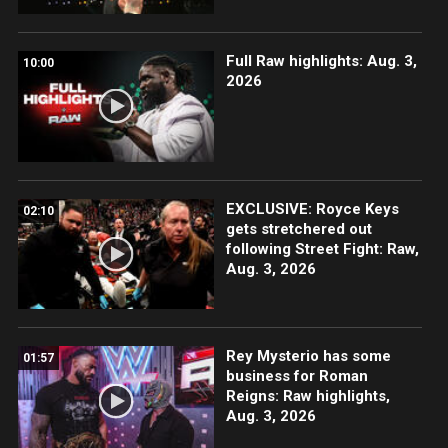
Full Raw highlights: Aug. 3,
10:00
2026
EXCLUSIVE: Royce Keys
02:10
gets stretchered out
following Street Fight: Raw,
Aug. 3, 2026
Rey Mysterio has some
01:57
business for Roman
Reigns: Raw highlights,
Aug. 3, 2026