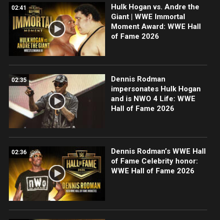
Hulk Hogan vs. Andre the
02:41
Giant | WWE Immortal
Moment Award: WWE Hall
of Fame 2026
Dennis Rodman
02:35
impersonates Hulk Hogan
and is NWO 4 Life: WWE
Hall of Fame 2026
Dennis Rodman’s WWE Hall
02:36
of Fame Celebrity honor:
WWE Hall of Fame 2026