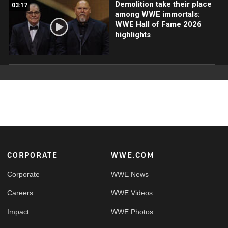
Demolition take their place
03:17
among WWE immortals:
WWE Hall of Fame 2026
highlights
Footer
CORPORATE
WWE.COM
Corporate
WWE News
Careers
WWE Videos
Impact
WWE Photos