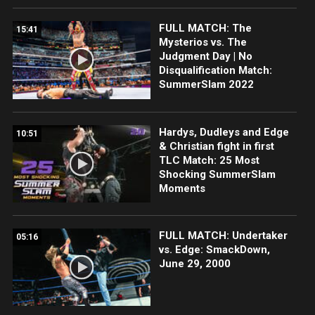
FULL MATCH: The
15:41
Mysterios vs. The
Judgment Day | No
Disqualification Match:
SummerSlam 2022
Hardys, Dudleys and Edge
10:51
& Christian fight in first
TLC Match: 25 Most
Shocking SummerSlam
Moments
FULL MATCH: Undertaker
05:16
vs. Edge: SmackDown,
June 29, 2000