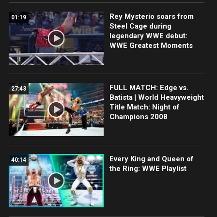
Rey Mysterio soars from
01:19
Steel Cage during
legendary WWE debut:
WWE Greatest Moments
FULL MATCH: Edge vs.
27:43
Batista | World Heavyweight
Title Match: Night of
Champions 2008
Every King and Queen of
40:14
the Ring: WWE Playlist