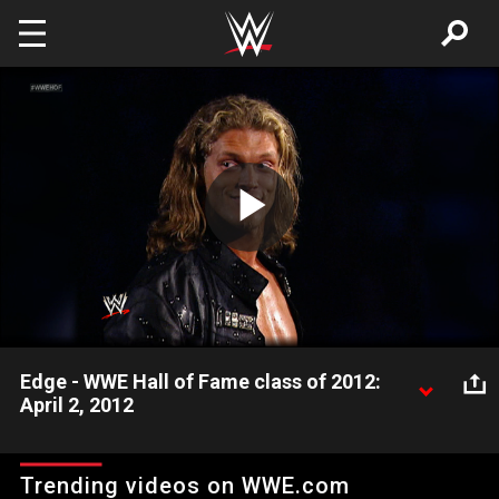
Skip to main content
Play
Video
Edge - WWE Hall of Fame class of 2012:
April 2, 2012
WWE takes a look back at the prestigious career of "The
Rated-R Superstar" Edge.
Trending videos on WWE.com