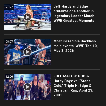
Jeff Hardy and Edge
01:07
brutalize one another in
legendary Ladder Match:
WWE Greatest Moments
Most incredible Backlash
08:07
main events: WWE Top 10,
May 3, 2026
FULL MATCH: BOD &
12:06
Hardy Boyz vs. “Stone
Cold,” Triple H, Edge &
Christian: Raw, April 23,
2001