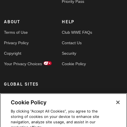
Priority Pass
ABOUT
HELP
Terms of Use
Club WWE FAQs
Privacy Policy
Contact Us
Copyright
Security
Your Privacy Choices
Cookie Policy
GLOBAL SITES
Arabic
Cookie Policy
By clicking “Accept All Cookies”, you agree to the
storing of cookies on your device to enhance site
navigation, analyze site usage, and assist in our