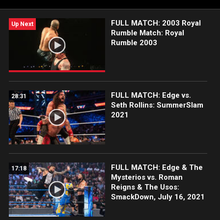
FULL MATCH: 2003 Royal
Up Next
Rumble Match: Royal
Rumble 2003
FULL MATCH: Edge vs.
28:31
Seth Rollins: SummerSlam
2021
FULL MATCH: Edge & The
17:18
Mysterios vs. Roman
Reigns & The Usos:
SmackDown, July 16, 2021