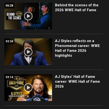
Behind the scenes of the
06:28
2026 WWE Hall of Fame
AJ Styles reflects on a
03:34
Phenomenal career: WWE
Hall of Fame 2026
highlights
AJ Styles’ Hall of Fame
03:14
career: WWE Hall of Fame
2026