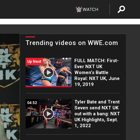
Trending videos on WWE.com
FULL MATCH: First-
Up Next
Ever NXT UK
Women’s Battle
Royal: NXT UK, June
19, 2019
Tyler Bate and Trent
04:52
Seven send NXT UK
out with a bang: NXT
UK Highlights, Sept.
1, 2022