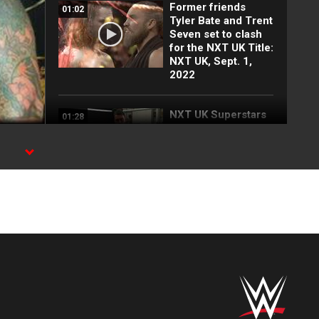
Former friends
01:02
Tyler Bate and Trent
Seven set to clash
for the NXT UK Title:
NXT UK, Sept. 1,
2022
NXT UK Superstars
01:28
ready to throw down
in a trio of pivotal
matches: NXT UK,
Aug. 25, 2022
Nina Samuels offers
01:38
to be Chase U’s UK
Ambassador: WWE
Digital Exclusive,
Aug. 18, 2022
A pair of explosive
04:56
matches determine