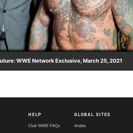
Video
 future: WWE Network Exclusive, March 25, 2021
new duo’s impressive victory.
HELP
GLOBAL SITES
Club WWE FAQs
Arabic