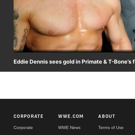
Eddie Dennis sees gold in Primate & T-Bone’s
The Welsh Dragon is beyond pleased after his dangerous 
Footer
CORPORATE
WWE.COM
ABOUT
Corporate
WWE News
Terms of Use