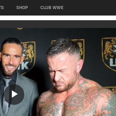
TS
SHOP
CLUB WWE
Play