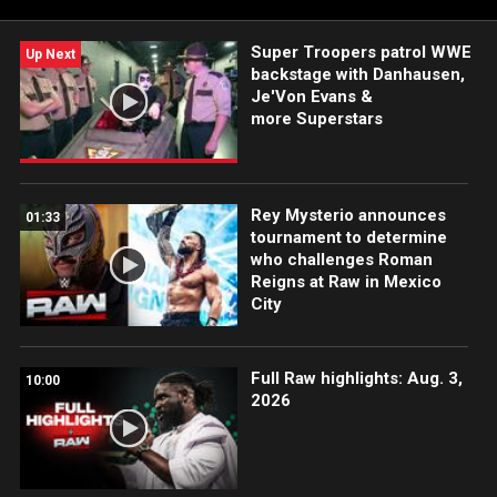
Super Troopers patrol WWE
Up Next
backstage with Danhausen,
Je'Von Evans &
more Superstars
Rey Mysterio announces
01:33
tournament to determine
who challenges Roman
Reigns at Raw in Mexico
City
Full Raw highlights: Aug. 3,
10:00
2026