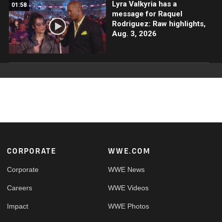
Lyra Valkyria has a
01:58
message for Raquel
Rodriguez: Raw highlights,
Aug. 3, 2026
Footer
CORPORATE
WWE.COM
Corporate
WWE News
Careers
WWE Videos
Impact
WWE Photos