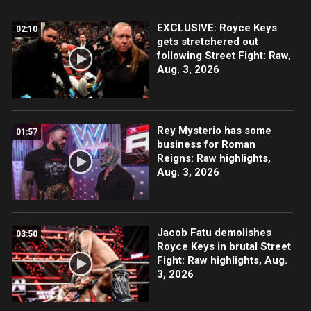
EXCLUSIVE: Royce Keys
02:10
gets stretchered out
following Street Fight: Raw,
Aug. 3, 2026
Rey Mysterio has some
01:57
business for Roman
Reigns: Raw highlights,
Aug. 3, 2026
Jacob Fatu demolishes
03:50
Royce Keys in brutal Street
Fight: Raw highlights, Aug.
3, 2026