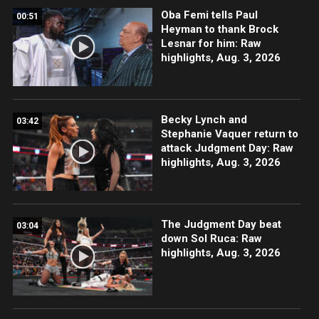
Oba Femi tells Paul
00:51
Heyman to thank Brock
Lesnar for him: Raw
highlights, Aug. 3, 2026
Becky Lynch and
03:42
Stephanie Vaquer return to
attack Judgment Day: Raw
highlights, Aug. 3, 2026
The Judgment Day beat
03:04
down Sol Ruca: Raw
highlights, Aug. 3, 2026