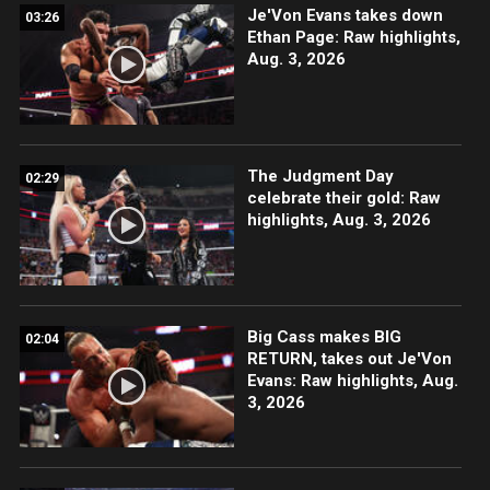
Je'Von Evans takes down
03:26
Ethan Page: Raw highlights,
Aug. 3, 2026
The Judgment Day
02:29
celebrate their gold: Raw
highlights, Aug. 3, 2026
Big Cass makes BIG
02:04
RETURN, takes out Je'Von
Evans: Raw highlights, Aug.
3, 2026