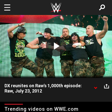
Skip to main content
Play
Video
DX reunites on Raw's 1,000th episode:
Raw, July 23, 2012
DX is one of the most popular and controversial groups in
WWE history and they reunite for Raw's 1,000th episode.
Trending videos on WWE.com