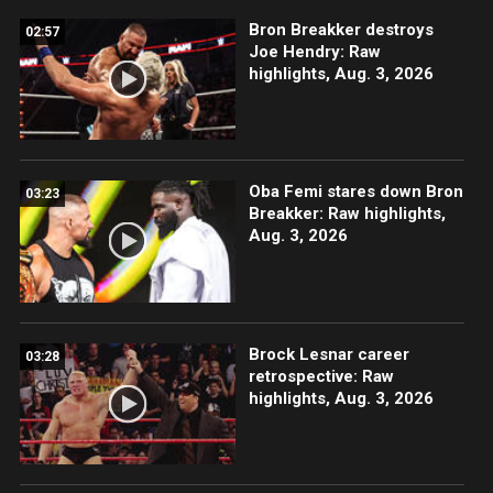
Bron Breakker destroys
02:57
Joe Hendry: Raw
highlights, Aug. 3, 2026
Oba Femi stares down Bron
03:23
Breakker: Raw highlights,
Aug. 3, 2026
Brock Lesnar career
03:28
retrospective: Raw
highlights, Aug. 3, 2026