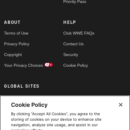
Priority Pass
ABOUT
HELP
Terms of Use
Club WWE FAQs
Privacy Policy
Contact Us
Copyright
Security
Your Privacy Choices
Cookie Policy
GLOBAL SITES
Arabic
Cookie Policy
By clicking “Accept All Cookies”, you agree to the
storing of cookies on your device to enhance site
navigation, analyze site usage, and assist in our