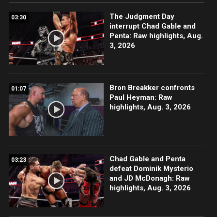
The Judgment Day
03:30
interrupt Chad Gable and
Penta: Raw highlights, Aug.
3, 2026
Bron Breakker confronts
01:07
Paul Heyman: Raw
highlights, Aug. 3, 2026
Chad Gable and Penta
03:23
defeat Dominik Mysterio
and JD McDonagh: Raw
highlights, Aug. 3, 2026