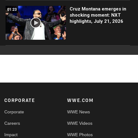
Cruz Montana emerges in
01:23
shocking moment: NXT
highlights, July 21, 2026
Footer
CORPORATE
WWE.COM
Corporate
WWE News
Careers
WWE Videos
Impact
WWE Photos