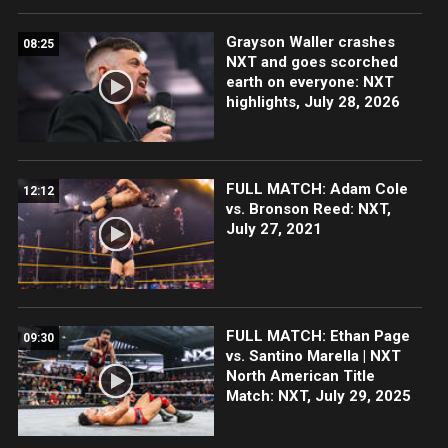
Grayson Waller crashes
08:25
NXT and goes scorched
earth on everyone: NXT
highlights, July 28, 2026
FULL MATCH: Adam Cole
12:12
vs. Bronson Reed: NXT,
July 27, 2021
FULL MATCH: Ethan Page
09:30
vs. Santino Marella | NXT
North American Title
Match: NXT, July 29, 2025