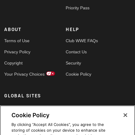
Priority Pass
ABOUT
HELP
Terms of Use
Club WWE FAQs
Privacy Policy
Contact Us
Copyright
Security
Your Privacy Choices
Cookie Policy
GLOBAL SITES
Arabic
Cookie Policy
By clicking “Accept All Cookies”, you agree to the
storing of cookies on your device to enhance site