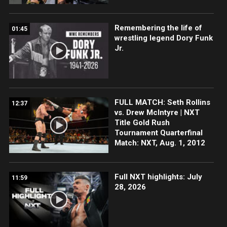
Remembering the life of
01:45
wrestling legend Dory Funk
Jr.
FULL MATCH: Seth Rollins
12:37
vs. Drew McIntyre | NXT
Title Gold Rush
Tournament Quarterfinal
Match: NXT, Aug. 1, 2012
Full NXT highlights: July
11:59
28, 2026