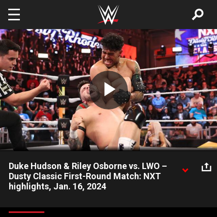
Skip to main content
Play
Video
Duke Hudson & Riley Osborne vs. LWO –
Dusty Classic First-Round Match: NXT
highlights, Jan. 16, 2024
Chase U’s MVP Duke Hudson teams up with Riley Osborne —
not Mr. Chase — to take on Cruz Del Toro and Joaquin Wilde of