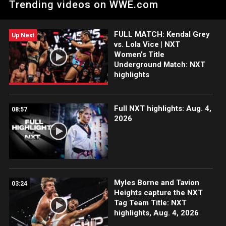
Trending videos on WWE.com
The LWO in the Dusty Classic. Catch WWE action on Peacock,
WWE Network, FOX, USA Network, Sony India and more.
#WWENXT
FULL MATCH: Kendal Grey
Up Next
vs. Lola Vice | NXT
Women’s Title
Underground Match: NXT
highlights
Full NXT highlights: Aug. 4,
08:57
2026
Myles Borne and Tavion
03:24
Heights capture the NXT
Tag Team Title: NXT
highlights, Aug. 4, 2026