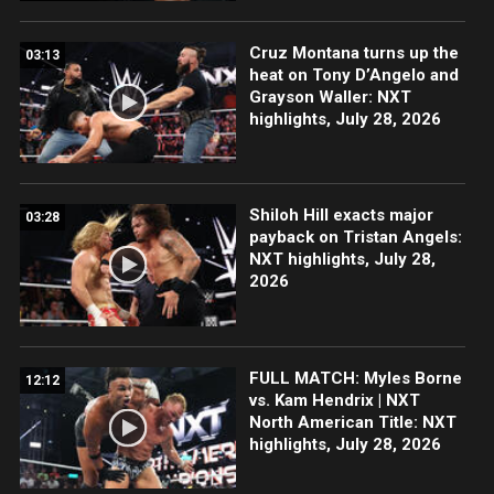
Cruz Montana turns up the
03:13
heat on Tony D’Angelo and
Grayson Waller: NXT
highlights, July 28, 2026
Shiloh Hill exacts major
03:28
payback on Tristan Angels:
NXT highlights, July 28,
2026
FULL MATCH: Myles Borne
12:12
vs. Kam Hendrix | NXT
North American Title: NXT
highlights, July 28, 2026