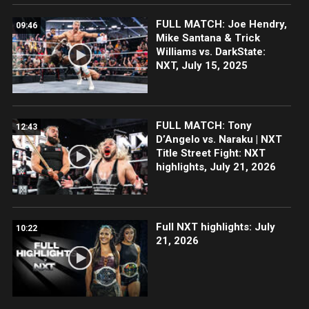
FULL MATCH: Joe Hendry,
09:46
Mike Santana & Trick
Williams vs. DarkState:
NXT, July 15, 2025
FULL MATCH: Tony
12:43
D’Angelo vs. Naraku | NXT
Title Street Fight: NXT
highlights, July 21, 2026
Full NXT highlights: July
10:22
21, 2026