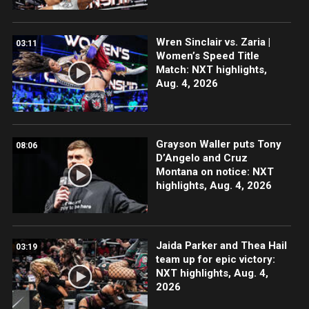
Wren Sinclair vs. Zaria |
03:11
Women’s Speed Title
Match: NXT highlights,
Aug. 4, 2026
Grayson Waller puts Tony
08:06
D’Angelo and Cruz
Montana on notice: NXT
highlights, Aug. 4, 2026
Jaida Parker and Thea Hail
03:19
team up for epic victory:
NXT highlights, Aug. 4,
2026