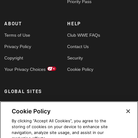
Priority Pass
ABOUT
HELP
Terms of Use
Club WWE FAQs
Privacy Policy
Contact Us
Copyright
Security
Your Privacy Choices
Cookie Policy
GLOBAL SITES
Arabic
Cookie Policy
By clicking “Accept All Cookies”, you agree to the
storing of cookies on your device to enhance site
navigation, analyze site usage, and assist in our