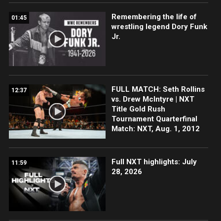
Remembering the life of
01:45
wrestling legend Dory Funk
Jr.
FULL MATCH: Seth Rollins
12:37
vs. Drew McIntyre | NXT
Title Gold Rush
Tournament Quarterfinal
Match: NXT, Aug. 1, 2012
Full NXT highlights: July
11:59
28, 2026