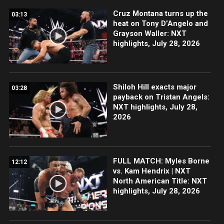
Cruz Montana turns up the
03:13
heat on Tony D’Angelo and
Grayson Waller: NXT
highlights, July 28, 2026
Shiloh Hill exacts major
03:28
payback on Tristan Angels:
NXT highlights, July 28,
2026
FULL MATCH: Myles Borne
12:12
vs. Kam Hendrix | NXT
North American Title: NXT
highlights, July 28, 2026