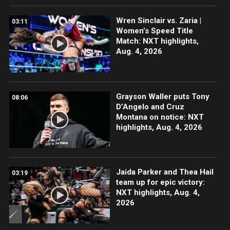
Wren Sinclair vs. Zaria |
03:11
Women’s Speed Title
Match: NXT highlights,
Aug. 4, 2026
Grayson Waller puts Tony
08:06
D’Angelo and Cruz
Montana on notice: NXT
highlights, Aug. 4, 2026
Jaida Parker and Thea Hail
03:19
team up for epic victory:
NXT highlights, Aug. 4,
2026