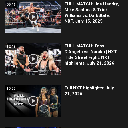
FULL MATCH: Joe Hendry,
09:46
Mike Santana & Trick
Williams vs. DarkState:
NXT, July 15, 2025
FULL MATCH: Tony
12:43
D’Angelo vs. Naraku | NXT
Title Street Fight: NXT
highlights, July 21, 2026
Full NXT highlights: July
10:22
21, 2026