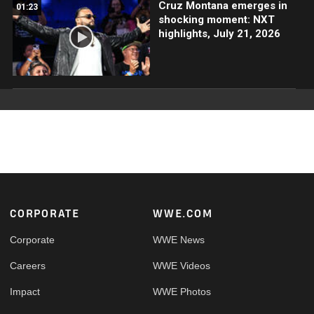
Cruz Montana emerges in
01:23
shocking moment: NXT
highlights, July 21, 2026
Footer
CORPORATE
WWE.COM
Corporate
WWE News
Careers
WWE Videos
Impact
WWE Photos