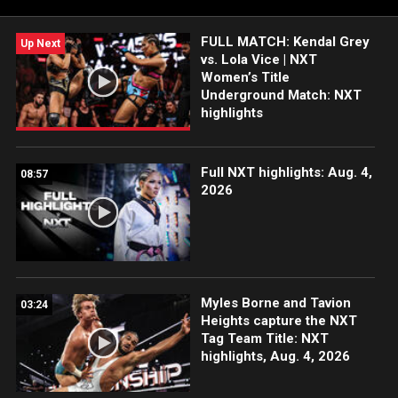
more.
FULL MATCH: Kendal Grey
Up Next
vs. Lola Vice | NXT
Women’s Title
Underground Match: NXT
highlights
Full NXT highlights: Aug. 4,
08:57
2026
Myles Borne and Tavion
03:24
Heights capture the NXT
Tag Team Title: NXT
highlights, Aug. 4, 2026