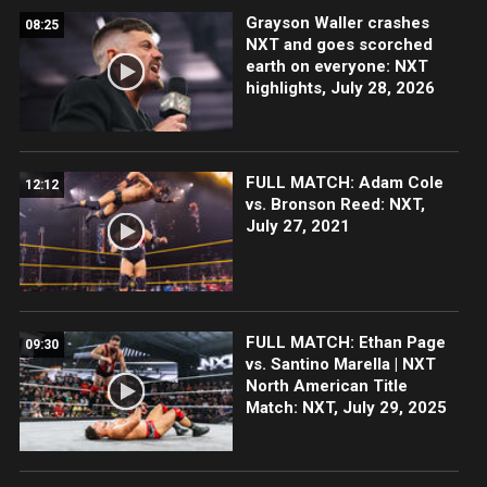
Grayson Waller crashes
08:25
NXT and goes scorched
earth on everyone: NXT
highlights, July 28, 2026
FULL MATCH: Adam Cole
12:12
vs. Bronson Reed: NXT,
July 27, 2021
FULL MATCH: Ethan Page
09:30
vs. Santino Marella | NXT
North American Title
Match: NXT, July 29, 2025