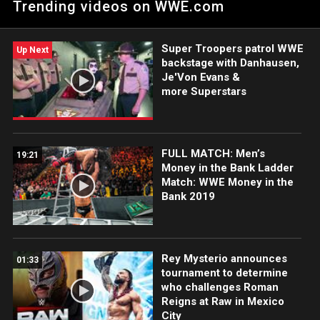
Trending videos on WWE.com
Monday Night Messiah at WWE Money in the Bank this Sunday.
Super Troopers patrol WWE
Up Next
backstage with Danhausen,
Je'Von Evans &
more Superstars
FULL MATCH: Men’s
19:21
Money in the Bank Ladder
Match: WWE Money in the
Bank 2019
Rey Mysterio announces
01:33
tournament to determine
who challenges Roman
Reigns at Raw in Mexico
City