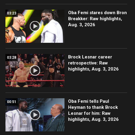
Oba Femi stares down Bron
03:23
Breakker: Raw highlights,
Aug. 3, 2026
Brock Lesnar career
03:28
retrospective: Raw
highlights, Aug. 3, 2026
Oba Femi tells Paul
00:51
Heyman to thank Brock
Lesnar for him: Raw
highlights, Aug. 3, 2026