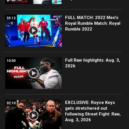
FULL MATCH: 2022 Men's
55:12
Royal Rumble Match: Royal
Rumble 2022
Full Raw highlights: Aug. 3,
10:00
2026
EXCLUSIVE: Royce Keys
02:10
gets stretchered out
following Street Fight: Raw,
Aug. 3, 2026