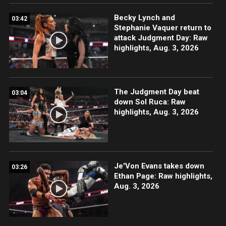
Becky Lynch and
03:42
Stephanie Vaquer return to
attack Judgment Day: Raw
highlights, Aug. 3, 2026
The Judgment Day beat
03:04
down Sol Ruca: Raw
highlights, Aug. 3, 2026
Je'Von Evans takes down
03:26
Ethan Page: Raw highlights,
Aug. 3, 2026