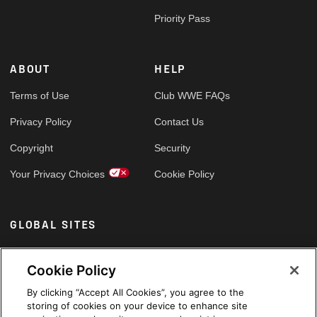
Priority Pass
ABOUT
HELP
Terms of Use
Club WWE FAQs
Privacy Policy
Contact Us
Copyright
Security
Your Privacy Choices
Cookie Policy
GLOBAL SITES
Arabic
Cookie Policy
By clicking “Accept All Cookies”, you agree to the
storing of cookies on your device to enhance site