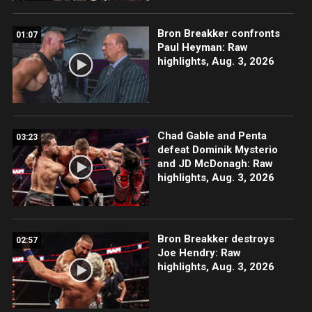
Bron Breakker confronts
01:07
Paul Heyman: Raw
highlights, Aug. 3, 2026
Chad Gable and Penta
03:23
defeat Dominik Mysterio
and JD McDonagh: Raw
highlights, Aug. 3, 2026
Bron Breakker destroys
02:57
Joe Hendry: Raw
highlights, Aug. 3, 2026