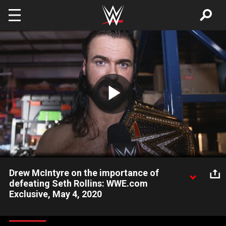
Skip to main content
Play
Video
Drew McIntyre on the importance of
defeating Seth Rollins: WWE.com
Exclusive, May 4, 2020
After defeating Seth Rollins’ disciple Murphy, the WWE
Champion discusses how much he needs to take down The