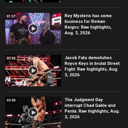
Rey Mysterio has some
01:57
business for Roman
Reigns: Raw highlights,
Aug. 3, 2026
Jacob Fatu demolishes
03:50
Royce Keys in brutal Street
Fight: Raw highlights, Aug.
3, 2026
The Judgment Day
03:30
interrupt Chad Gable and
Penta: Raw highlights, Aug.
3, 2026