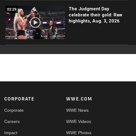
The Judgment Day
02:29
celebrate their gold: Raw
highlights, Aug. 3, 2026
Footer
CORPORATE
WWE.COM
Corporate
WWE News
Careers
WWE Videos
Impact
WWE Photos