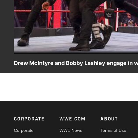
Drew McIntyre and Bobby Lashley engage in wi
The WWE Champion and The All Mighty can’t be containe
raucous conclusion. Catch WWE action on WWE Network,
Footer
CORPORATE
WWE.COM
ABOUT
Corporate
WWE News
Terms of Use