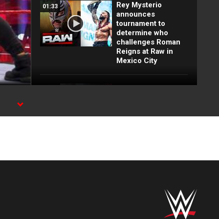
Rey Mysterio
01:33
announces
tournament to
determine who
challenges Roman
Reigns at Raw in
Mexico City
FULL MATCH: Big E
16:16
vs. Lesnar vs.
Lashley vs. Rollins
vs. Owens | WWE
Title Match: WWE
Day 1 2022
FULL MATCH: 2022
55:12
Men's Royal Rumble
Match: Royal
Rumble 2022