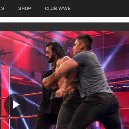
TS
SHOP
CLUB WWE
Play