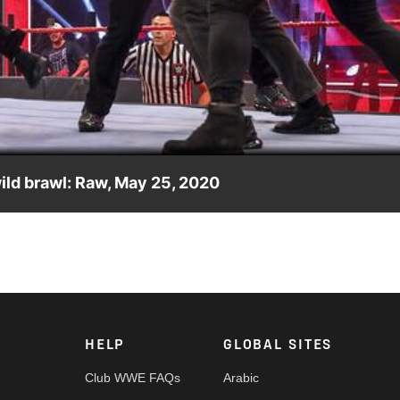
Video
ld brawl: Raw, May 25, 2020
d by the WWE Performance Center athletes as Raw comes to a
 FOX, USA Network, Sony India and more.
HELP
GLOBAL SITES
Club WWE FAQs
Arabic