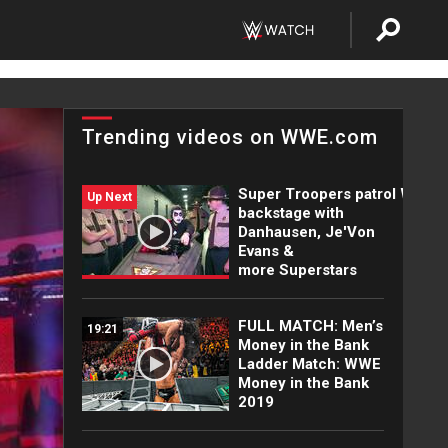
Trending videos on WWE.com
Super Troopers patrol WWE
Up Next
backstage with
Danhausen, Je'Von
Evans &
more Superstars
FULL MATCH: Men’s
19:21
Money in the Bank
Ladder Match: WWE
Money in the Bank
2019