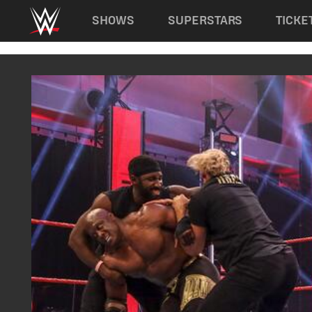
Main navigation
SHOWS
SUPERSTARS
TICKE
Skip to main content