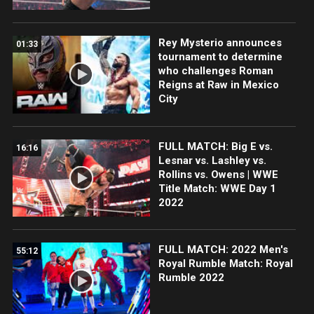
Rey Mysterio announces
01:33
tournament to determine
who challenges Roman
Reigns at Raw in Mexico
City
FULL MATCH: Big E vs.
16:16
Lesnar vs. Lashley vs.
Rollins vs. Owens | WWE
Title Match: WWE Day 1
2022
FULL MATCH: 2022 Men's
55:12
Royal Rumble Match: Royal
Rumble 2022