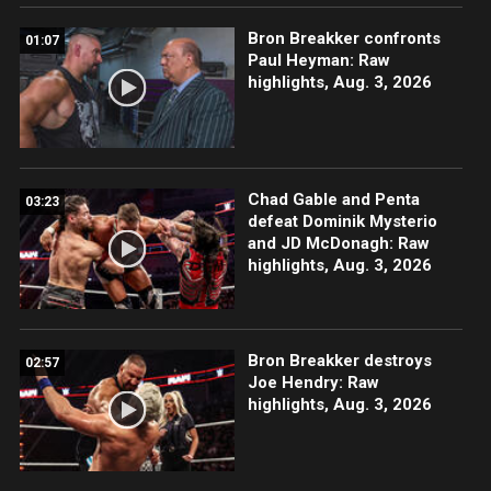
Bron Breakker confronts
01:07
Paul Heyman: Raw
highlights, Aug. 3, 2026
Chad Gable and Penta
03:23
defeat Dominik Mysterio
and JD McDonagh: Raw
highlights, Aug. 3, 2026
Bron Breakker destroys
02:57
Joe Hendry: Raw
highlights, Aug. 3, 2026