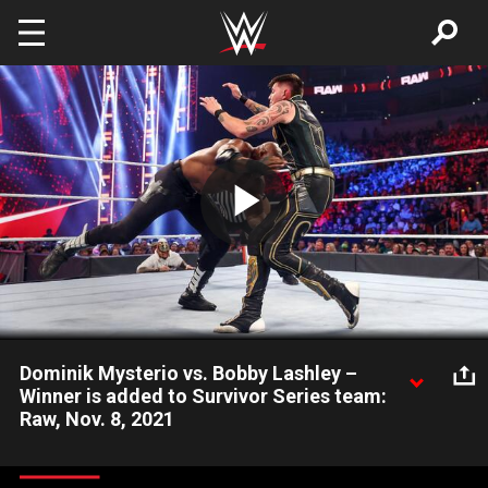
Skip to main content
Play
Video
Dominik Mysterio vs. Bobby Lashley –
Winner is added to Survivor Series team:
Raw, Nov. 8, 2021
WWE Official Adam Pearce places Dominik Mysterio in a match
against the returning Bobby Lashley, with the winner earning