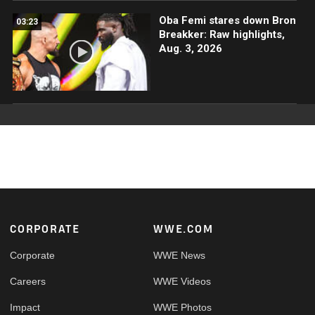
Oba Femi stares down Bron
03:23
Breakker: Raw highlights,
Aug. 3, 2026
Footer
CORPORATE
WWE.COM
Corporate
WWE News
Careers
WWE Videos
Impact
WWE Photos