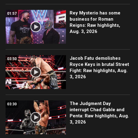
Rey Mysterio has some
01:57
business for Roman
Reigns: Raw highlights,
Aug. 3, 2026
Jacob Fatu demolishes
03:50
Royce Keys in brutal Street
Fight: Raw highlights, Aug.
3, 2026
The Judgment Day
03:30
interrupt Chad Gable and
Penta: Raw highlights, Aug.
3, 2026