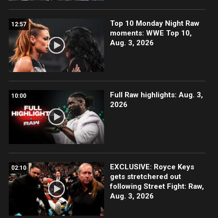
Top 10 Monday Night Raw
12:57
moments: WWE Top 10,
Aug. 3, 2026
Full Raw highlights: Aug. 3,
10:00
2026
EXCLUSIVE: Royce Keys
02:10
gets stretchered out
following Street Fight: Raw,
Aug. 3, 2026