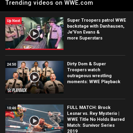
Trending videos on WWE.com
the final spot on Raw’s Survivor Series team. Catch WWE
action on Peacock, WWE Network, FOX, USA Network, Sony
India and more.
Super Troopers patrol WWE
Up Next
backstage with Danhausen,
Je'Von Evans &
more Superstars
Dirty Dom & Super
24:50
Troopers watch
outrageous wrestling
moments: WWE Playback
FULL MATCH: Brock
10:46
Lesnar vs. Rey Mysterio |
WWE Title No Holds Barred
Match: Survivor Series
2019