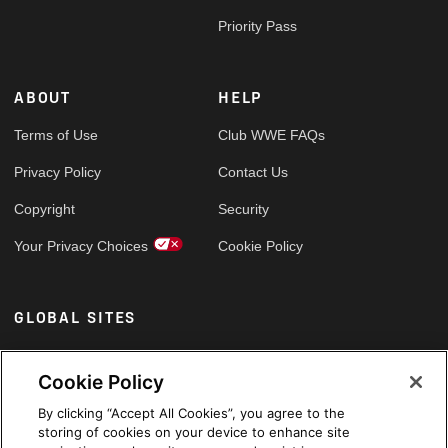
Priority Pass
ABOUT
HELP
Terms of Use
Club WWE FAQs
Privacy Policy
Contact Us
Copyright
Security
Your Privacy Choices
Cookie Policy
GLOBAL SITES
Arabic
Cookie Policy
By clicking “Accept All Cookies”, you agree to the
storing of cookies on your device to enhance site