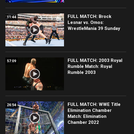
FULL MATCH: Brock
11:44
Lesnar vs. Omos:
WrestleMania 39 Sunday
FULL MATCH: 2003 Royal
57:09
Rumble Match: Royal
Rumble 2003
FULL MATCH: WWE Title
26:54
Elimination Chamber
Match: Elimination
Chamber 2022