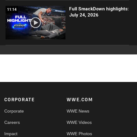
Full SmackDown highlights:
11:14
July 24, 2026
Footer
CORPORATE
WWE.COM
Corporate
WWE News
Careers
WWE Videos
Impact
WWE Photos