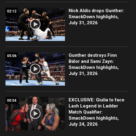
Nick Aldis drops Gunther:
02:12
SmackDown highlights,
July 31, 2026
Gunther destroys Finn
05:06
Bálor and Sami Zayn:
SmackDown highlights,
July 31, 2026
EXCLUSIVE: Giulia to face
00:54
Lash Legend in Ladder
Match Qualifier:
SmackDown highlights,
July 24, 2026