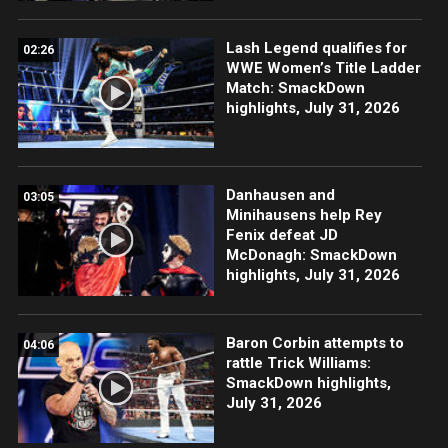
Lash Legend qualifies for
02:26
WWE Women’s Title Ladder
Match: SmackDown
highlights, July 31, 2026
Danhausen and
03:05
Minihausens help Rey
Fenix defeat JD
McDonagh: SmackDown
highlights, July 31, 2026
Baron Corbin attempts to
04:06
rattle Trick Williams:
SmackDown highlights,
July 31, 2026