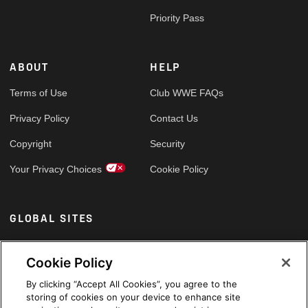
Priority Pass
ABOUT
HELP
Terms of Use
Club WWE FAQs
Privacy Policy
Contact Us
Copyright
Security
Your Privacy Choices
Cookie Policy
GLOBAL SITES
Arabic
Cookie Policy
By clicking “Accept All Cookies”, you agree to the
storing of cookies on your device to enhance site