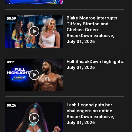
Blake Monroe interrupts
00:59
Tiffany Stratton and
Chelsea Green:
SmackDown exclusive,
July 31, 2026
Full SmackDown highlights:
09:21
July 31, 2026
Lash Legend puts her
00:26
challengers on notice:
SmackDown exclusive,
July 31, 2026