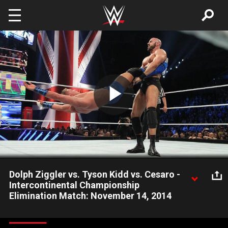
Skip to main content
Play
Video
Dolph Ziggler vs. Tyson Kidd vs. Cesaro -
Intercontinental Championship
Elimination Match: November 14, 2014
Dolph Ziggler defends his Intercontinental Title against Cesaro
and Tyson Kidd in a Triple Threat Elimination Match.