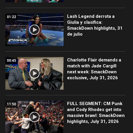
Lash Legend derrota a
01:22
Giulia y clasifica:
SmackDown highlights, 31
de julio
Charlotte Flair demands a
00:45
match with Jade Cargill
next week: SmackDown
exclusive, July 31, 2026
FULL SEGMENT: CM Punk
11:50
and Cody Rhodes get into
massive brawl: SmackDown
highlights, July 31, 2026