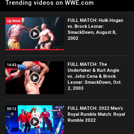
Trending videos on WWE.com
FULL MATCH: Hulk Hogan
Up Next
vs. Brock Lesnar:
SmackDown, August 8,
2002
FULL MATCH: The
14:43
Undertaker & Kurt Angle
vs. John Cena & Brock
Lesnar: SmackDown, Oct.
2, 2003
FULL MATCH: 2022 Men's
55:12
Royal Rumble Match: Royal
Rumble 2022