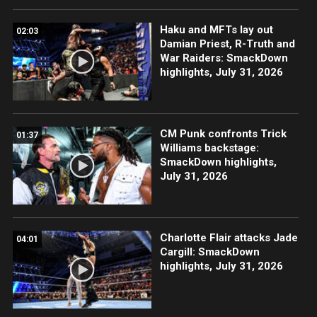
Haku and MFTs lay out
02:03
Damian Priest, R-Truth and
War Raiders: SmackDown
highlights, July 31, 2026
CM Punk confronts Trick
01:37
Williams backstage:
SmackDown highlights,
July 31, 2026
Charlotte Flair attacks Jade
04:01
Cargill: SmackDown
highlights, July 31, 2026