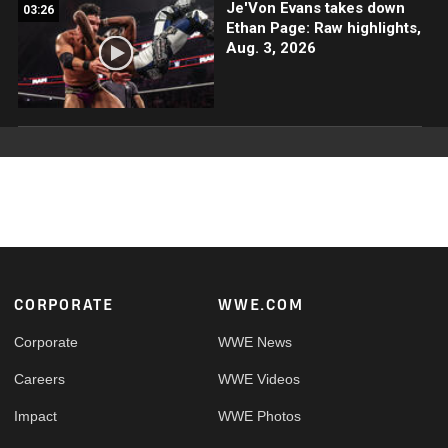
Je'Von Evans takes down
03:26
Ethan Page: Raw highlights,
Aug. 3, 2026
Footer
CORPORATE
WWE.COM
Corporate
WWE News
Careers
WWE Videos
Impact
WWE Photos