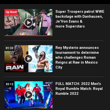
Super Troopers patrol WWE
Up Next
backstage with Danhausen,
Je'Von Evans &
more Superstars
Rey Mysterio announces
01:33
tournament to determine
who challenges Roman
Reigns at Raw in Mexico
City
FULL MATCH: 2022 Men's
55:12
Royal Rumble Match: Royal
Rumble 2022