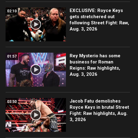
EXCLUSIVE: Royce Keys
02:10
gets stretchered out
following Street Fight: Raw,
Aug. 3, 2026
Rey Mysterio has some
01:57
business for Roman
Reigns: Raw highlights,
Aug. 3, 2026
Jacob Fatu demolishes
03:50
Royce Keys in brutal Street
Fight: Raw highlights, Aug.
3, 2026