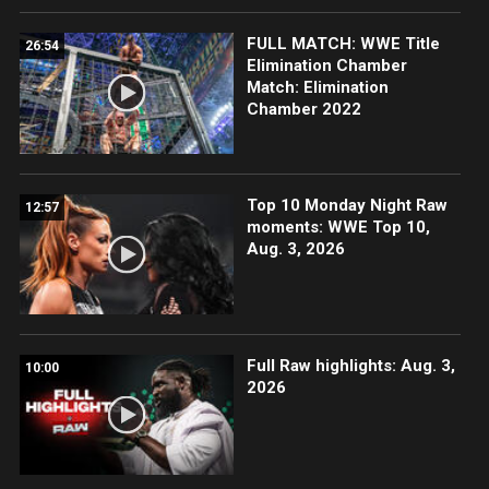
FULL MATCH: WWE Title
26:54
Elimination Chamber
Match: Elimination
Chamber 2022
Top 10 Monday Night Raw
12:57
moments: WWE Top 10,
Aug. 3, 2026
Full Raw highlights: Aug. 3,
10:00
2026