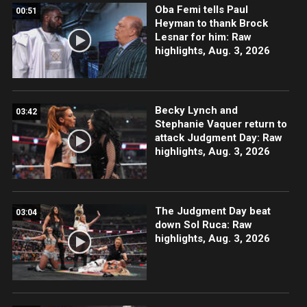
Oba Femi tells Paul
00:51
Heyman to thank Brock
Lesnar for him: Raw
highlights, Aug. 3, 2026
Becky Lynch and
03:42
Stephanie Vaquer return to
attack Judgment Day: Raw
highlights, Aug. 3, 2026
The Judgment Day beat
03:04
down Sol Ruca: Raw
highlights, Aug. 3, 2026