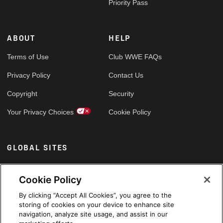
Priority Pass
ABOUT
HELP
Terms of Use
Club WWE FAQs
Privacy Policy
Contact Us
Copyright
Security
Your Privacy Choices
Cookie Policy
GLOBAL SITES
Arabic
Cookie Policy
By clicking “Accept All Cookies”, you agree to the
storing of cookies on your device to enhance site
navigation, analyze site usage, and assist in our