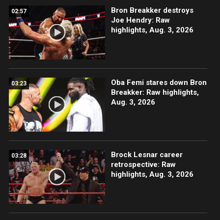
Bron Breakker destroys
02:57
Joe Hendry: Raw
highlights, Aug. 3, 2026
Oba Femi stares down Bron
03:23
Breakker: Raw highlights,
Aug. 3, 2026
Brock Lesnar career
03:28
retrospective: Raw
highlights, Aug. 3, 2026