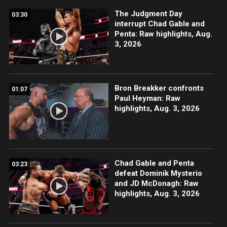
The Judgment Day
03:30
interrupt Chad Gable and
Penta: Raw highlights, Aug.
3, 2026
Bron Breakker confronts
01:07
Paul Heyman: Raw
highlights, Aug. 3, 2026
Chad Gable and Penta
03:23
defeat Dominik Mysterio
and JD McDonagh: Raw
highlights, Aug. 3, 2026