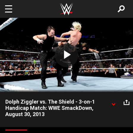
Skip to main content
Play
Video
Dolph Ziggler vs. The Shield - 3-on-1
Handicap Match: WWE SmackDown,
August 30, 2013
Can Dolph Ziggler withstand the punishment from The Shield in
a Handicap Match? Will Big Show be able to watch silently