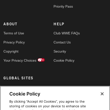
Priority Pass
ABOUT
HELP
Terms of Use
Club WWE FAQs
Privacy Policy
Contact Us
Copyright
Security
Your Privacy Choices
Cookie Policy
GLOBAL SITES
Arabic
Cookie Policy
By clicking “Accept All Cookies”, you agree to the
storing of cookies on your device to enhance site