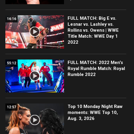
FULL MATCH: Big E vs.
16:16
Lesnar vs. Lashley vs.
Rollins vs. Owens | WWE
Title Match: WWE Day 1
2022
FULL MATCH: 2022 Men's
55:12
Royal Rumble Match: Royal
Rumble 2022
Top 10 Monday Night Raw
12:57
moments: WWE Top 10,
Aug. 3, 2026