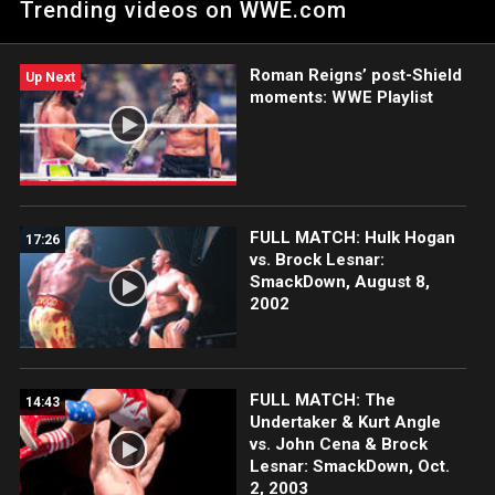
Trending videos on WWE.com
ringside?
Roman Reigns’ post-Shield
Up Next
moments: WWE Playlist
FULL MATCH: Hulk Hogan
17:26
vs. Brock Lesnar:
SmackDown, August 8,
2002
FULL MATCH: The
14:43
Undertaker & Kurt Angle
vs. John Cena & Brock
Lesnar: SmackDown, Oct.
2, 2003