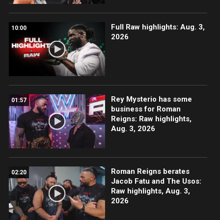
Full Raw highlights: Aug. 3,
10:00
2026
Rey Mysterio has some
01:57
business for Roman
Reigns: Raw highlights,
Aug. 3, 2026
Roman Reigns berates
02:20
Jacob Fatu and The Usos:
Raw highlights, Aug. 3,
2026