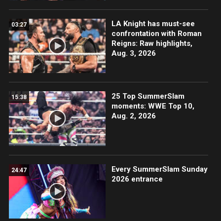
LA Knight has must-see
03:27
confrontation with Roman
Reigns: Raw highlights,
Aug. 3, 2026
25 Top SummerSlam
15:38
moments: WWE Top 10,
Aug. 2, 2026
Every SummerSlam Sunday
24:47
2026 entrance