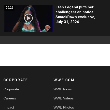
Lash Legend puts her
00:26
challengers on notice:
SmackDown exclusive,
July 31, 2026
Footer
CORPORATE
WWE.COM
Corporate
WWE News
Careers
WWE Videos
Impact
WWE Photos