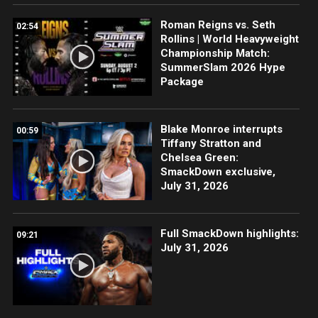
Roman Reigns vs. Seth
02:54
Rollins | World Heavyweight
Championship Match:
SummerSlam 2026 Hype
Package
Blake Monroe interrupts
00:59
Tiffany Stratton and
Chelsea Green:
SmackDown exclusive,
July 31, 2026
Full SmackDown highlights:
09:21
July 31, 2026