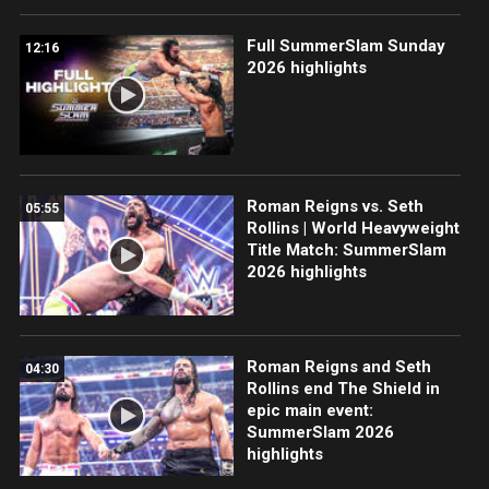
Full SummerSlam Sunday
12:16
2026 highlights
Roman Reigns vs. Seth
05:55
Rollins | World Heavyweight
Title Match: SummerSlam
2026 highlights
Roman Reigns and Seth
04:30
Rollins end The Shield in
epic main event:
SummerSlam 2026
highlights