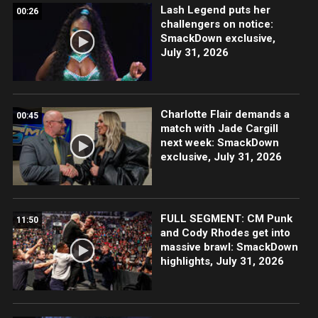
Lash Legend puts her
00:26
challengers on notice:
SmackDown exclusive,
July 31, 2026
Charlotte Flair demands a
00:45
match with Jade Cargill
next week: SmackDown
exclusive, July 31, 2026
FULL SEGMENT: CM Punk
11:50
and Cody Rhodes get into
massive brawl: SmackDown
highlights, July 31, 2026