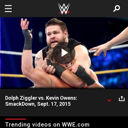
Skip to main content
Play
Video
Dolph Ziggler vs. Kevin Owens:
SmackDown, Sept. 17, 2015
The Showoff takes a break from the controversy surrounding
himself, Rusev and Summer Rae to lock horns with K.O.
Trending videos on WWE.com