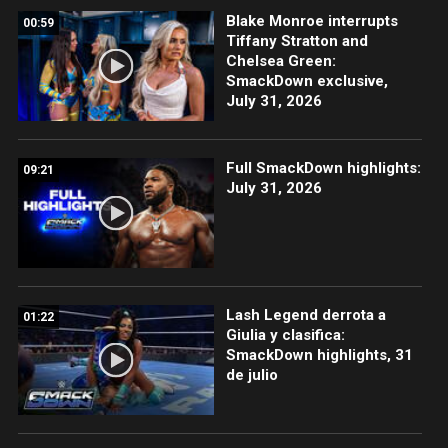
Blake Monroe interrupts
00:59
Tiffany Stratton and
Chelsea Green:
SmackDown exclusive,
July 31, 2026
Full SmackDown highlights:
09:21
July 31, 2026
Lash Legend derrota a
01:22
Giulia y clasifica:
SmackDown highlights, 31
de julio