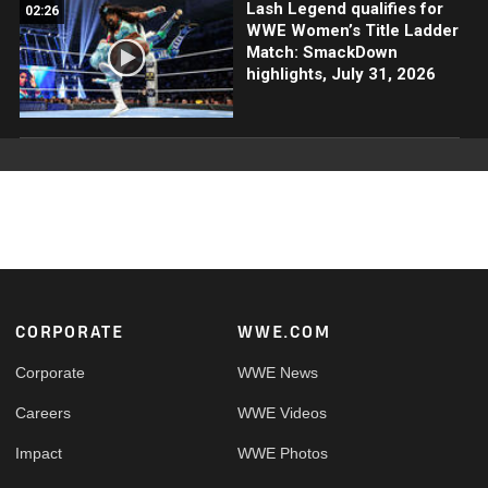
Lash Legend qualifies for
02:26
WWE Women’s Title Ladder
Match: SmackDown
highlights, July 31, 2026
Footer
CORPORATE
WWE.COM
Corporate
WWE News
Careers
WWE Videos
Impact
WWE Photos