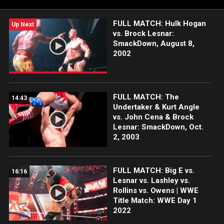
FULL MATCH: Hulk Hogan
Up Next
vs. Brock Lesnar:
SmackDown, August 8,
2002
FULL MATCH: The
14:43
Undertaker & Kurt Angle
vs. John Cena & Brock
Lesnar: SmackDown, Oct.
2, 2003
FULL MATCH: Big E vs.
16:16
Lesnar vs. Lashley vs.
Rollins vs. Owens | WWE
Title Match: WWE Day 1
2022