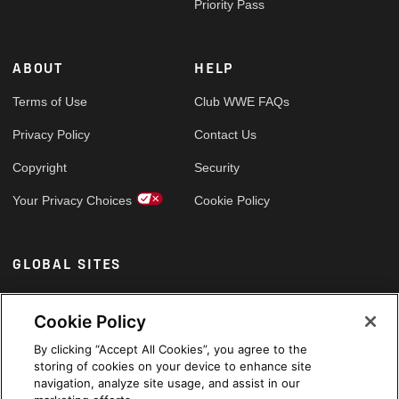
Priority Pass
ABOUT
HELP
Terms of Use
Club WWE FAQs
Privacy Policy
Contact Us
Copyright
Security
Your Privacy Choices
Cookie Policy
GLOBAL SITES
Arabic
Cookie Policy
By clicking “Accept All Cookies”, you agree to the
storing of cookies on your device to enhance site
navigation, analyze site usage, and assist in our