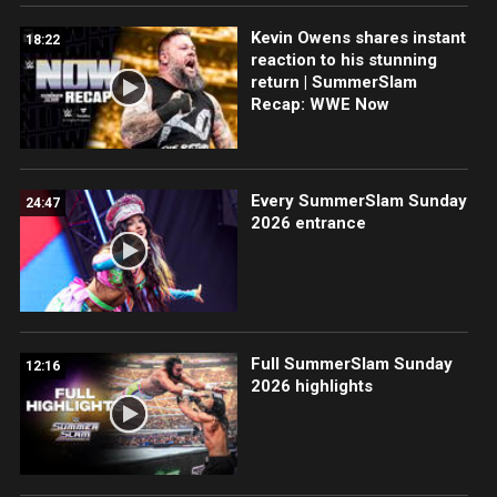
Kevin Owens shares instant
18:22
reaction to his stunning
return | SummerSlam
Recap: WWE Now
Every SummerSlam Sunday
24:47
2026 entrance
Full SummerSlam Sunday
12:16
2026 highlights