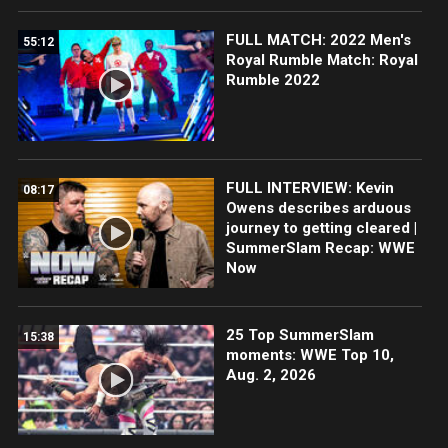
FULL MATCH: 2022 Men's
55:12
Royal Rumble Match: Royal
Rumble 2022
FULL INTERVIEW: Kevin
08:17
Owens describes arduous
journey to getting cleared |
SummerSlam Recap: WWE
Now
25 Top SummerSlam
15:38
moments: WWE Top 10,
Aug. 2, 2026