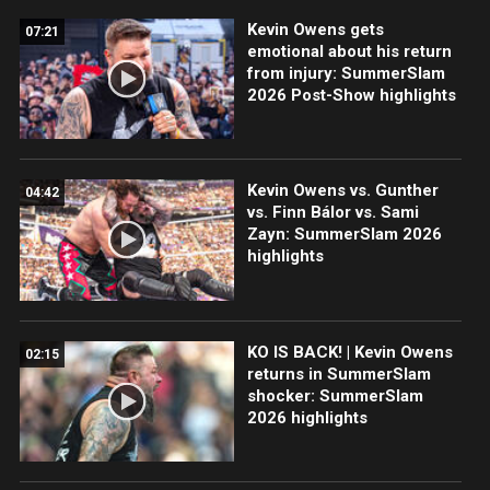
Kevin Owens gets
07:21
emotional about his return
from injury: SummerSlam
2026 Post-Show highlights
Kevin Owens vs. Gunther
04:42
vs. Finn Bálor vs. Sami
Zayn: SummerSlam 2026
highlights
KO IS BACK! | Kevin Owens
02:15
returns in SummerSlam
shocker: SummerSlam
2026 highlights