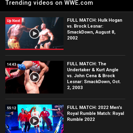
Trending videos on WWE.com
FULL MATCH: Hulk Hogan
Up Next
vs. Brock Lesnar:
SmackDown, August 8,
2002
FULL MATCH: The
14:43
Undertaker & Kurt Angle
vs. John Cena & Brock
Lesnar: SmackDown, Oct.
2, 2003
FULL MATCH: 2022 Men's
55:12
Royal Rumble Match: Royal
Rumble 2022