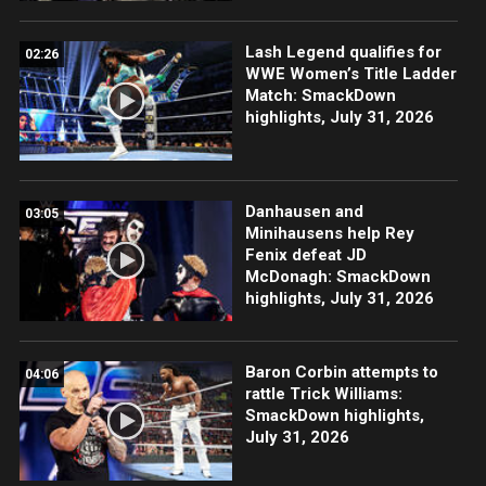
Lash Legend qualifies for
02:26
WWE Women’s Title Ladder
Match: SmackDown
highlights, July 31, 2026
Danhausen and
03:05
Minihausens help Rey
Fenix defeat JD
McDonagh: SmackDown
highlights, July 31, 2026
Baron Corbin attempts to
04:06
rattle Trick Williams:
SmackDown highlights,
July 31, 2026