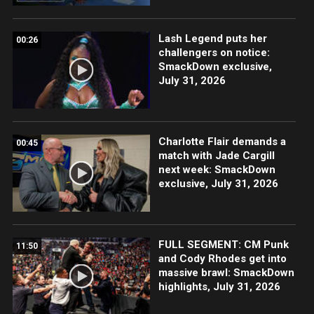
Lash Legend puts her
00:26
challengers on notice:
SmackDown exclusive,
July 31, 2026
Charlotte Flair demands a
00:45
match with Jade Cargill
next week: SmackDown
exclusive, July 31, 2026
FULL SEGMENT: CM Punk
11:50
and Cody Rhodes get into
massive brawl: SmackDown
highlights, July 31, 2026