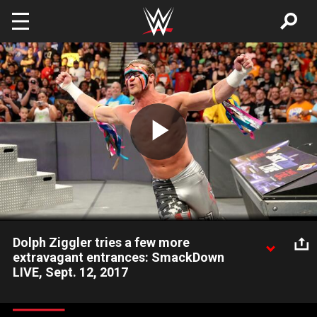
Skip to main content
Play
Video
Dolph Ziggler tries a few more
extravagant entrances: SmackDown
LIVE, Sept. 12, 2017
The Showoff returns to find out exactly what the WWE
Universe wants from him.