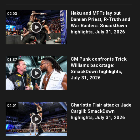
Haku and MFTs lay out
02:03
Damian Priest, R-Truth and
War Raiders: SmackDown
highlights, July 31, 2026
CM Punk confronts Trick
01:37
Williams backstage:
SmackDown highlights,
July 31, 2026
Charlotte Flair attacks Jade
04:01
Cargill: SmackDown
highlights, July 31, 2026