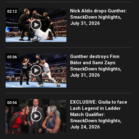
Nick Aldis drops Gunther:
02:12
SmackDown highlights,
July 31, 2026
Gunther destroys Finn
05:06
Bálor and Sami Zayn:
SmackDown highlights,
July 31, 2026
EXCLUSIVE: Giulia to face
00:54
Lash Legend in Ladder
Match Qualifier:
SmackDown highlights,
July 24, 2026