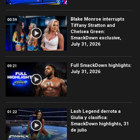
Blake Monroe interrupts
00:59
Tiffany Stratton and
Chelsea Green:
SmackDown exclusive,
July 31, 2026
Full SmackDown highlights:
09:21
July 31, 2026
Lash Legend derrota a
01:22
Giulia y clasifica:
SmackDown highlights, 31
de julio