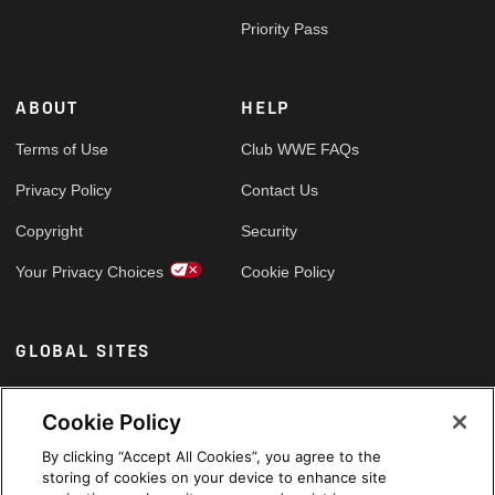
Priority Pass
ABOUT
HELP
Terms of Use
Club WWE FAQs
Privacy Policy
Contact Us
Copyright
Security
Your Privacy Choices
Cookie Policy
GLOBAL SITES
Arabic
Cookie Policy
By clicking “Accept All Cookies”, you agree to the
storing of cookies on your device to enhance site