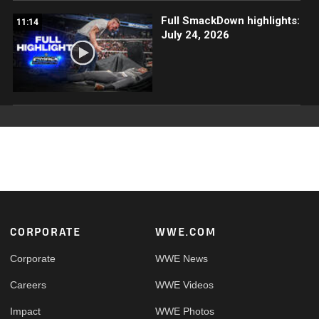
Full SmackDown highlights:
11:14
July 24, 2026
Footer
CORPORATE
WWE.COM
Corporate
WWE News
Careers
WWE Videos
Impact
WWE Photos