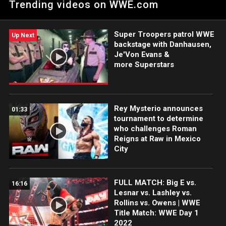
Trending videos on WWE.com
Super Troopers patrol WWE
Up Next
backstage with Danhausen,
Je'Von Evans &
more Superstars
Rey Mysterio announces
01:33
tournament to determine
who challenges Roman
Reigns at Raw in Mexico
City
FULL MATCH: Big E vs.
16:16
Lesnar vs. Lashley vs.
Rollins vs. Owens | WWE
Title Match: WWE Day 1
2022