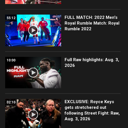
FULL MATCH: 2022 Men's
55:12
Royal Rumble Match: Royal
Rumble 2022
Full Raw highlights: Aug. 3,
10:00
2026
EXCLUSIVE: Royce Keys
02:10
gets stretchered out
following Street Fight: Raw,
Aug. 3, 2026