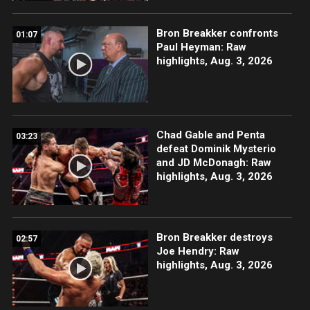
Bron Breakker confronts
01:07
Paul Heyman: Raw
highlights, Aug. 3, 2026
Chad Gable and Penta
03:23
defeat Dominik Mysterio
and JD McDonagh: Raw
highlights, Aug. 3, 2026
Bron Breakker destroys
02:57
Joe Hendry: Raw
highlights, Aug. 3, 2026