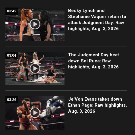
Becky Lynch and
03:42
Stephanie Vaquer return to
attack Judgment Day: Raw
highlights, Aug. 3, 2026
The Judgment Day beat
03:04
down Sol Ruca: Raw
highlights, Aug. 3, 2026
Je'Von Evans takes down
03:26
Ethan Page: Raw highlights,
Aug. 3, 2026