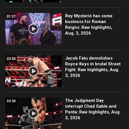
Rey Mysterio has some
01:57
business for Roman
Reigns: Raw highlights,
Aug. 3, 2026
Jacob Fatu demolishes
03:50
Royce Keys in brutal Street
Fight: Raw highlights, Aug.
3, 2026
The Judgment Day
03:30
interrupt Chad Gable and
Penta: Raw highlights, Aug.
3, 2026