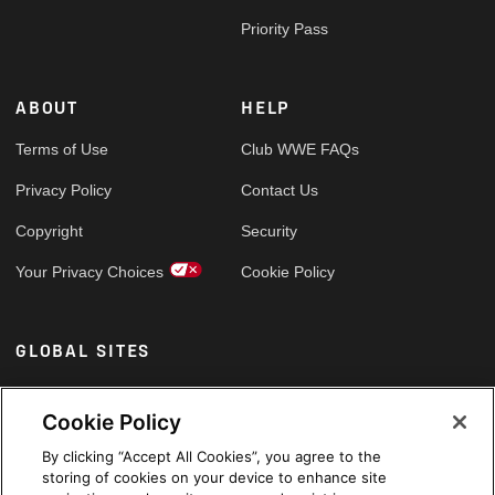
Priority Pass
ABOUT
HELP
Terms of Use
Club WWE FAQs
Privacy Policy
Contact Us
Copyright
Security
Your Privacy Choices
Cookie Policy
GLOBAL SITES
Arabic
Cookie Policy
By clicking “Accept All Cookies”, you agree to the
storing of cookies on your device to enhance site