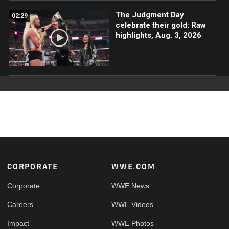
The Judgment Day
02:29
celebrate their gold: Raw
highlights, Aug. 3, 2026
Footer
CORPORATE
WWE.COM
Corporate
WWE News
Careers
WWE Videos
Impact
WWE Photos