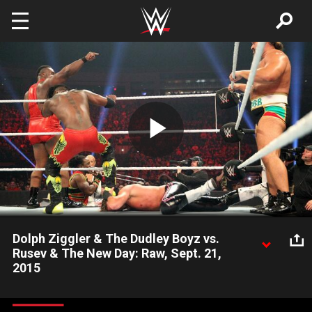
Skip to main content
Play
Video
Dolph Ziggler & The Dudley Boyz vs.
Rusev & The New Day: Raw, Sept. 21,
2015
Are any tables safe in this Six-Man Tag Team Match?