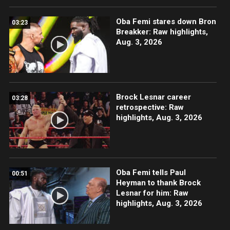
Oba Femi stares down Bron
03:23
Breakker: Raw highlights,
Aug. 3, 2026
Brock Lesnar career
03:28
retrospective: Raw
highlights, Aug. 3, 2026
Oba Femi tells Paul
00:51
Heyman to thank Brock
Lesnar for him: Raw
highlights, Aug. 3, 2026