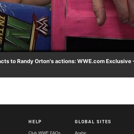
Video
eacts to Randy Orton's actions: WWE.com Exclusive 
nd reacts to being RKO'ed by Randy Orton.
HELP
GLOBAL SITES
Club WWE FAQs
Arabic