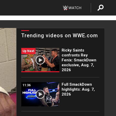
Trending videos on WWE.com
Ricky Saints
Up Next
confronts Rey
Fenix: SmackDown
exclusive, Aug. 7,
2026
Full SmackDown
11:36
highlights: Aug. 7,
2026