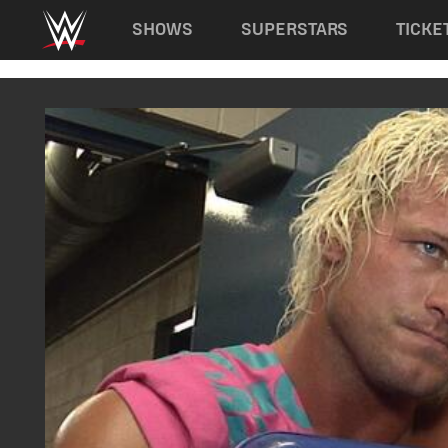
Main navigation
SHOWS
SUPERSTARS
TICKE
Skip to main content