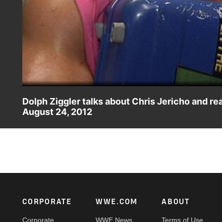
Dolph Ziggler talks about Chris Jericho and r
August 24, 2012
Dolph Ziggler talks about ending Chris Jericho's career a
Footer
CORPORATE
WWE.COM
ABOUT
Corporate
WWE News
Terms of Use