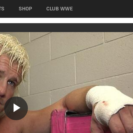
TS
SHOP
CLUB WWE
Play