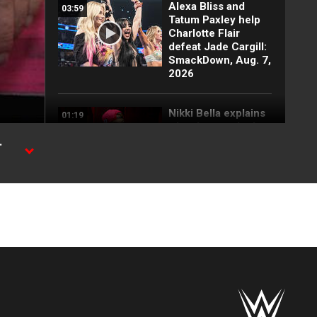
Alexa Bliss and
03:59
Tatum Paxley help
Charlotte Flair
defeat Jade Cargill:
SmackDown, Aug. 7,
2026
Nikki Bella explains
01:19
why she attacked
Paige: SmackDown
-
highlights, Aug. 7,
2026
FULL SEGMENT:
05:16
Cody Rhodes vows
to kill the legend of
Randy Orton:
SmackDown
highlights, Aug. 7,
2026