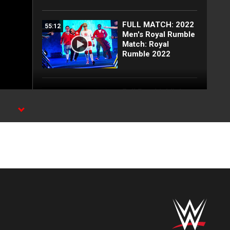
FULL MATCH: 2022
55:12
Men's Royal Rumble
Match: Royal
Rumble 2022
Full Raw highlights:
10:00
Aug. 3, 2026
EXCLUSIVE: Royce
02:10
Keys gets
stretchered out
following Street
Fight: Raw, Aug. 3,
2026