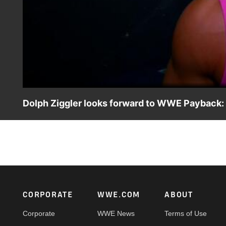
Dolph Ziggler looks forward to WWE Payback:
World Heavyweight Champion Dolph Ziggler looks forward
Footer
CORPORATE
WWE.COM
ABOUT
Corporate
WWE News
Terms of Use