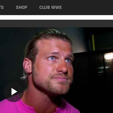
TS
SHOP
CLUB WWE
Play