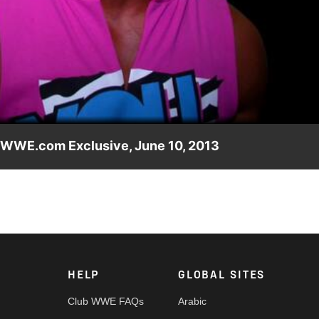
Video
 WWE.com Exclusive, June 10, 2013
 to making his in-ring return at WWE Payback.
HELP
GLOBAL SITES
Club WWE FAQs
Arabic