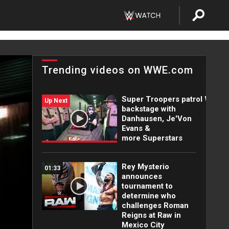
Trending videos on WWE.com
Super Troopers patrol WWE
Up Next
backstage with
Danhausen, Je'Von
Evans &
more Superstars
Rey Mysterio
01:33
announces
tournament to
determine who
challenges Roman
Reigns at Raw in
Mexico City