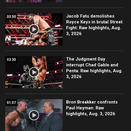
Jacob Fatu demolishes
03:50
Royce Keys in brutal Street
Fight: Raw highlights, Aug.
3, 2026
The Judgment Day
03:30
interrupt Chad Gable and
Penta: Raw highlights, Aug.
3, 2026
Bron Breakker confronts
01:07
Paul Heyman: Raw
highlights, Aug. 3, 2026