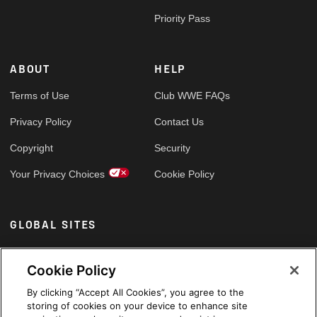
Priority Pass
ABOUT
HELP
Terms of Use
Club WWE FAQs
Privacy Policy
Contact Us
Copyright
Security
Your Privacy Choices
Cookie Policy
GLOBAL SITES
Arabic
Cookie Policy
By clicking “Accept All Cookies”, you agree to the
storing of cookies on your device to enhance site