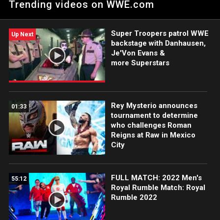
Trending videos on WWE.com
Super Troopers patrol WWE
Up Next
backstage with Danhausen,
Je'Von Evans &
more Superstars
Rey Mysterio announces
01:33
tournament to determine
who challenges Roman
Reigns at Raw in Mexico
City
FULL MATCH: 2022 Men's
55:12
Royal Rumble Match: Royal
Rumble 2022