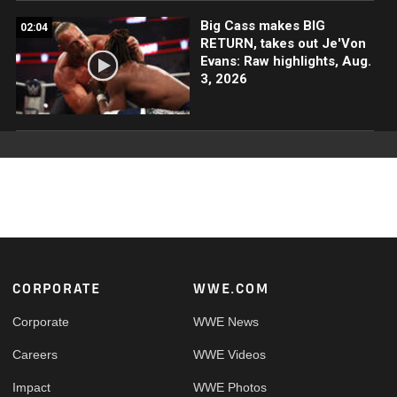
Big Cass makes BIG
02:04
RETURN, takes out Je'Von
Evans: Raw highlights, Aug.
3, 2026
Footer
CORPORATE
WWE.COM
Corporate
WWE News
Careers
WWE Videos
Impact
WWE Photos