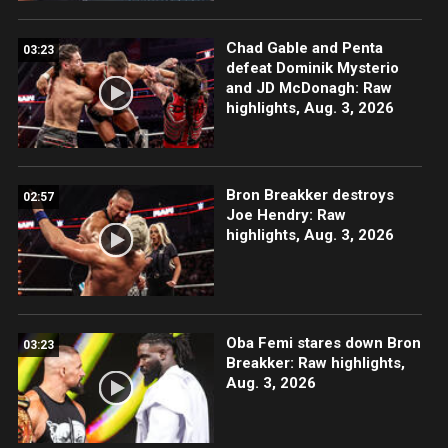
Chad Gable and Penta
03:23
defeat Dominik Mysterio
and JD McDonagh: Raw
highlights, Aug. 3, 2026
Bron Breakker destroys
02:57
Joe Hendry: Raw
highlights, Aug. 3, 2026
Oba Femi stares down Bron
03:23
Breakker: Raw highlights,
Aug. 3, 2026