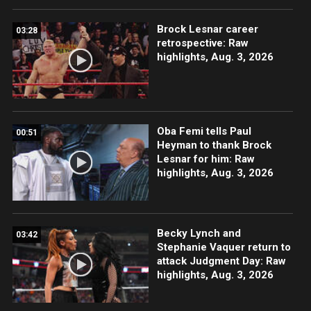
Brock Lesnar career
03:28
retrospective: Raw
highlights, Aug. 3, 2026
Oba Femi tells Paul
00:51
Heyman to thank Brock
Lesnar for him: Raw
highlights, Aug. 3, 2026
Becky Lynch and
03:42
Stephanie Vaquer return to
attack Judgment Day: Raw
highlights, Aug. 3, 2026