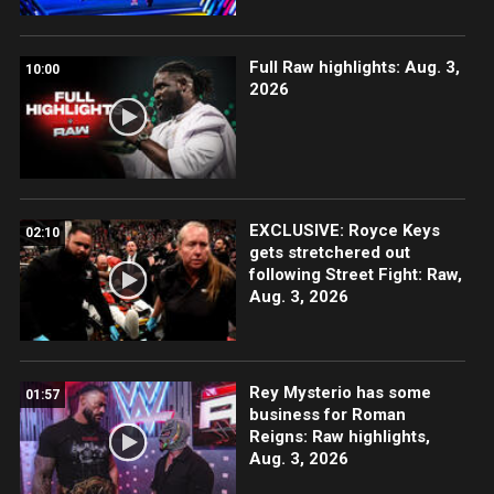
Full Raw highlights: Aug. 3,
10:00
2026
EXCLUSIVE: Royce Keys
02:10
gets stretchered out
following Street Fight: Raw,
Aug. 3, 2026
Rey Mysterio has some
01:57
business for Roman
Reigns: Raw highlights,
Aug. 3, 2026