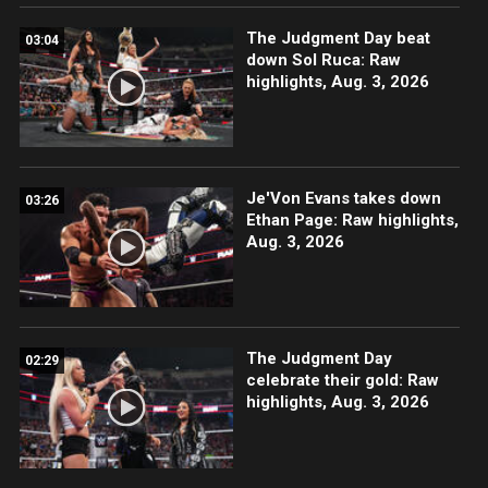
The Judgment Day beat
03:04
down Sol Ruca: Raw
highlights, Aug. 3, 2026
Je'Von Evans takes down
03:26
Ethan Page: Raw highlights,
Aug. 3, 2026
The Judgment Day
02:29
celebrate their gold: Raw
highlights, Aug. 3, 2026