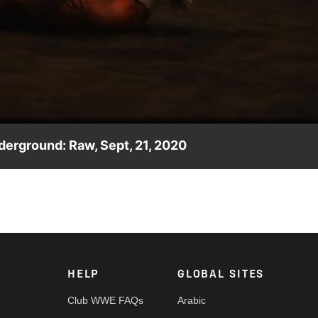
Video
derground: Raw, Sept, 21, 2020
 Raw Underground. Catch WWE action on WWE Network, FOX, USA
HELP
GLOBAL SITES
Club WWE FAQs
Arabic