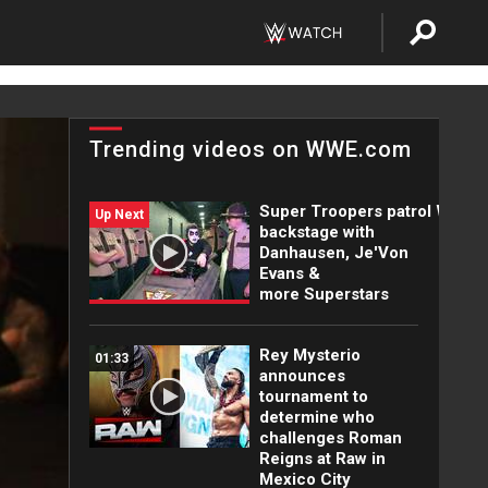
Trending videos on WWE.com
Super Troopers patrol WWE
Up Next
backstage with
Danhausen, Je'Von
Evans &
more Superstars
Rey Mysterio
01:33
announces
tournament to
determine who
challenges Roman
Reigns at Raw in
Mexico City