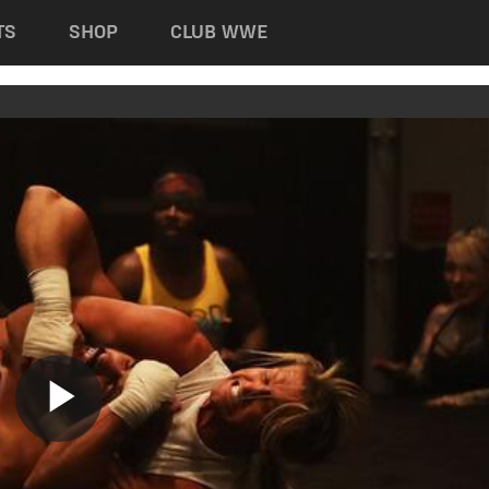
TS
SHOP
CLUB WWE
Play