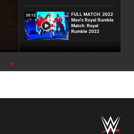
FULL MATCH: 2022
55:12
Men's Royal Rumble
Match: Royal
Rumble 2022
Full Raw highlights:
10:00
Aug. 3, 2026
EXCLUSIVE: Royce
02:10
Keys gets
stretchered out
following Street
Fight: Raw, Aug. 3,
2026