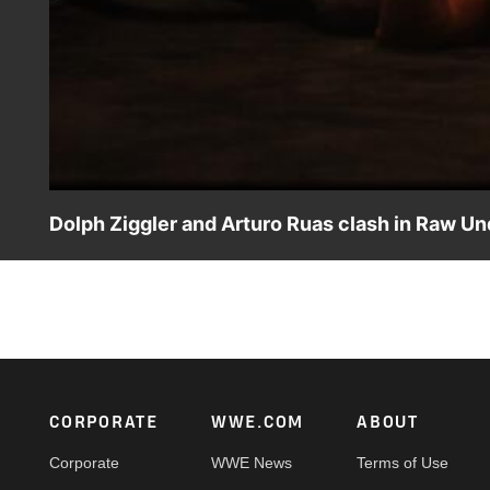
Dolph Ziggler and Arturo Ruas clash in Raw Un
Dolph Ziggler battles Brazilian brawler Arturo Ruas in
Network, Sony India and more.
Footer
CORPORATE
WWE.COM
ABOUT
Corporate
WWE News
Terms of Use