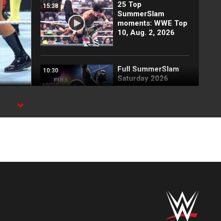
25 Top
15:38
SummerSlam
moments: WWE Top
10, Aug. 2, 2026
Full SummerSlam
10:30
Saturday 2026
highlights
Every SummerSlam
20:53
Saturday 2026
entrance
Paige & The Bella
03:54
Twins vs. Fatal
Influence: