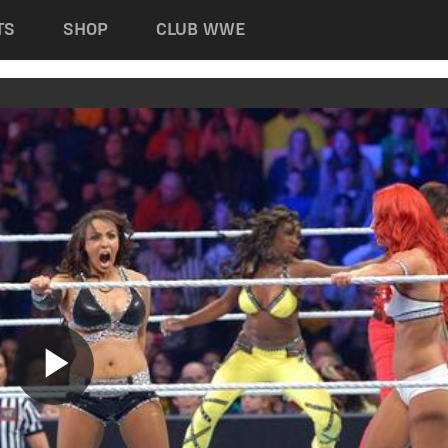
TS
SHOP
CLUB WWE
Play