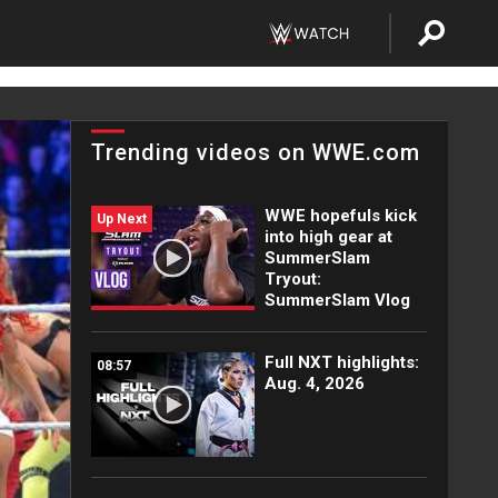
Trending videos on WWE.com
WWE hopefuls kick
Up Next
into high gear at
SummerSlam
Tryout:
SummerSlam Vlog
Full NXT highlights:
08:57
Aug. 4, 2026