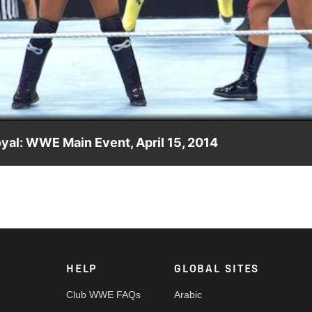
Video
yal: WWE Main Event, April 15, 2014
 1 Contender for the Divas Title.
HELP
GLOBAL SITES
Club WWE FAQs
Arabic