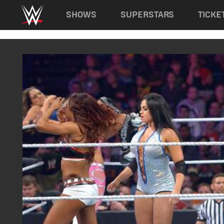
Main navigation
SHOWS
SUPERSTARS
TICKE
Skip to main content