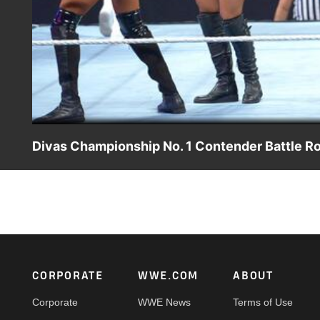
Divas Championship No. 1 Contender Battle Ro
The Divas of WWE clash in a Battle Royal to become the No.
Footer
CORPORATE
WWE.COM
ABOUT
Corporate
WWE News
Terms of Use