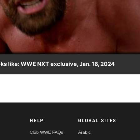
Video
oks like: WWE NXT exclusive, Jan. 16, 2024
hole new level of crazy is coming to NXT. Catch WWE action on
 and more. #WWENXT
HELP
GLOBAL SITES
Club WWE FAQs
Arabic