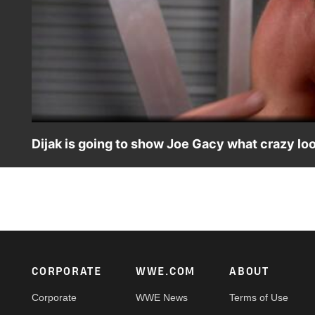
Dijak is going to show Joe Gacy what crazy lo
Dijak sends a message to Joe Gacy and promises that a w
Peacock, WWE Network, FOX, USA Network, Sony India
Footer
CORPORATE
WWE.COM
ABOUT
Corporate
WWE News
Terms of Use