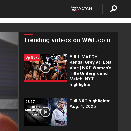
Trending videos on WWE.com
FULL MATCH:
Up Next
Kendal Grey vs. Lola
Vice | NXT Women’s
Title Underground
Match: NXT
highlights
Full NXT highlights:
08:57
Aug. 4, 2026