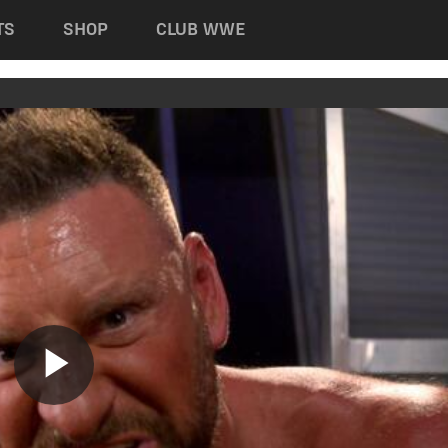
TS
SHOP
CLUB WWE
Play