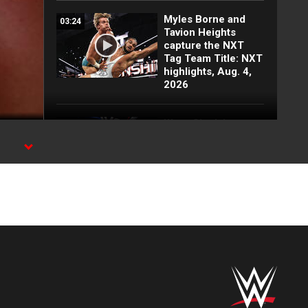
Myles Borne and
03:24
Tavion Heights
capture the NXT
Tag Team Title: NXT
highlights, Aug. 4,
2026
Wren Sinclair vs.
03:11
Zaria | Women’s
Speed Title Match:
NXT highlights, Aug.
4, 2026
Grayson Waller puts
08:06
Tony D’Angelo and
Cruz Montana on
notice: NXT
highlights, Aug. 4,
2026