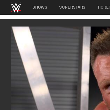
Main navigation
SHOWS
SUPERSTARS
TICKE
Skip to main content