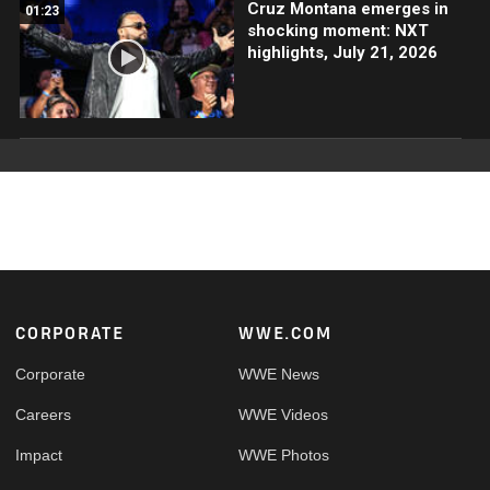
Cruz Montana emerges in
01:23
shocking moment: NXT
highlights, July 21, 2026
Footer
CORPORATE
WWE.COM
Corporate
WWE News
Careers
WWE Videos
Impact
WWE Photos