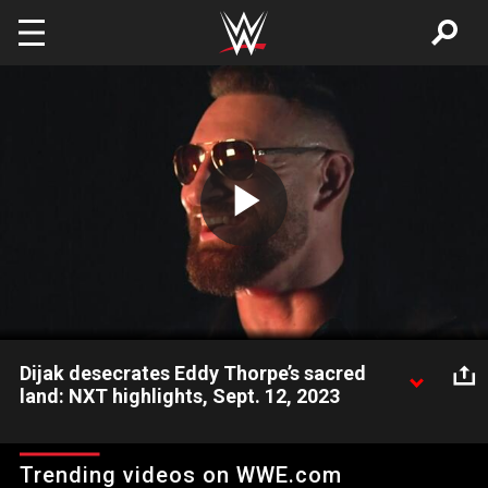
Skip to main content
Play
Video
Dijak desecrates Eddy Thorpe’s sacred
land: NXT highlights, Sept. 12, 2023
Dijak continues to disrespect Eddy Thorpe and goes as far as
destroying part of his sacred woods. Catch WWE action on
Trending videos on WWE.com
Peacock, WWE Network, FOX, USA Network, Sony India and