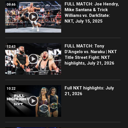
FULL MATCH: Joe Hendry,
09:46
Mike Santana & Trick
Williams vs. DarkState:
NXT, July 15, 2025
FULL MATCH: Tony
12:43
D’Angelo vs. Naraku | NXT
Title Street Fight: NXT
highlights, July 21, 2026
Full NXT highlights: July
10:22
21, 2026