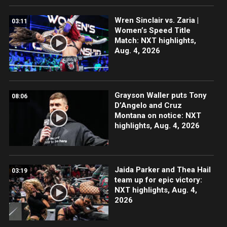
Wren Sinclair vs. Zaria |
03:11
Women’s Speed Title
Match: NXT highlights,
Aug. 4, 2026
Grayson Waller puts Tony
08:06
D’Angelo and Cruz
Montana on notice: NXT
highlights, Aug. 4, 2026
Jaida Parker and Thea Hail
03:19
team up for epic victory:
NXT highlights, Aug. 4,
2026