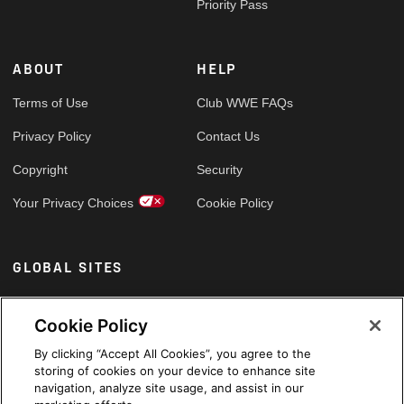
Priority Pass
ABOUT
HELP
Terms of Use
Club WWE FAQs
Privacy Policy
Contact Us
Copyright
Security
Your Privacy Choices
Cookie Policy
GLOBAL SITES
Arabic
Cookie Policy
By clicking “Accept All Cookies”, you agree to the
storing of cookies on your device to enhance site
navigation, analyze site usage, and assist in our