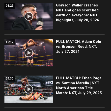
Grayson Waller crashes
08:25
NXT and goes scorched
earth on everyone: NXT
highlights, July 28, 2026
FULL MATCH: Adam Cole
12:12
vs. Bronson Reed: NXT,
July 27, 2021
FULL MATCH: Ethan Page
09:30
vs. Santino Marella | NXT
North American Title
Match: NXT, July 29, 2025