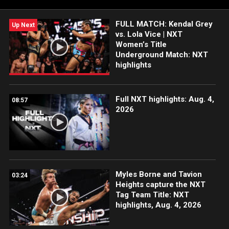
more. #WWENXT
FULL MATCH: Kendal Grey
Up Next
vs. Lola Vice | NXT
Women’s Title
Underground Match: NXT
highlights
Full NXT highlights: Aug. 4,
08:57
2026
Myles Borne and Tavion
03:24
Heights capture the NXT
Tag Team Title: NXT
highlights, Aug. 4, 2026