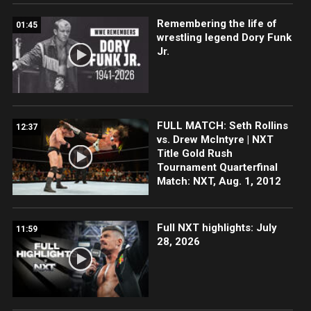
Remembering the life of
01:45
wrestling legend Dory Funk
Jr.
FULL MATCH: Seth Rollins
12:37
vs. Drew McIntyre | NXT
Title Gold Rush
Tournament Quarterfinal
Match: NXT, Aug. 1, 2012
Full NXT highlights: July
11:59
28, 2026