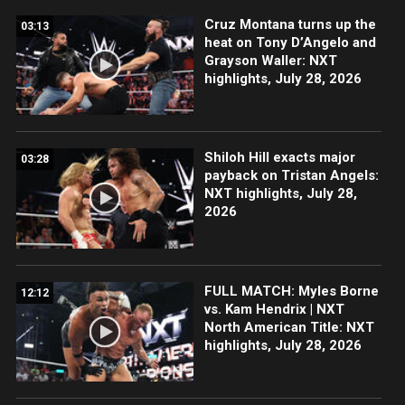
Cruz Montana turns up the
03:13
heat on Tony D’Angelo and
Grayson Waller: NXT
highlights, July 28, 2026
Shiloh Hill exacts major
03:28
payback on Tristan Angels:
NXT highlights, July 28,
2026
FULL MATCH: Myles Borne
12:12
vs. Kam Hendrix | NXT
North American Title: NXT
highlights, July 28, 2026