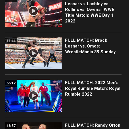
Lesnar vs. Lashley vs.
Rollins vs. Owens | WWE
Title Match: WWE Day 1
2022
FULL MATCH: Brock
11:44
Lesnar vs. Omos:
WrestleMania 39 Sunday
FULL MATCH: 2022 Men's
55:12
Royal Rumble Match: Royal
Rumble 2022
FULL MATCH: Randy Orton
18:57