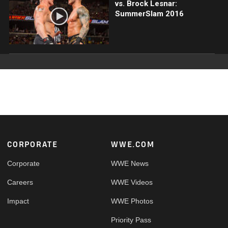
vs. Brock Lesnar:
SummerSlam 2016
Footer
CORPORATE
WWE.COM
Corporate
WWE News
Careers
WWE Videos
Impact
WWE Photos
Priority Pass