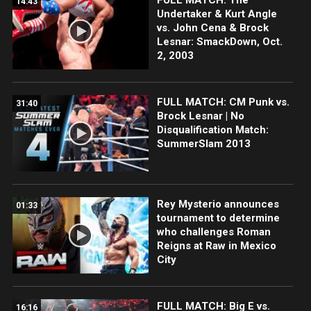
14:43
Undertaker & Kurt Angle
vs. John Cena & Brock
Lesnar: SmackDown, Oct.
2, 2003
FULL MATCH: CM Punk vs.
31:40
Brock Lesnar | No
Disqualification Match:
SummerSlam 2013
Rey Mysterio announces
01:33
tournament to determine
who challenges Roman
Reigns at Raw in Mexico
City
FULL MATCH: Big E vs.
16:16