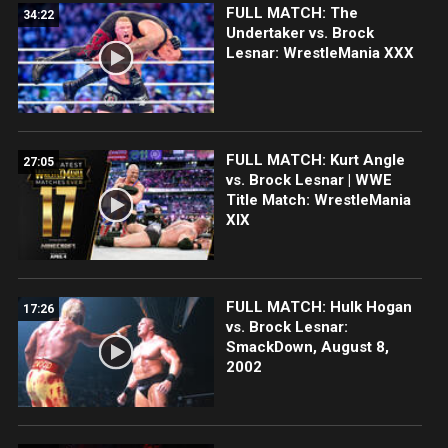
FULL MATCH: The
34:22
Undertaker vs. Brock
Lesnar: WrestleMania XXX
FULL MATCH: Kurt Angle
27:05
vs. Brock Lesnar | WWE
Title Match: WrestleMania
XIX
FULL MATCH: Hulk Hogan
17:26
vs. Brock Lesnar:
SmackDown, August 8,
2002