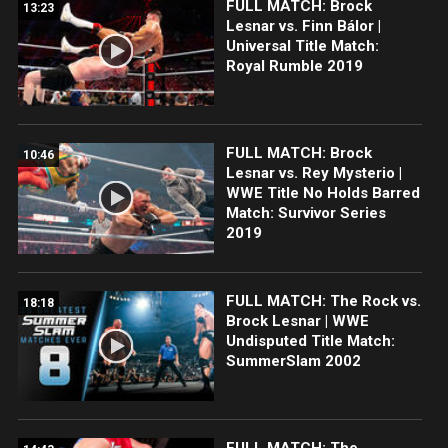
FULL MATCH: Brock
13:23
Lesnar vs. Finn Bálor |
Universal Title Match:
Royal Rumble 2019
FULL MATCH: Brock
10:46
Lesnar vs. Rey Mysterio |
WWE Title No Holds Barred
Match: Survivor Series
2019
FULL MATCH: The Rock vs.
18:18
Brock Lesnar | WWE
Undisputed Title Match:
SummerSlam 2002
FULL MATCH: The