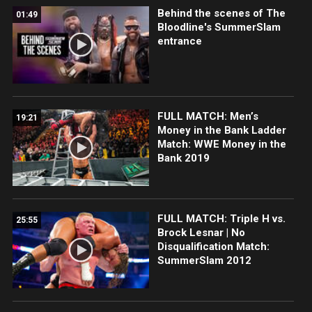
Behind the scenes of The
01:49
Bloodline's SummerSlam
entrance
FULL MATCH: Men’s
19:21
Money in the Bank Ladder
Match: WWE Money in the
Bank 2019
FULL MATCH: Triple H vs.
25:55
Brock Lesnar | No
Disqualification Match:
SummerSlam 2012