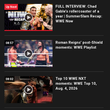
Superstars and Legends, presented by Seagram’s
FULL INTERVIEW: Chad
Escapes Spiked.
Up Next
Gable’s rollercoaster of a
year | SummerSlam Recap:
WWE Now
Roman Reigns’ post-Shield
08:57
moments: WWE Playlist
Top 10 WWE NXT
08:02
moments: WWE Top 10,
Aug. 4, 2026