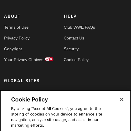
ABOUT
HELP
Terms of Use
Club WWE FAQs
Privacy Policy
Contact Us
Copyright
Security
Your Privacy Choices
Cookie Policy
GLOBAL SITES
Arabic
Cookie Policy
By clicking “Accept All Cookies”, you agree to the
storing of cookies on your device to enhance site
navigation, analyze site usage, and assist in our
marketing efforts.