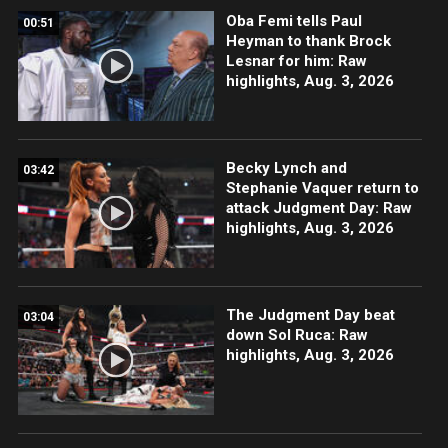
Oba Femi tells Paul
00:51
Heyman to thank Brock
Lesnar for him: Raw
highlights, Aug. 3, 2026
Becky Lynch and
03:42
Stephanie Vaquer return to
attack Judgment Day: Raw
highlights, Aug. 3, 2026
The Judgment Day beat
03:04
down Sol Ruca: Raw
highlights, Aug. 3, 2026