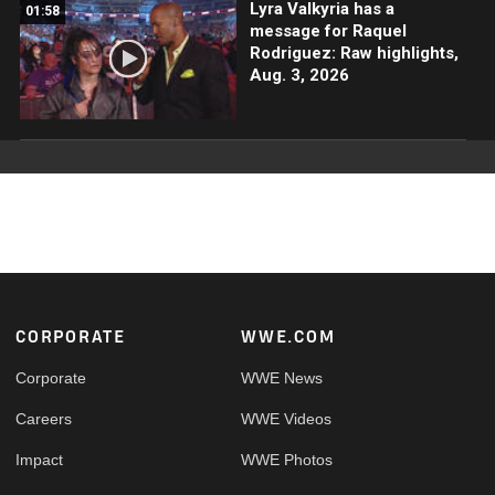
Lyra Valkyria has a
01:58
message for Raquel
Rodriguez: Raw highlights,
Aug. 3, 2026
Footer
CORPORATE
WWE.COM
Corporate
WWE News
Careers
WWE Videos
Impact
WWE Photos