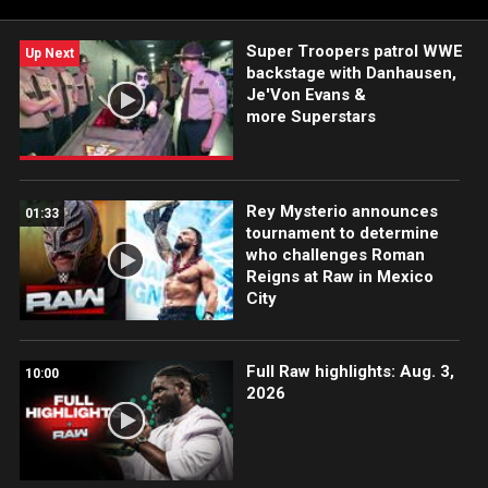
Super Troopers patrol WWE
Up Next
backstage with Danhausen,
Je'Von Evans &
more Superstars
Rey Mysterio announces
01:33
tournament to determine
who challenges Roman
Reigns at Raw in Mexico
City
Full Raw highlights: Aug. 3,
10:00
2026