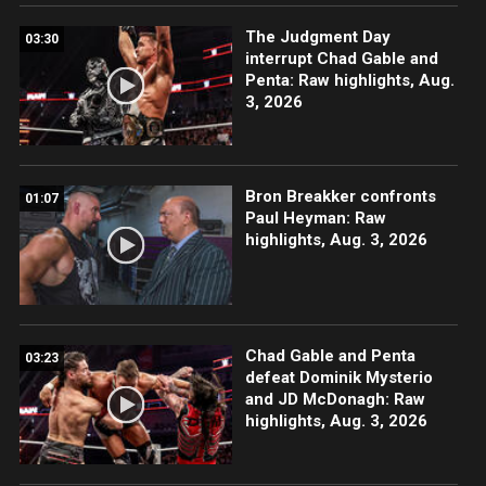
The Judgment Day
03:30
interrupt Chad Gable and
Penta: Raw highlights, Aug.
3, 2026
Bron Breakker confronts
01:07
Paul Heyman: Raw
highlights, Aug. 3, 2026
Chad Gable and Penta
03:23
defeat Dominik Mysterio
and JD McDonagh: Raw
highlights, Aug. 3, 2026