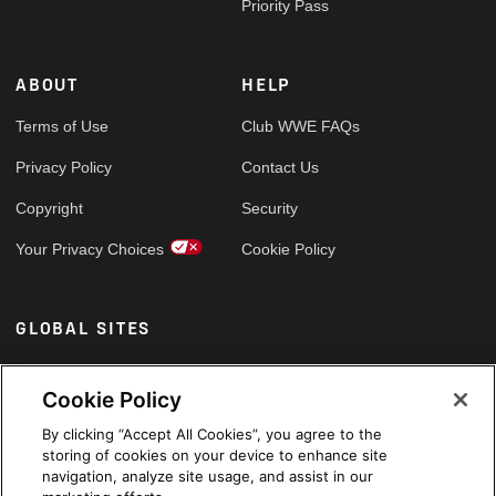
Priority Pass
ABOUT
HELP
Terms of Use
Club WWE FAQs
Privacy Policy
Contact Us
Copyright
Security
Your Privacy Choices
Cookie Policy
GLOBAL SITES
Arabic
Cookie Policy
By clicking “Accept All Cookies”, you agree to the
storing of cookies on your device to enhance site
navigation, analyze site usage, and assist in our