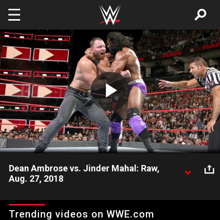
Skip to main content
Play
Video
Dean Ambrose vs. Jinder Mahal: Raw,
Aug. 27, 2018
The Lunatic Fringe takes on The Modern Day Maharaja in a
chaotic confrontation.
Trending videos on WWE.com