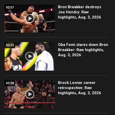
Bron Breakker destroys
02:57
Joe Hendry: Raw
highlights, Aug. 3, 2026
Oba Femi stares down Bron
03:23
Breakker: Raw highlights,
Aug. 3, 2026
Brock Lesnar career
03:28
retrospective: Raw
highlights, Aug. 3, 2026