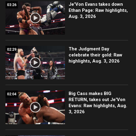
Je'Von Evans takes down
03:26
Ethan Page: Raw highlights,
Aug. 3, 2026
The Judgment Day
02:29
celebrate their gold: Raw
highlights, Aug. 3, 2026
Big Cass makes BIG
02:04
RETURN, takes out Je'Von
Evans: Raw highlights, Aug.
3, 2026