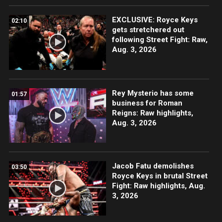
EXCLUSIVE: Royce Keys
02:10
gets stretchered out
following Street Fight: Raw,
Aug. 3, 2026
Rey Mysterio has some
01:57
business for Roman
Reigns: Raw highlights,
Aug. 3, 2026
Jacob Fatu demolishes
03:50
Royce Keys in brutal Street
Fight: Raw highlights, Aug.
3, 2026