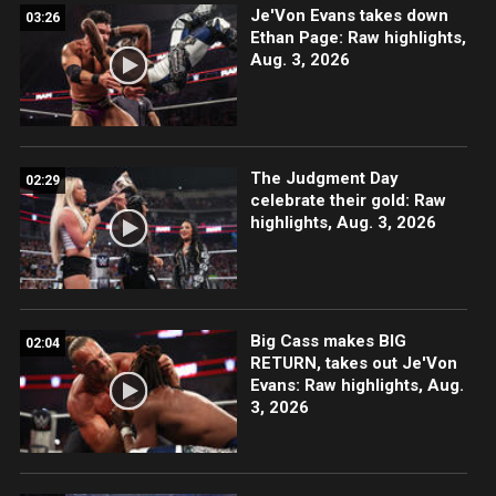
Je'Von Evans takes down
03:26
Ethan Page: Raw highlights,
Aug. 3, 2026
The Judgment Day
02:29
celebrate their gold: Raw
highlights, Aug. 3, 2026
Big Cass makes BIG
02:04
RETURN, takes out Je'Von
Evans: Raw highlights, Aug.
3, 2026