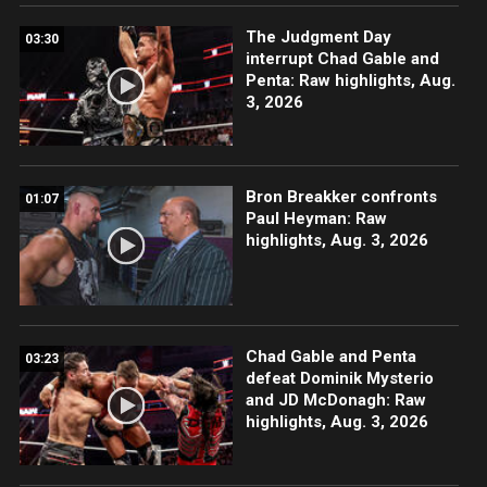
The Judgment Day
03:30
interrupt Chad Gable and
Penta: Raw highlights, Aug.
3, 2026
Bron Breakker confronts
01:07
Paul Heyman: Raw
highlights, Aug. 3, 2026
Chad Gable and Penta
03:23
defeat Dominik Mysterio
and JD McDonagh: Raw
highlights, Aug. 3, 2026