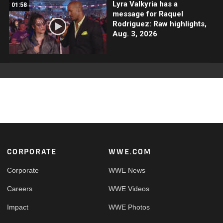
Lyra Valkyria has a
01:58
message for Raquel
Rodriguez: Raw highlights,
Aug. 3, 2026
Footer
CORPORATE
WWE.COM
Corporate
WWE News
Careers
WWE Videos
Impact
WWE Photos