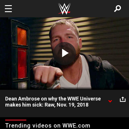
Skip to main content
Play
Video
Dean Ambrose on why the WWE Universe
makes him sick: Raw, Nov. 19, 2018
The Lunatic Fringe lets WWE fans know what he truly thinks of
them.
Trending videos on WWE.com