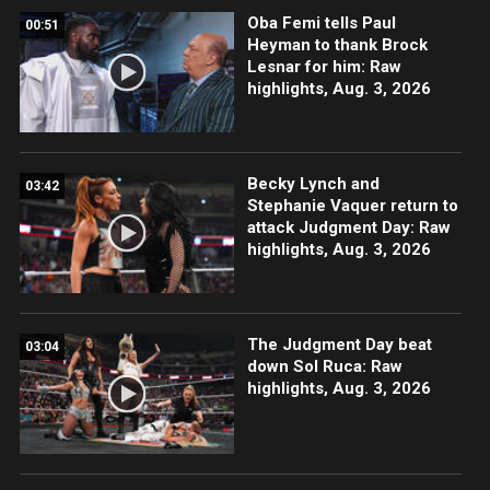
Oba Femi tells Paul
00:51
Heyman to thank Brock
Lesnar for him: Raw
highlights, Aug. 3, 2026
Becky Lynch and
03:42
Stephanie Vaquer return to
attack Judgment Day: Raw
highlights, Aug. 3, 2026
The Judgment Day beat
03:04
down Sol Ruca: Raw
highlights, Aug. 3, 2026