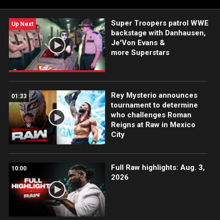
Super Troopers patrol WWE
Up Next
backstage with Danhausen,
Je'Von Evans &
more Superstars
Rey Mysterio announces
01:33
tournament to determine
who challenges Roman
Reigns at Raw in Mexico
City
Full Raw highlights: Aug. 3,
10:00
2026