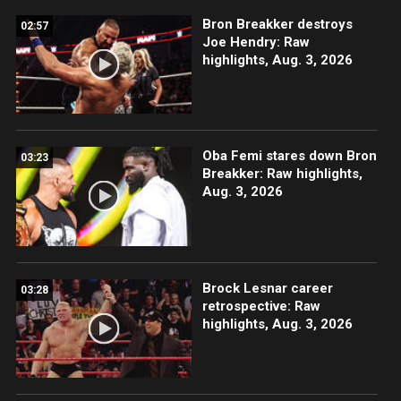
Bron Breakker destroys
02:57
Joe Hendry: Raw
highlights, Aug. 3, 2026
Oba Femi stares down Bron
03:23
Breakker: Raw highlights,
Aug. 3, 2026
Brock Lesnar career
03:28
retrospective: Raw
highlights, Aug. 3, 2026