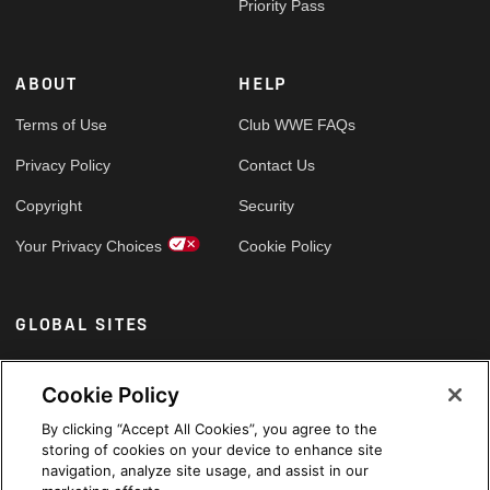
Priority Pass
ABOUT
HELP
Terms of Use
Club WWE FAQs
Privacy Policy
Contact Us
Copyright
Security
Your Privacy Choices
Cookie Policy
GLOBAL SITES
Arabic
Cookie Policy
By clicking “Accept All Cookies”, you agree to the
storing of cookies on your device to enhance site
navigation, analyze site usage, and assist in our