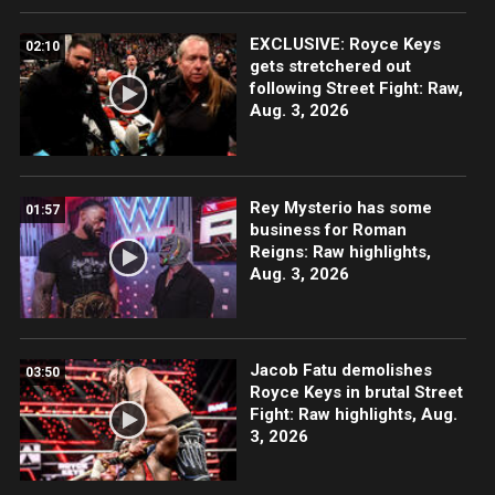
EXCLUSIVE: Royce Keys
02:10
gets stretchered out
following Street Fight: Raw,
Aug. 3, 2026
Rey Mysterio has some
01:57
business for Roman
Reigns: Raw highlights,
Aug. 3, 2026
Jacob Fatu demolishes
03:50
Royce Keys in brutal Street
Fight: Raw highlights, Aug.
3, 2026