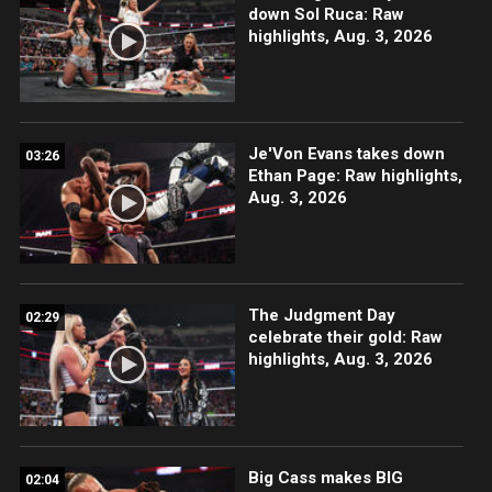
down Sol Ruca: Raw
highlights, Aug. 3, 2026
Je'Von Evans takes down
03:26
Ethan Page: Raw highlights,
Aug. 3, 2026
The Judgment Day
02:29
celebrate their gold: Raw
highlights, Aug. 3, 2026
Big Cass makes BIG
02:04