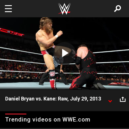
Skip to main content
Play
Video
Daniel Bryan vs. Kane: Raw, July 29, 2013
Daniel Bryan goes one-on-one with his former tag
team partner Kane.
Trending videos on WWE.com