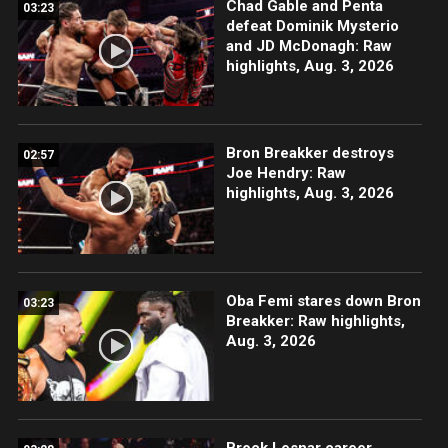
Chad Gable and Penta
03:23
defeat Dominik Mysterio
and JD McDonagh: Raw
highlights, Aug. 3, 2026
Bron Breakker destroys
02:57
Joe Hendry: Raw
highlights, Aug. 3, 2026
Oba Femi stares down Bron
03:23
Breakker: Raw highlights,
Aug. 3, 2026
Brock Lesnar career