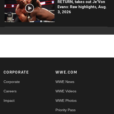
RETURN, takes out Je'Von
Evans: Raw highlights, Aug.
3, 2026
Footer
CORPORATE
WWE.COM
Corporate
WWE News
Careers
WWE Videos
Impact
WWE Photos
Priority Pass