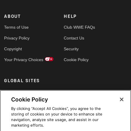
ABOUT
HELP
Terms of Use
Club WWE FAQs
Privacy Policy
Contact Us
Copyright
Security
Your Privacy Choices
Cookie Policy
GLOBAL SITES
Arabic
Cookie Policy
By clicking “Accept All Cookies”, you agree to the
storing of cookies on your device to enhance site
navigation, analyze site usage, and assist in our
marketing efforts.