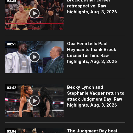
03:28
retrospective: Raw
highlights, Aug. 3, 2026
Oba Femi tells Paul
00:51
Heyman to thank Brock
Lesnar for him: Raw
highlights, Aug. 3, 2026
Becky Lynch and
03:42
Stephanie Vaquer return to
attack Judgment Day: Raw
highlights, Aug. 3, 2026
The Judgment Day beat
03:04