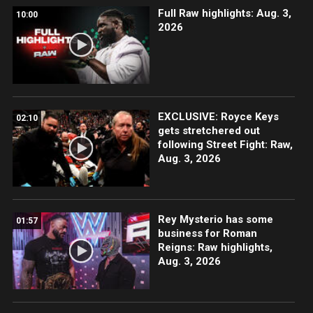
Full Raw highlights: Aug. 3,
10:00
2026
EXCLUSIVE: Royce Keys
02:10
gets stretchered out
following Street Fight: Raw,
Aug. 3, 2026
Rey Mysterio has some
01:57
business for Roman
Reigns: Raw highlights,
Aug. 3, 2026