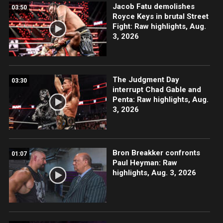
Jacob Fatu demolishes
03:50
Royce Keys in brutal Street
Fight: Raw highlights, Aug.
3, 2026
The Judgment Day
03:30
interrupt Chad Gable and
Penta: Raw highlights, Aug.
3, 2026
Bron Breakker confronts
01:07
Paul Heyman: Raw
highlights, Aug. 3, 2026