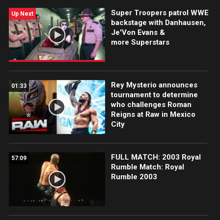
Super Troopers patrol WWE
Up Next
backstage with Danhausen,
Je'Von Evans &
more Superstars
Rey Mysterio announces
01:33
tournament to determine
who challenges Roman
Reigns at Raw in Mexico
City
FULL MATCH: 2003 Royal
57:09
Rumble Match: Royal
Rumble 2003